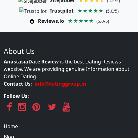
Sitejabber
★★★★☆
(4.5/5)
Trustpilot
★★★★★
(5.0/5)
Reviews.io
★★★★★
(5.0/5)
About Us
AnastasiaDate Review
is the best Dating Reviews
website. We are providing genuine Information about
Online Dating.
Contact Us:
info@datinggroup.in
Follow Us:
Home
Blog