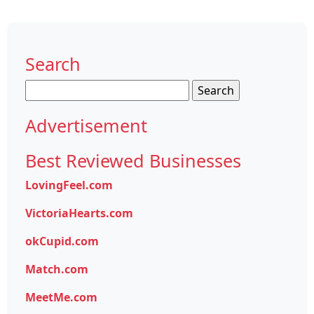
Search
Search
for:
Advertisement
Best Reviewed Businesses
LovingFeel.com
VictoriaHearts.com
okCupid.com
Match.com
MeetMe.com