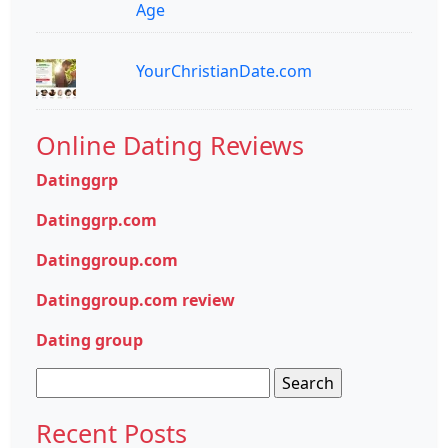
Age
YourChristianDate.com
Online Dating Reviews
Datinggrp
Datinggrp.com
Datinggroup.com
Datinggroup.com review
Dating group
Search
for:
Recent Posts