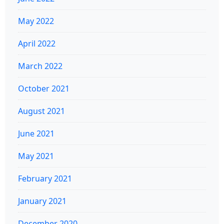
May 2022
April 2022
March 2022
October 2021
August 2021
June 2021
May 2021
February 2021
January 2021
December 2020