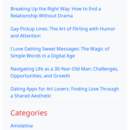
Breaking Up the Right Way: How to End a
Relationship Without Drama
Gay Pickup Lines: The Art of Flirting with Humor
and Attention
I Love Getting Sweet Messages: The Magic of
Simple Words in a Digital Age
Navigating Life as a 30-Year-Old Man: Challenges,
Opportunities, and Growth
Dating Apps for Art Lovers: Finding Love Through
a Shared Aesthetic
Categories
Amolatina