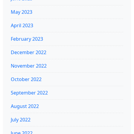
May 2023
April 2023
February 2023
December 2022
November 2022
October 2022
September 2022
August 2022
July 2022
June 2022