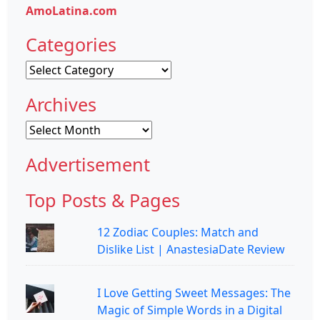
AmoLatina.com
Categories
Categories
Archives
Archives
Advertisement
Top Posts & Pages
12 Zodiac Couples: Match and
Dislike List | AnastesiaDate Review
I Love Getting Sweet Messages: The
Magic of Simple Words in a Digital