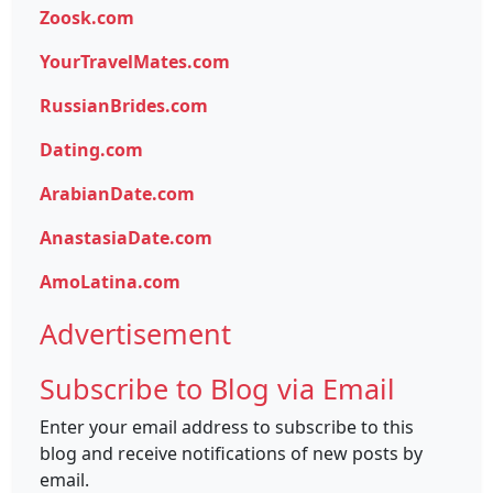
Zoosk.com
YourTravelMates.com
RussianBrides.com
Dating.com
ArabianDate.com
AnastasiaDate.com
AmoLatina.com
Advertisement
Subscribe to Blog via Email
Enter your email address to subscribe to this
blog and receive notifications of new posts by
email.