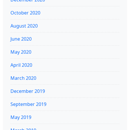
October 2020
August 2020
June 2020
May 2020
April 2020
March 2020
December 2019
September 2019
May 2019