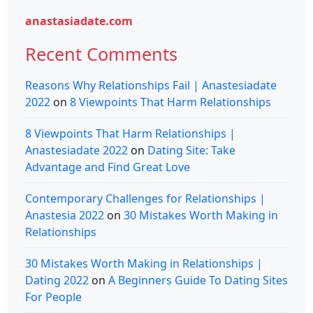
anastasiadate.com
Recent Comments
Reasons Why Relationships Fail | Anastesiadate
2022
on
8 Viewpoints That Harm Relationships
8 Viewpoints That Harm Relationships |
Anastesiadate 2022
on
Dating Site: Take
Advantage and Find Great Love
Contemporary Challenges for Relationships |
Anastesia 2022
on
30 Mistakes Worth Making in
Relationships
30 Mistakes Worth Making in Relationships |
Dating 2022
on
A Beginners Guide To Dating Sites
For People