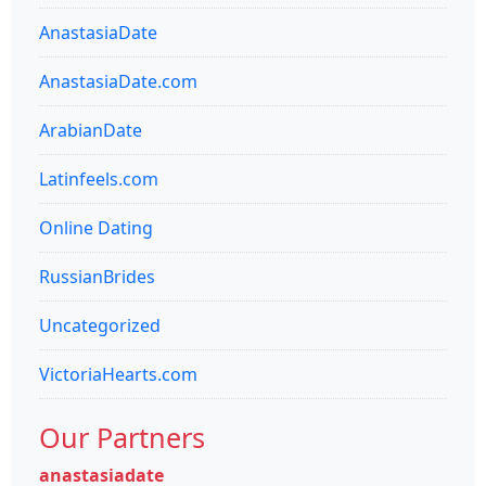
AnastasiaDate
AnastasiaDate.com
ArabianDate
Latinfeels.com
Online Dating
RussianBrides
Uncategorized
VictoriaHearts.com
Our Partners
anastasiadate