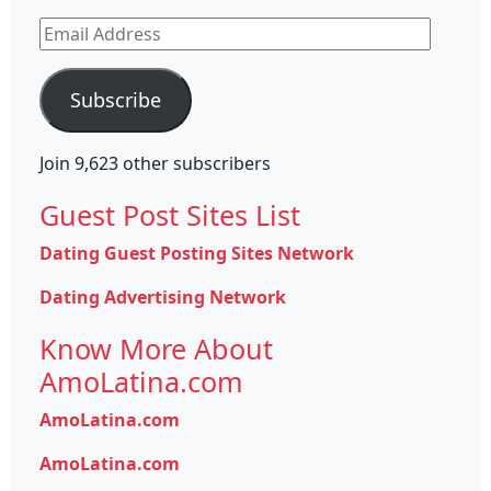
Email
Address
Subscribe
Join 9,623 other subscribers
Guest Post Sites List
Dating Guest Posting Sites Network
Dating Advertising Network
Know More About
AmoLatina.com
AmoLatina.com
AmoLatina.com