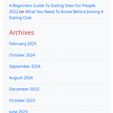
A Beginners Guide To Dating Sites For People
2022
on
What You Need To Know Before Joining A
Dating Club
Archives
February 2025
October 2024
September 2024
August 2024
December 2023
October 2023
June 2023