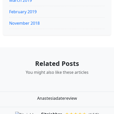
March 2019
February 2019
November 2018
Related Posts
You might also like these articles
Anastesiadatereview