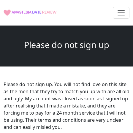
Please do not sign up
Please do not sign up. You will not find love on this site
as the men that they try to match you up with are all old
and ugly. My account was closed as soon as I signed up
after realising that I made a mistake, and they are
forcing me to pay for a 24 month service that I will not
be using. Their terms and conditions are very unclear
and can easily misled you.