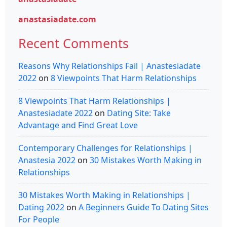
anastasiadate.com
Recent Comments
Reasons Why Relationships Fail | Anastesiadate
2022
on
8 Viewpoints That Harm Relationships
8 Viewpoints That Harm Relationships |
Anastesiadate 2022
on
Dating Site: Take
Advantage and Find Great Love
Contemporary Challenges for Relationships |
Anastesia 2022
on
30 Mistakes Worth Making in
Relationships
30 Mistakes Worth Making in Relationships |
Dating 2022
on
A Beginners Guide To Dating Sites
For People