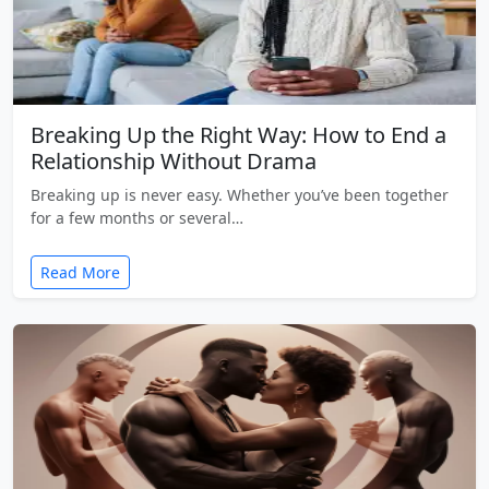
Breaking Up the Right Way: How to End a
Relationship Without Drama
Breaking up is never easy. Whether you’ve been together
for a few months or several…
Read More