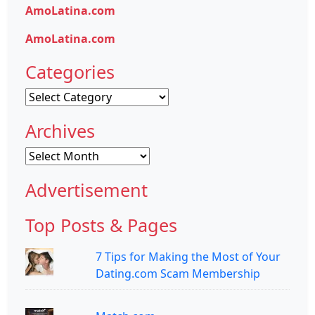
AmoLatina.com
AmoLatina.com
Categories
Categories
Archives
Archives
Advertisement
Top Posts & Pages
7 Tips for Making the Most of Your
Dating.com Scam Membership