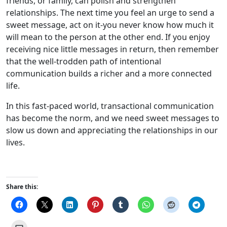
friends, or family, can polish and strengthen
relationships. The next time you feel an urge to send a
sweet message, act on it-you never know how much it
will mean to the person at the other end. If you enjoy
receiving nice little messages in return, then remember
that the well-trodden path of intentional
communication builds a richer and a more connected
life.
In this fast-paced world, transactional communication
has become the norm, and we need sweet messages to
slow us down and appreciating the relationships in our
lives.
Share this: