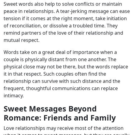
Sweet words also help to solve conflicts or maintain
peace in relationships. A tear-jerking message can ease
tension if it comes at the right moment, take initiation
of reconciliation, or dissolve a troubled time. They
remind partners of the love of their relationship and
mutual respect.
Words take on a great deal of importance when a
couple is physically distant from one another. The
physical close may not be there, but the words replace
it in that respect. Such couples often find the
relationship can survive with such distance and the
frequent, thoughtful communications can replace
intimacy.
Sweet Messages Beyond
Romance: Friends and Family
Love relationships may receive most of the attention