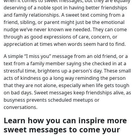
when it comes to sweet messages, but they are equally
deserving of a noble spot in having better friendships
and family relationships. A sweet text coming from a
friend, sibling, or parent might just be the emotional
nudge we’ve never known we needed. They can come
through as good expressions of care, concern, or
appreciation at times when words seem hard to find.
A simple “I miss you” message from an old friend, or a
text from a family member saying she checked in at a
stressful time, brightens up a person’s day. These small
acts of kindness go a long way reminding the person
that they are not alone, especially when life gets tough
on bad days. Sweet messages keep friendships alive, as
busyness prevents scheduled meetups or
conversations.
Learn how you can inspire more
sweet messages to come your