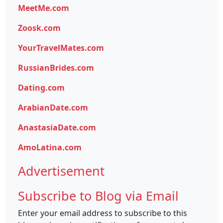
MeetMe.com
Zoosk.com
YourTravelMates.com
RussianBrides.com
Dating.com
ArabianDate.com
AnastasiaDate.com
AmoLatina.com
Advertisement
Subscribe to Blog via Email
Enter your email address to subscribe to this