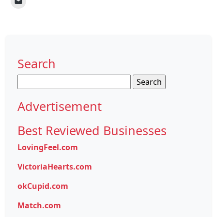
Search
Search
for:
Advertisement
Best Reviewed Businesses
LovingFeel.com
VictoriaHearts.com
okCupid.com
Match.com