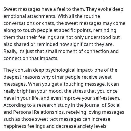
Sweet messages have a feel to them. They evoke deep
emotional attachments. With all the routine
conversations or chats, the sweet messages may come
along to touch people at specific points, reminding
them that their feelings are not only understood but
also shared or reminded how significant they are.
Really, it’s just that small moment of connection and
connection that impacts.
They contain deep psychological impact- one of the
deepest reasons why other people receive sweet
messages. When you get a touching message, it can
really brighten your mood, the stress that you once
have in your life, and even improve your self-esteem.
According to a research study in the Journal of Social
and Personal Relationships, receiving loving messages
such as those sweet text messages can increase
happiness feelings and decrease anxiety levels.