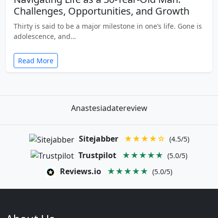
Challenges, Opportunities, and Growth
Thirty is said to be a major milestone in one’s life. Gone is
adolescence, and…
Read More
Anastesiadatereview
Sitejabber
★★★★☆
(4.5/5)
Trustpilot
★★★★★
(5.0/5)
Reviews.io
★★★★★
(5.0/5)