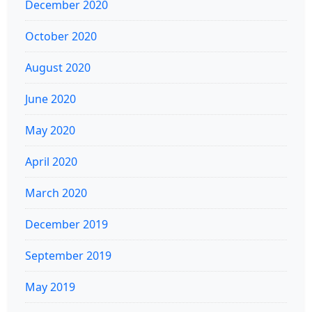
December 2020
October 2020
August 2020
June 2020
May 2020
April 2020
March 2020
December 2019
September 2019
May 2019