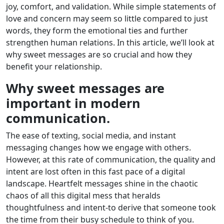
joy, comfort, and validation. While simple statements of
love and concern may seem so little compared to just
words, they form the emotional ties and further
strengthen human relations. In this article, we’ll look at
why sweet messages are so crucial and how they
benefit your relationship.
Why sweet messages are
important in modern
communication.
The ease of texting, social media, and instant
messaging changes how we engage with others.
However, at this rate of communication, the quality and
intent are lost often in this fast pace of a digital
landscape. Heartfelt messages shine in the chaotic
chaos of all this digital mess that heralds
thoughtfulness and intent-to derive that someone took
the time from their busy schedule to think of you.