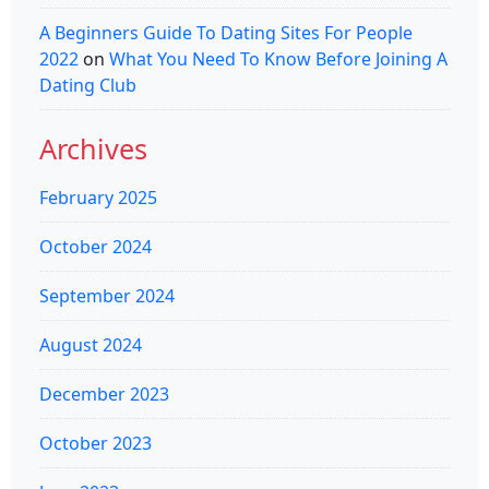
A Beginners Guide To Dating Sites For People
2022
on
What You Need To Know Before Joining A
Dating Club
Archives
February 2025
October 2024
September 2024
August 2024
December 2023
October 2023