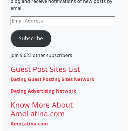
blog and receive notifications of new posts by
email.
Email
Address
Subscribe
Join 9,623 other subscribers
Guest Post Sites List
Dating Guest Posting Sites Network
Dating Advertising Network
Know More About
AmoLatina.com
AmoLatina.com