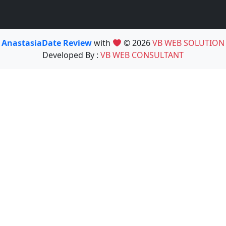
AnastasiaDate Review
with
© 2026
VB WEB SOLUTION
Developed By :
VB WEB CONSULTANT