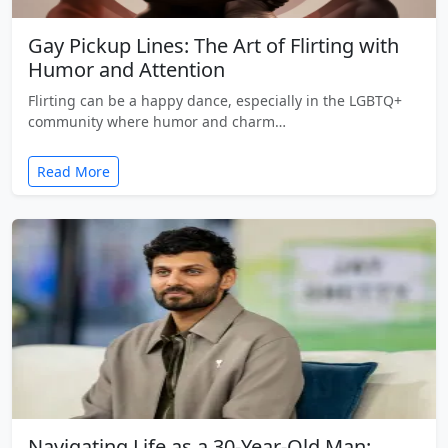
Gay Pickup Lines: The Art of Flirting with
Humor and Attention
Flirting can be a happy dance, especially in the LGBTQ+
community where humor and charm…
Read More
Navigating Life as a 30-Year-Old Man: