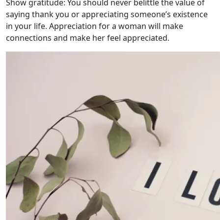
Show gratitude: You should never belittle the value of
saying thank you or appreciating someone’s existence
in your life. Appreciation for a woman will make
connections and make her feel appreciated.