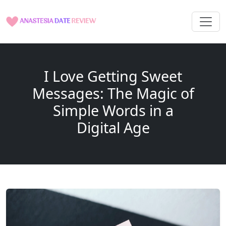
I Love Getting Sweet
Messages: The Magic of
Simple Words in a
Digital Age