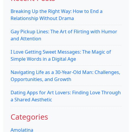
Breaking Up the Right Way: How to End a
Relationship Without Drama
Gay Pickup Lines: The Art of Flirting with Humor
and Attention
I Love Getting Sweet Messages: The Magic of
Simple Words in a Digital Age
Navigating Life as a 30-Year-Old Man: Challenges,
Opportunities, and Growth
Dating Apps for Art Lovers: Finding Love Through
a Shared Aesthetic
Categories
Amolatina