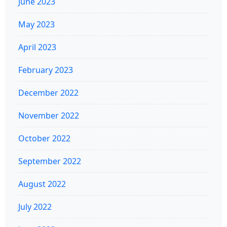
June 2023
May 2023
April 2023
February 2023
December 2022
November 2022
October 2022
September 2022
August 2022
July 2022