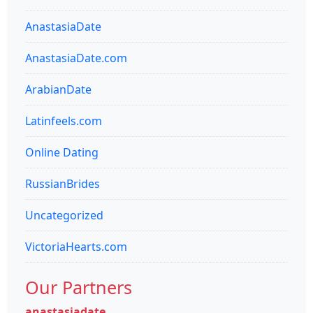
AnastasiaDate
AnastasiaDate.com
ArabianDate
Latinfeels.com
Online Dating
RussianBrides
Uncategorized
VictoriaHearts.com
Our Partners
anastasiadate