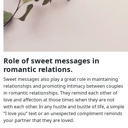
Role of sweet messages in
romantic relations.
Sweet messages also play a great role in maintaining
relationships and promoting intimacy between couples
in romantic relationships. They remind each other of
love and affection at those times when they are not
with each other. In any hustle and bustle of life, a simple
“I love you” text or an unexpected compliment reminds
your partner that they are loved.