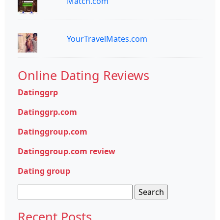
Match.com
YourTravelMates.com
Online Dating Reviews
Datinggrp
Datinggrp.com
Datinggroup.com
Datinggroup.com review
Dating group
Search
for:
Recent Posts