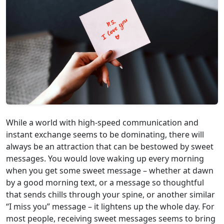
While a world with high-speed communication and
instant exchange seems to be dominating, there will
always be an attraction that can be bestowed by sweet
messages. You would love waking up every morning
when you get some sweet message – whether at dawn
by a good morning text, or a message so thoughtful
that sends chills through your spine, or another similar
“I miss you” message – it lightens up the whole day. For
most people, receiving sweet messages seems to bring