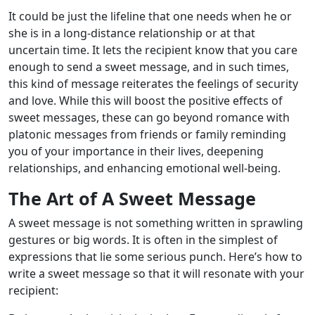
It could be just the lifeline that one needs when he or
she is in a long-distance relationship or at that
uncertain time. It lets the recipient know that you care
enough to send a sweet message, and in such times,
this kind of message reiterates the feelings of security
and love. While this will boost the positive effects of
sweet messages, these can go beyond romance with
platonic messages from friends or family reminding
you of your importance in their lives, deepening
relationships, and enhancing emotional well-being.
The Art of A Sweet Message
A sweet message is not something written in sprawling
gestures or big words. It is often in the simplest of
expressions that lie some serious punch. Here’s how to
write a sweet message so that it will resonate with your
recipient: