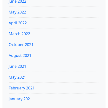
June 2022
May 2022
April 2022
March 2022
October 2021
August 2021
June 2021
May 2021
February 2021
January 2021