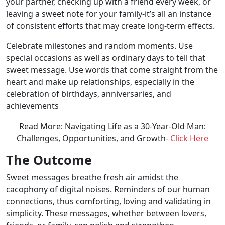
your partner, checking up with a friend every week, or
leaving a sweet note for your family-it’s all an instance
of consistent efforts that may create long-term effects.
Celebrate milestones and random moments. Use
special occasions as well as ordinary days to tell that
sweet message. Use words that come straight from the
heart and make up relationships, especially in the
celebration of birthdays, anniversaries, and
achievements
Read More: Navigating Life as a 30-Year-Old Man:
Challenges, Opportunities, and Growth-
Click Here
The Outcome
Sweet messages breathe fresh air amidst the
cacophony of digital noises. Reminders of our human
connections, thus comforting, loving and validating in
simplicity. These messages, whether between lovers,