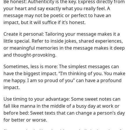
Be honest: Authenticity is the key. Express directly from
your heart and say exactly what you really feel. A
message may not be poetic or perfect to have an
impact, but it will suffice if it’s honest.
Create it personal: Tailoring your message makes it a
little special. Refer to inside jokes, shared experiences,
or meaningful memories in the message makes it deep
and thought-provoking.
Sometimes, less is more: The simplest messages can
have the biggest impact. “I’m thinking of you. You make
me happy. I am so proud of you” can have a profound
impact.
Use timing to your advantage: Some sweet notes can
fall like manna in the middle of a busy day at work or
before bed: Sweet texts that can change a person’s day
for better or worse.