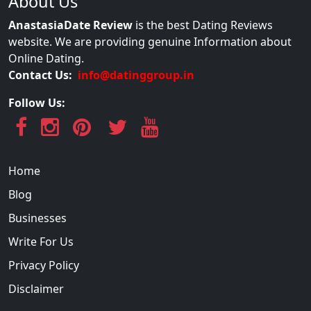
About Us
AnastasiaDate Review
is the best Dating Reviews
website. We are providing genuine Information about
Online Dating.
Contact Us:
info@datinggroup.in
Follow Us:
Home
Blog
Businesses
Write For Us
Privacy Policy
Disclaimer