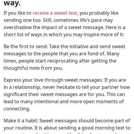
way.
If you like to
receive a sweet text
, you probably like
sending one too. Still, sometimes life’s pace may
overshadow the impact of a sweet message. Here is a
short list of ways in which you may inspire more of it:
Be the first to send: Take the initiative and send sweet
messages to the people that you are fond of. Many
times, people start reciprocating after getting the
thoughtful note from you.
Express your love through sweet messages: If you are
in a relationship, never hesitate to tell your partner how
significant their sweet messages are for you. This can
lead to many intentional and more open moments of
connecting.
Make it a habit: Sweet messages should become part of
your routine. It is about sending a good morning text to