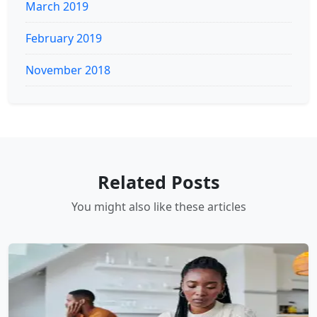
March 2019
February 2019
November 2018
Related Posts
You might also like these articles