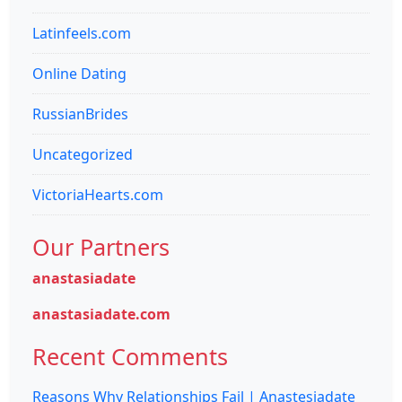
Latinfeels.com
Online Dating
RussianBrides
Uncategorized
VictoriaHearts.com
Our Partners
anastasiadate
anastasiadate.com
Recent Comments
Reasons Why Relationships Fail | Anastesiadate