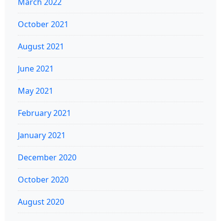
March 2022
October 2021
August 2021
June 2021
May 2021
February 2021
January 2021
December 2020
October 2020
August 2020