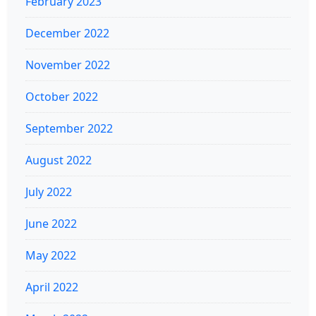
February 2023
December 2022
November 2022
October 2022
September 2022
August 2022
July 2022
June 2022
May 2022
April 2022