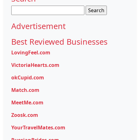
Search
for:
Advertisement
Best Reviewed Businesses
LovingFeel.com
VictoriaHearts.com
okCupid.com
Match.com
MeetMe.com
Zoosk.com
YourTravelMates.com