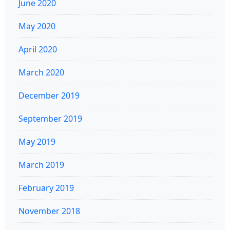
June 2020
May 2020
April 2020
March 2020
December 2019
September 2019
May 2019
March 2019
February 2019
November 2018