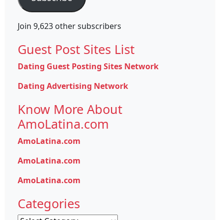
Join 9,623 other subscribers
Guest Post Sites List
Dating Guest Posting Sites Network
Dating Advertising Network
Know More About
AmoLatina.com
AmoLatina.com
AmoLatina.com
AmoLatina.com
Categories