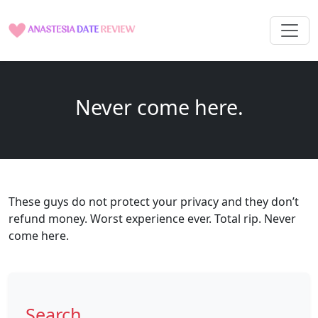
Never come here.
These guys do not protect your privacy and they don’t
refund money. Worst experience ever. Total rip. Never
come here.
Search