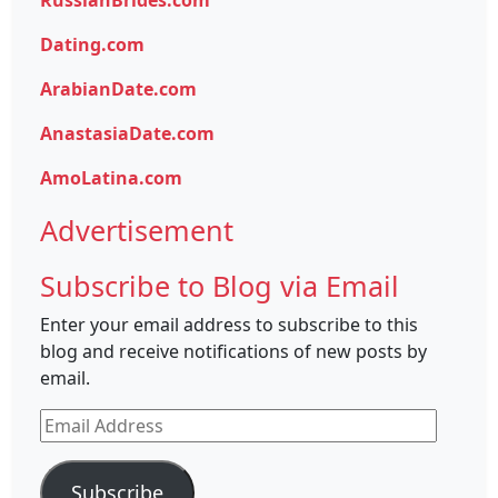
RussianBrides.com
Dating.com
ArabianDate.com
AnastasiaDate.com
AmoLatina.com
Advertisement
Subscribe to Blog via Email
Enter your email address to subscribe to this
blog and receive notifications of new posts by
email.
Email
Address
Subscribe