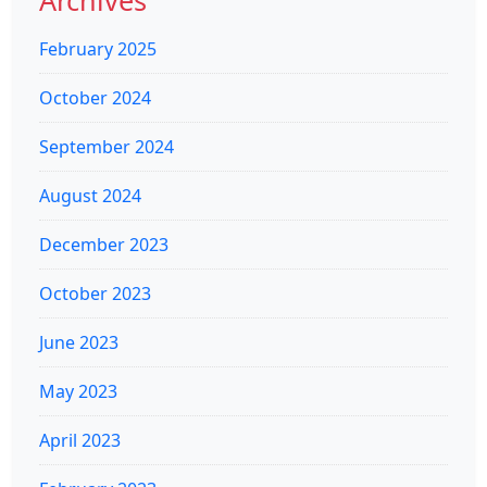
Archives
February 2025
October 2024
September 2024
August 2024
December 2023
October 2023
June 2023
May 2023
April 2023