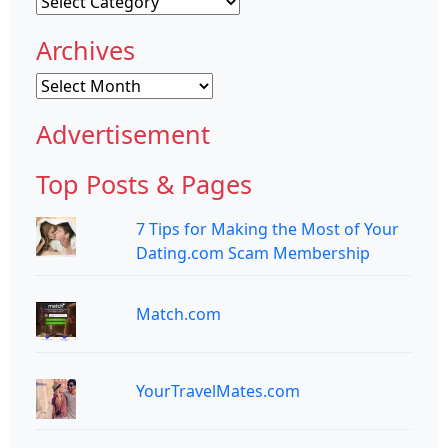
Categories
Archives
Archives
Advertisement
Top Posts & Pages
7 Tips for Making the Most of Your
Dating.com Scam Membership
Match.com
YourTravelMates.com