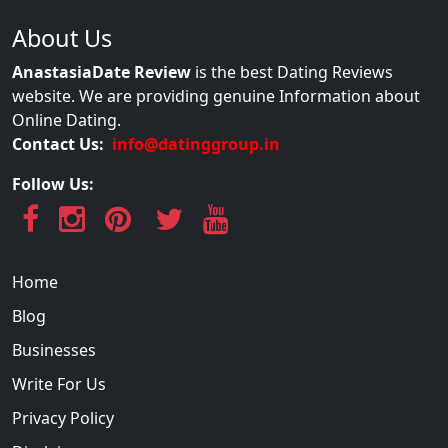
About Us
AnastasiaDate Review
is the best Dating Reviews
website. We are providing genuine Information about
Online Dating.
Contact Us:
info@datinggroup.in
Follow Us:
Home
Blog
Businesses
Write For Us
Privacy Policy