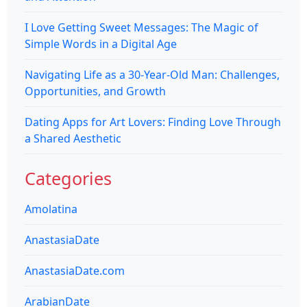
I Love Getting Sweet Messages: The Magic of
Simple Words in a Digital Age
Navigating Life as a 30-Year-Old Man: Challenges,
Opportunities, and Growth
Dating Apps for Art Lovers: Finding Love Through
a Shared Aesthetic
Categories
Amolatina
AnastasiaDate
AnastasiaDate.com
ArabianDate