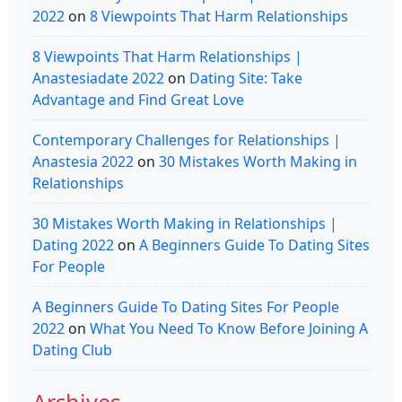
2022
on
8 Viewpoints That Harm Relationships
8 Viewpoints That Harm Relationships |
Anastesiadate 2022
on
Dating Site: Take
Advantage and Find Great Love
Contemporary Challenges for Relationships |
Anastesia 2022
on
30 Mistakes Worth Making in
Relationships
30 Mistakes Worth Making in Relationships |
Dating 2022
on
A Beginners Guide To Dating Sites
For People
A Beginners Guide To Dating Sites For People
2022
on
What You Need To Know Before Joining A
Dating Club