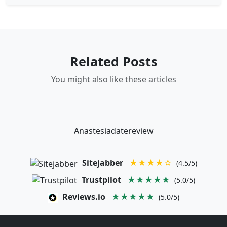
Related Posts
You might also like these articles
Anastesiadatereview
Sitejabber
★★★★☆
(4.5/5)
Trustpilot
★★★★★
(5.0/5)
Reviews.io
★★★★★
(5.0/5)