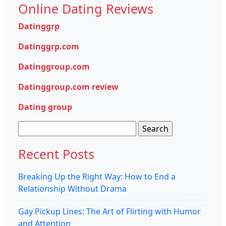
Online Dating Reviews
Datinggrp
Datinggrp.com
Datinggroup.com
Datinggroup.com review
Dating group
Search
for:
Recent Posts
Breaking Up the Right Way: How to End a
Relationship Without Drama
Gay Pickup Lines: The Art of Flirting with Humor
and Attention