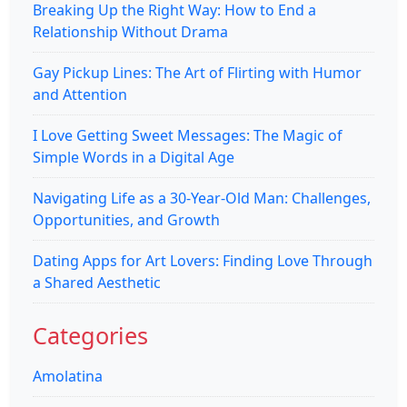
Breaking Up the Right Way: How to End a
Relationship Without Drama
Gay Pickup Lines: The Art of Flirting with Humor
and Attention
I Love Getting Sweet Messages: The Magic of
Simple Words in a Digital Age
Navigating Life as a 30-Year-Old Man: Challenges,
Opportunities, and Growth
Dating Apps for Art Lovers: Finding Love Through
a Shared Aesthetic
Categories
Amolatina