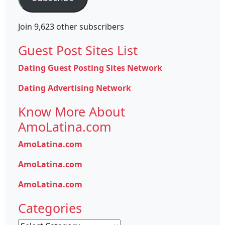
Join 9,623 other subscribers
Guest Post Sites List
Dating Guest Posting Sites Network
Dating Advertising Network
Know More About
AmoLatina.com
AmoLatina.com
AmoLatina.com
AmoLatina.com
Categories