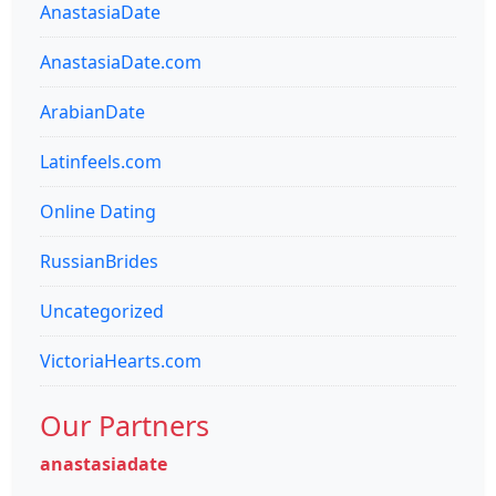
AnastasiaDate
AnastasiaDate.com
ArabianDate
Latinfeels.com
Online Dating
RussianBrides
Uncategorized
VictoriaHearts.com
Our Partners
anastasiadate