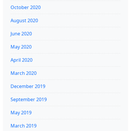
October 2020
August 2020
June 2020
May 2020
April 2020
March 2020
December 2019
September 2019
May 2019
March 2019