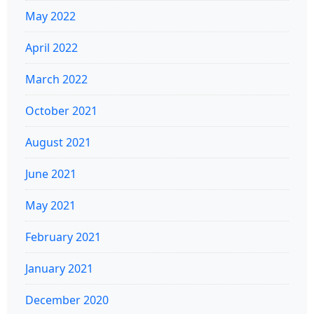
May 2022
April 2022
March 2022
October 2021
August 2021
June 2021
May 2021
February 2021
January 2021
December 2020