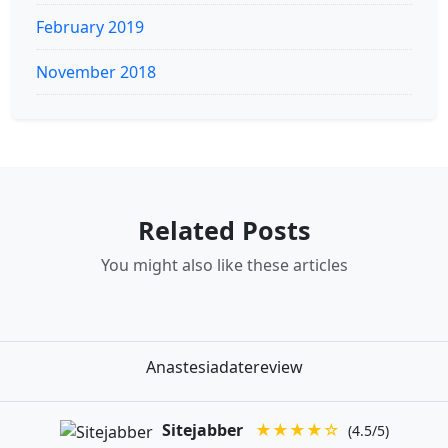
February 2019
November 2018
Related Posts
You might also like these articles
Anastesiadatereview
Sitejabber
★★★★☆
(4.5/5)