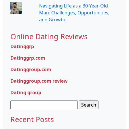
Navigating Life as a 30-Year-Old
Man: Challenges, Opportunities,
and Growth
Online Dating Reviews
Datinggrp
Datinggrp.com
Datinggroup.com
Datinggroup.com review
Dating group
Search
for:
Recent Posts