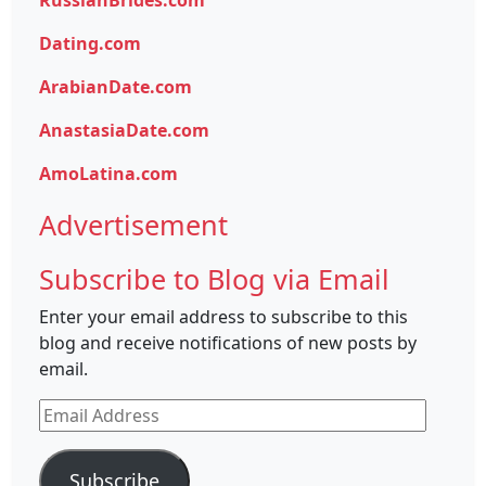
RussianBrides.com
Dating.com
ArabianDate.com
AnastasiaDate.com
AmoLatina.com
Advertisement
Subscribe to Blog via Email
Enter your email address to subscribe to this
blog and receive notifications of new posts by
email.
Email
Address
Subscribe