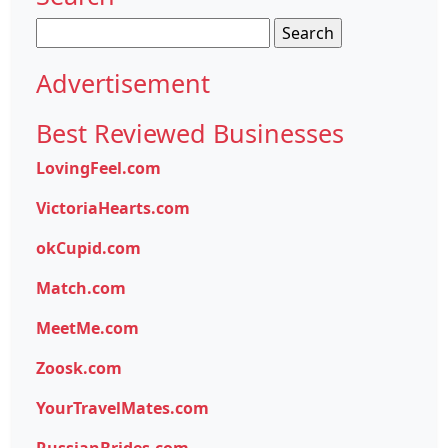
Search
for:
Advertisement
Best Reviewed Businesses
LovingFeel.com
VictoriaHearts.com
okCupid.com
Match.com
MeetMe.com
Zoosk.com
YourTravelMates.com