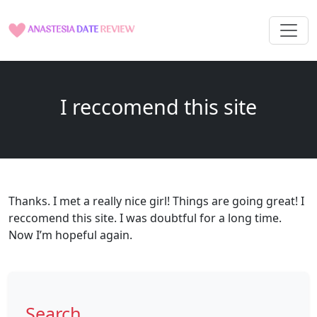
I reccomend this site
Thanks. I met a really nice girl! Things are going great! I
reccomend this site. I was doubtful for a long time.
Now I’m hopeful again.
Search