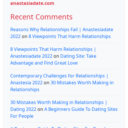
anastasiadate.com
Recent Comments
Reasons Why Relationships Fail | Anastesiadate
2022
on
8 Viewpoints That Harm Relationships
8 Viewpoints That Harm Relationships |
Anastesiadate 2022
on
Dating Site: Take
Advantage and Find Great Love
Contemporary Challenges for Relationships |
Anastesia 2022
on
30 Mistakes Worth Making in
Relationships
30 Mistakes Worth Making in Relationships |
Dating 2022
on
A Beginners Guide To Dating Sites
For People