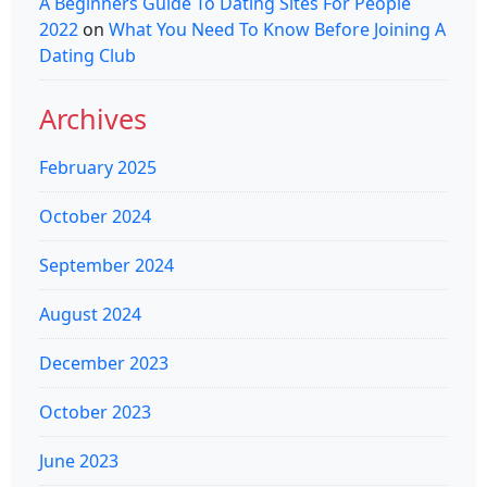
A Beginners Guide To Dating Sites For People
2022
on
What You Need To Know Before Joining A
Dating Club
Archives
February 2025
October 2024
September 2024
August 2024
December 2023
October 2023
June 2023