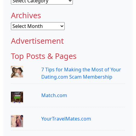
Categories
Archives
Archives
Advertisement
Top Posts & Pages
7 Tips for Making the Most of Your
Dating.com Scam Membership
Match.com
YourTravelMates.com