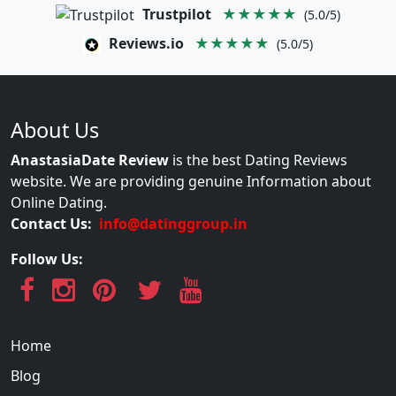
Trustpilot
★★★★★
(5.0/5)
Reviews.io
★★★★★
(5.0/5)
About Us
AnastasiaDate Review
is the best Dating Reviews
website. We are providing genuine Information about
Online Dating.
Contact Us:
info@datinggroup.in
Follow Us:
Home
Blog