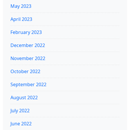
May 2023
April 2023
February 2023
December 2022
November 2022
October 2022
September 2022
August 2022
July 2022
June 2022