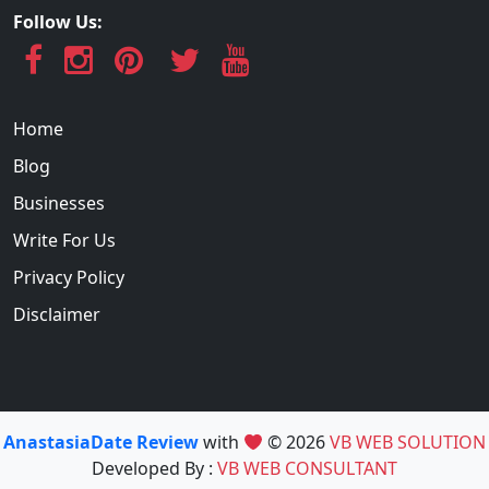
Follow Us:
Home
Blog
Businesses
Write For Us
Privacy Policy
Disclaimer
AnastasiaDate Review
with
© 2026
VB WEB SOLUTION
Developed By :
VB WEB CONSULTANT