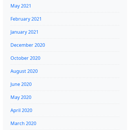
May 2021
February 2021
January 2021
December 2020
October 2020
August 2020
June 2020
May 2020
April 2020
March 2020