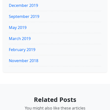
December 2019
September 2019
May 2019
March 2019
February 2019
November 2018
Related Posts
You might also like these articles