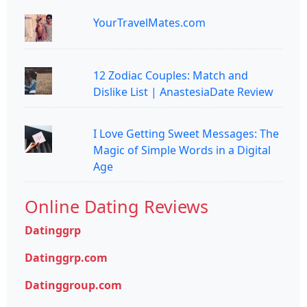
YourTravelMates.com
12 Zodiac Couples: Match and
Dislike List | AnastesiaDate Review
I Love Getting Sweet Messages: The
Magic of Simple Words in a Digital
Age
Online Dating Reviews
Datinggrp
Datinggrp.com
Datinggroup.com