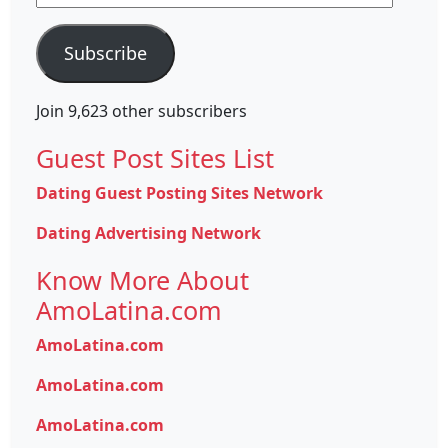
Address
Subscribe
Join 9,623 other subscribers
Guest Post Sites List
Dating Guest Posting Sites Network
Dating Advertising Network
Know More About
AmoLatina.com
AmoLatina.com
AmoLatina.com
AmoLatina.com