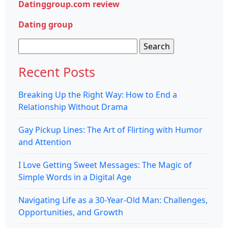
Datinggroup.com review
Dating group
Search
for:
Recent Posts
Breaking Up the Right Way: How to End a
Relationship Without Drama
Gay Pickup Lines: The Art of Flirting with Humor
and Attention
I Love Getting Sweet Messages: The Magic of
Simple Words in a Digital Age
Navigating Life as a 30-Year-Old Man: Challenges,
Opportunities, and Growth