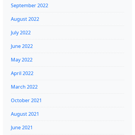
September 2022
August 2022
July 2022
June 2022
May 2022
April 2022
March 2022
October 2021
August 2021
June 2021