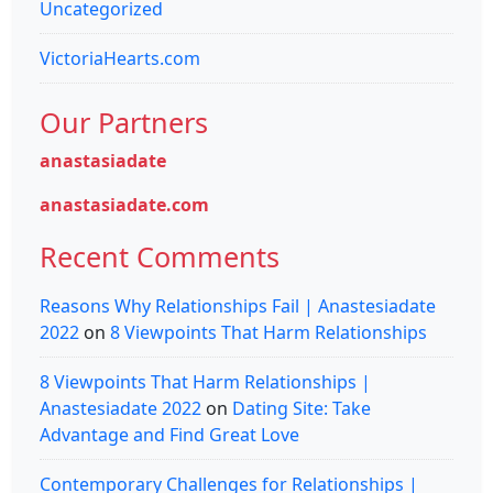
Uncategorized
VictoriaHearts.com
Our Partners
anastasiadate
anastasiadate.com
Recent Comments
Reasons Why Relationships Fail | Anastesiadate
2022
on
8 Viewpoints That Harm Relationships
8 Viewpoints That Harm Relationships |
Anastesiadate 2022
on
Dating Site: Take
Advantage and Find Great Love
Contemporary Challenges for Relationships |