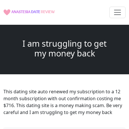
I am struggling to get
my money back
This dating site auto renewed my subscription to a 12
month subscription with out confirmation costing me
$716. This dating site is a money making scam. Be very
careful and I am struggling to get my money back