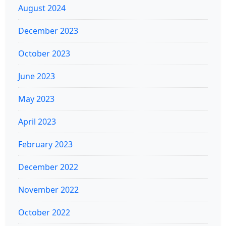
August 2024
December 2023
October 2023
June 2023
May 2023
April 2023
February 2023
December 2022
November 2022
October 2022