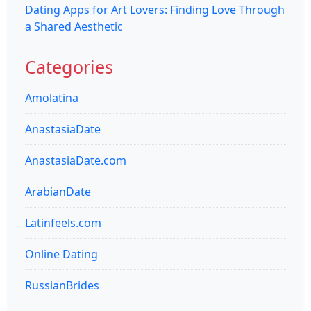
Dating Apps for Art Lovers: Finding Love Through
a Shared Aesthetic
Categories
Amolatina
AnastasiaDate
AnastasiaDate.com
ArabianDate
Latinfeels.com
Online Dating
RussianBrides