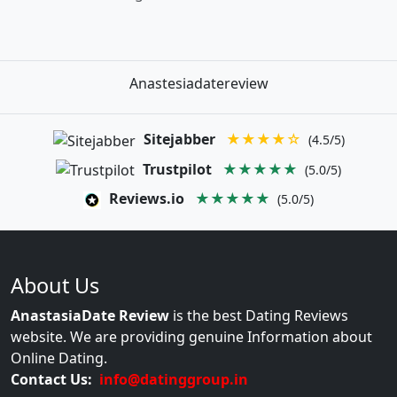
Anastesiadatereview
Sitejabber
★★★★☆
(4.5/5)
Trustpilot
★★★★★
(5.0/5)
Reviews.io
★★★★★
(5.0/5)
About Us
AnastasiaDate Review
is the best Dating Reviews
website. We are providing genuine Information about
Online Dating.
Contact Us:
info@datinggroup.in