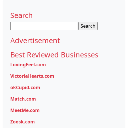
Search
Search
for:
Advertisement
Best Reviewed Businesses
LovingFeel.com
VictoriaHearts.com
okCupid.com
Match.com
MeetMe.com
Zoosk.com