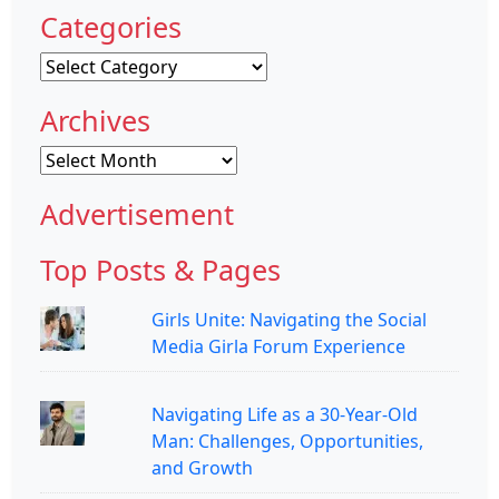
Categories
Categories
Archives
Archives
Advertisement
Top Posts & Pages
Girls Unite: Navigating the Social
Media Girla Forum Experience
Navigating Life as a 30-Year-Old
Man: Challenges, Opportunities,
and Growth