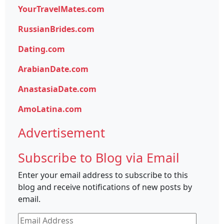
YourTravelMates.com
RussianBrides.com
Dating.com
ArabianDate.com
AnastasiaDate.com
AmoLatina.com
Advertisement
Subscribe to Blog via Email
Enter your email address to subscribe to this
blog and receive notifications of new posts by
email.
Email