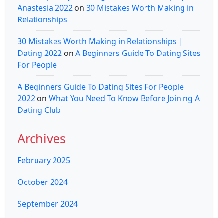
Anastesia 2022
on
30 Mistakes Worth Making in
Relationships
30 Mistakes Worth Making in Relationships |
Dating 2022
on
A Beginners Guide To Dating Sites
For People
A Beginners Guide To Dating Sites For People
2022
on
What You Need To Know Before Joining A
Dating Club
Archives
February 2025
October 2024
September 2024