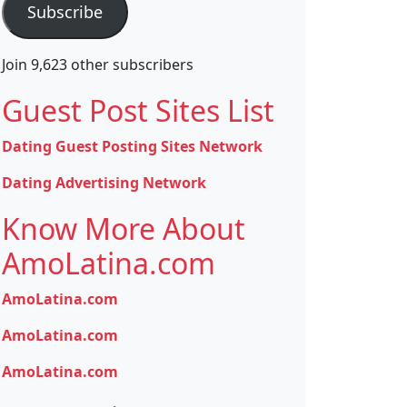
Subscribe
Join 9,623 other subscribers
Guest Post Sites List
Dating Guest Posting Sites Network
Dating Advertising Network
Know More About
AmoLatina.com
AmoLatina.com
AmoLatina.com
AmoLatina.com