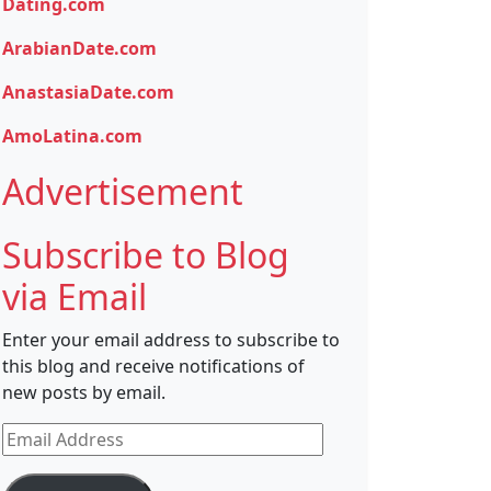
Dating.com
ArabianDate.com
AnastasiaDate.com
AmoLatina.com
Advertisement
Subscribe to Blog
via Email
Enter your email address to subscribe to
this blog and receive notifications of
new posts by email.
Email
Address