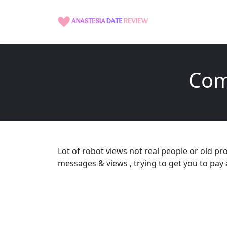
Com
Lot of robot views not real people or old pr
messages & views , trying to get you to pa