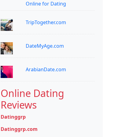
Online for Dating
TripTogether.com
DateMyAge.com
ArabianDate.com
Online Dating
Reviews
Datinggrp
Datinggrp.com