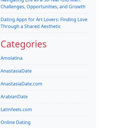
Challenges, Opportunities, and Growth
Dating Apps for Art Lovers: Finding Love
Through a Shared Aesthetic
Categories
Amolatina
AnastasiaDate
AnastasiaDate.com
ArabianDate
Latinfeels.com
Online Dating