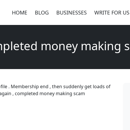
HOME
BLOG
BUSINESSES
WRITE FOR US
pleted money making 
ofile . Membership end , then suddenly get loads of
y again , completed money making scam