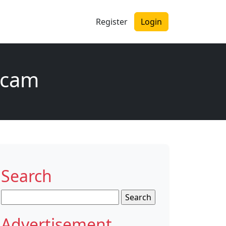
Register
Login
scam
Search
Search
for:
Advertisement