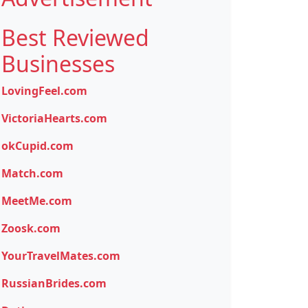
Best Reviewed
Businesses
LovingFeel.com
VictoriaHearts.com
okCupid.com
Match.com
MeetMe.com
Zoosk.com
YourTravelMates.com
RussianBrides.com