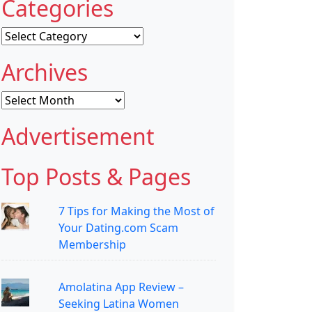
Categories
Categories
Archives
Archives
Advertisement
Top Posts & Pages
7 Tips for Making the Most of
Your Dating.com Scam
Membership
Amolatina App Review –
Seeking Latina Women