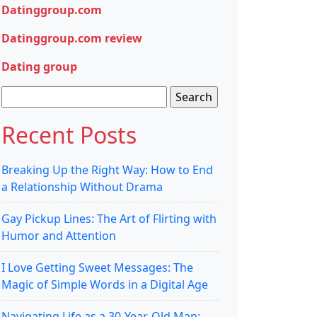
Datinggroup.com
Datinggroup.com review
Dating group
Search
for:
Recent Posts
Breaking Up the Right Way: How to End
a Relationship Without Drama
Gay Pickup Lines: The Art of Flirting with
Humor and Attention
I Love Getting Sweet Messages: The
Magic of Simple Words in a Digital Age
Navigating Life as a 30-Year-Old Man: