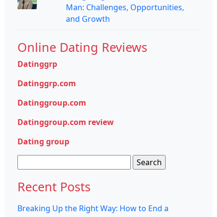
Man: Challenges, Opportunities,
and Growth
Online Dating Reviews
Datinggrp
Datinggrp.com
Datinggroup.com
Datinggroup.com review
Dating group
Search
for:
Recent Posts
Breaking Up the Right Way: How to End a