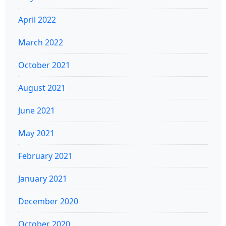
April 2022
March 2022
October 2021
August 2021
June 2021
May 2021
February 2021
January 2021
December 2020
October 2020