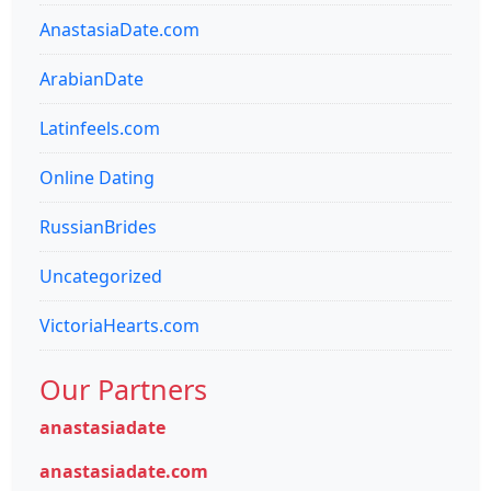
AnastasiaDate.com
ArabianDate
Latinfeels.com
Online Dating
RussianBrides
Uncategorized
VictoriaHearts.com
Our Partners
anastasiadate
anastasiadate.com