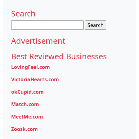
Search
Search
for:
Advertisement
Best Reviewed Businesses
LovingFeel.com
VictoriaHearts.com
okCupid.com
Match.com
MeetMe.com
Zoosk.com