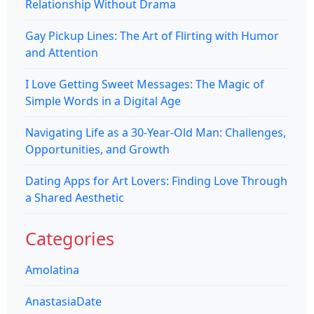
Relationship Without Drama
Gay Pickup Lines: The Art of Flirting with Humor
and Attention
I Love Getting Sweet Messages: The Magic of
Simple Words in a Digital Age
Navigating Life as a 30-Year-Old Man: Challenges,
Opportunities, and Growth
Dating Apps for Art Lovers: Finding Love Through
a Shared Aesthetic
Categories
Amolatina
AnastasiaDate