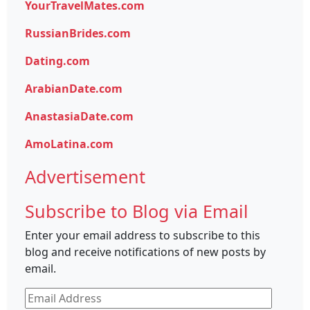
YourTravelMates.com
RussianBrides.com
Dating.com
ArabianDate.com
AnastasiaDate.com
AmoLatina.com
Advertisement
Subscribe to Blog via Email
Enter your email address to subscribe to this
blog and receive notifications of new posts by
email.
Email