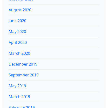
August 2020
June 2020
May 2020
April 2020
March 2020
December 2019
September 2019
May 2019
March 2019
February 2019