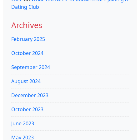
Dating Club
Archives
February 2025
October 2024
September 2024
August 2024
December 2023
October 2023
June 2023
May 2023