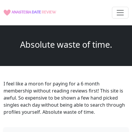
Absolute waste of time.
I feel like a moron for paying for a 6 month
membership without reading reviews first! This site is
awful. So expensive to be shown a few hand picked
singles each day without being able to search through
profiles yourself. Absolute waste of time.