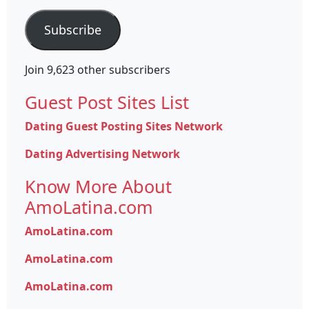
Address
Subscribe
Join 9,623 other subscribers
Guest Post Sites List
Dating Guest Posting Sites Network
Dating Advertising Network
Know More About
AmoLatina.com
AmoLatina.com
AmoLatina.com
AmoLatina.com