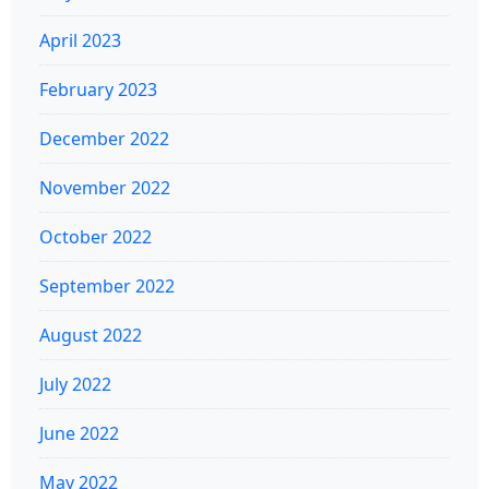
April 2023
February 2023
December 2022
November 2022
October 2022
September 2022
August 2022
July 2022
June 2022
May 2022