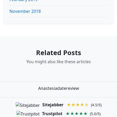
November 2018
Related Posts
You might also like these articles
Anastesiadatereview
Sitejabber
★★★★☆
(4.5/5)
Trustpilot
★★★★★
(5.0/5)