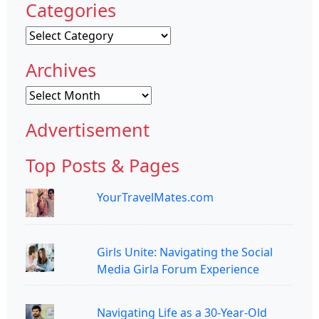
Categories
Categories
Archives
Archives
Advertisement
Top Posts & Pages
YourTravelMates.com
Girls Unite: Navigating the Social
Media Girla Forum Experience
Navigating Life as a 30-Year-Old