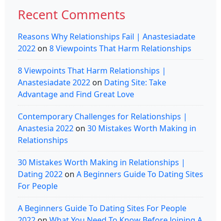
Recent Comments
Reasons Why Relationships Fail | Anastesiadate
2022
on
8 Viewpoints That Harm Relationships
8 Viewpoints That Harm Relationships |
Anastesiadate 2022
on
Dating Site: Take
Advantage and Find Great Love
Contemporary Challenges for Relationships |
Anastesia 2022
on
30 Mistakes Worth Making in
Relationships
30 Mistakes Worth Making in Relationships |
Dating 2022
on
A Beginners Guide To Dating Sites
For People
A Beginners Guide To Dating Sites For People
2022
on
What You Need To Know Before Joining A