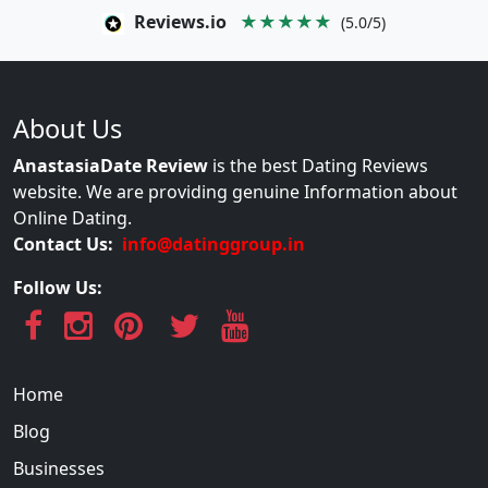
Reviews.io
★★★★★
(5.0/5)
About Us
AnastasiaDate Review
is the best Dating Reviews
website. We are providing genuine Information about
Online Dating.
Contact Us:
info@datinggroup.in
Follow Us:
Home
Blog
Businesses