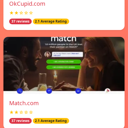
OkCupid.com
★★☆☆☆
37 reviews
2.1 Average Rating
Match.com
★★☆☆☆
37 reviews
2.1 Average Rating