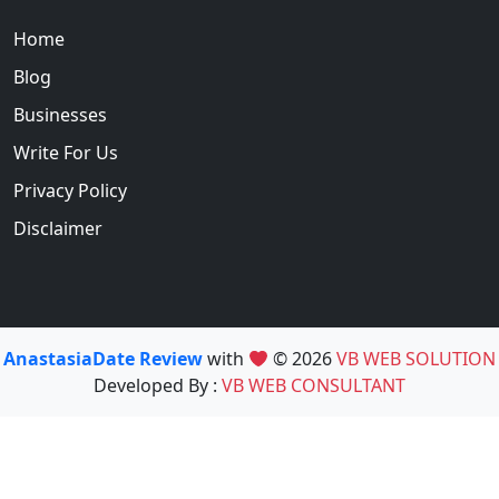
Home
Blog
Businesses
Write For Us
Privacy Policy
Disclaimer
AnastasiaDate Review
with
© 2026
VB WEB SOLUTION
Developed By :
VB WEB CONSULTANT