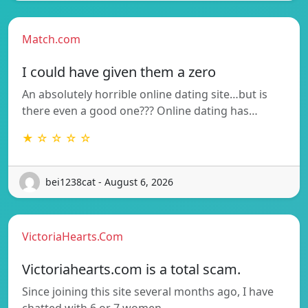
Match.com
I could have given them a zero
An absolutely horrible online dating site…but is
there even a good one??? Online dating has…
★ ☆ ☆ ☆ ☆
bei1238cat - August 6, 2026
VictoriaHearts.Com
Victoriahearts.com is a total scam.
Since joining this site several months ago, I have
chatted with 6 or 7 women.…