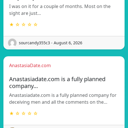
I was on it for a couple of months. Most on the
sight are just…
★ ☆ ☆ ☆ ☆
sourcandy355c3 - August 6, 2026
AnastasiaDate.com
Anastasiadate.com is a fully planned
company…
Anastasiadate.com is a fully planned company for
deceiving men and all the comments on the…
★ ☆ ☆ ☆ ☆