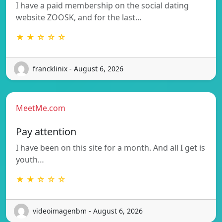
I have a paid membership on the social dating
website ZOOSK, and for the last…
★ ★ ☆ ☆ ☆
francklinix - August 6, 2026
MeetMe.com
Pay attention
I have been on this site for a month. And all I get is
youth…
★ ★ ☆ ☆ ☆
videoimagenbm - August 6, 2026