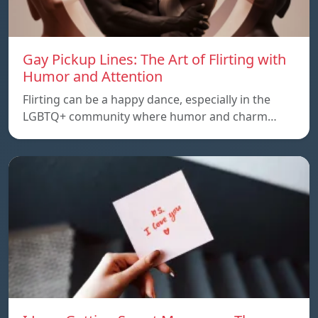
Gay Pickup Lines: The Art of Flirting with
Humor and Attention
Flirting can be a happy dance, especially in the
LGBTQ+ community where humor and charm…