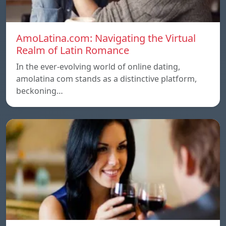
AmoLatina.com: Navigating the Virtual
Realm of Latin Romance
In the ever-evolving world of online dating,
amolatina com stands as a distinctive platform,
beckoning…