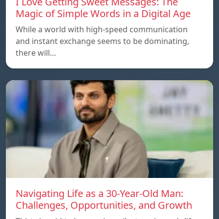
I Love Getting Sweet Messages: The
Magic of Simple Words in a Digital Age
While a world with high-speed communication
and instant exchange seems to be dominating,
there will…
Navigating Life as a 30-Year-Old Man:
Challenges, Opportunities, and Growth