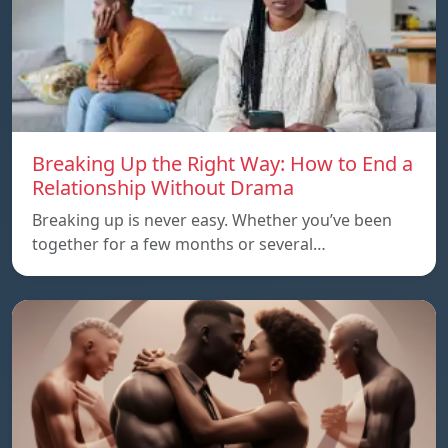
Breaking Up the Right Way: How to End a
Relationship Without Drama
Breaking up is never easy. Whether you’ve been
together for a few months or several…