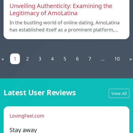
Unveiling Authenticity: Examining the
Legitimacy of AmoLatina
In the bustling world of online dating, AmoLatina
has established itself as a prominent platform,…
«
1
2
3
4
5
6
7
...
10
»
Latest User Reviews
View All
LovingFeel.com
Stay away