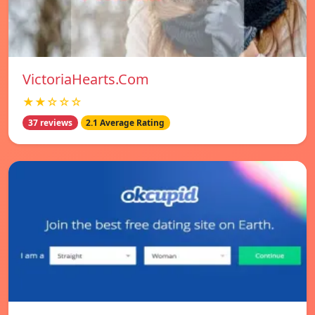
VictoriaHearts.Com
★★☆☆☆
37 reviews
2.1 Average Rating