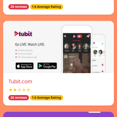
26 reviews
1.6 Average Rating
Tubit.com
★★☆☆☆
26 reviews
1.6 Average Rating