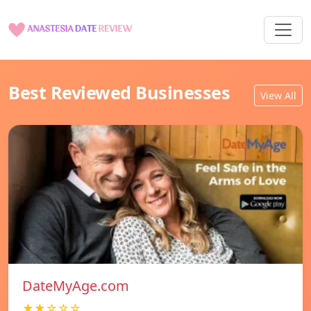
Best Reviewed Businesses
View All
DateMyAge.com
★★☆☆☆