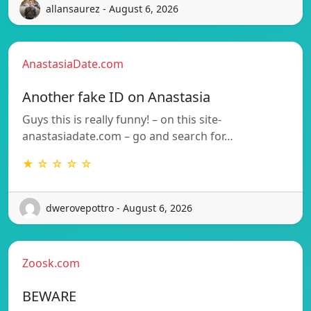
allansaurez - August 6, 2026
AnastasiaDate.com
Another fake ID on Anastasia
Guys this is really funny! – on this site-
anastasiadate.com – go and search for…
★ ☆ ☆ ☆ ☆
dwerovepottro - August 6, 2026
Zoosk.com
BEWARE