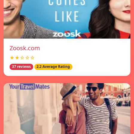
Zoosk.com
★★☆☆☆
37 reviews
2.2 Average Rating