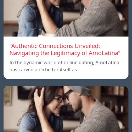
“Authentic Connections Unveiled:
Navigating the Legitimacy of AmoLatina”
In the dynamic world of online dating, AmoLatina
has carved a niche for itself as…