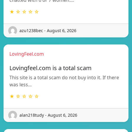
★ ☆ ☆ ☆ ☆
azu1238bec - August 6, 2026
LovingFeel.com
Lovingfeel.com is a total scam
This site is a total scam do not buy into it. If there
was less…
★ ☆ ☆ ☆ ☆
alan218tudy - August 6, 2026