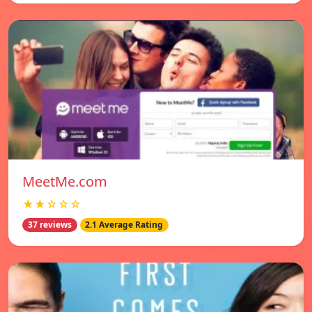
MeetMe.com
★★☆☆☆
37 reviews
2.1 Average Rating