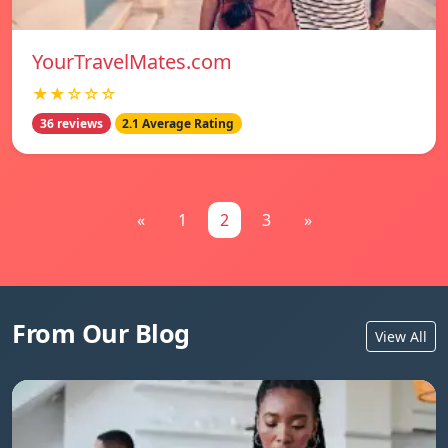
YourTravelMates.com
★★☆☆☆
36 reviews
2.1 Average Rating
«
1
2
3
»
From Our Blog
View All