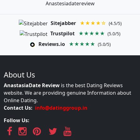
Anastesiadatereview
Sitejabber
★★★★☆
(4.5/5)
Trustpilot
★★★★★
(5.0/5)
Reviews.io
★★★★★
(5.0/5)
About Us
AnastasiaDate Review
is the best Dating Reviews
website. We are providing genuine Information about
Online Dating.
Contact Us:
info@datinggroup.in
Follow Us: