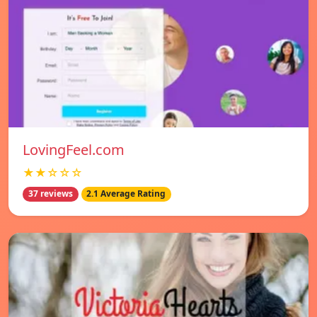
LovingFeel.com
★★☆☆☆
37 reviews
2.1 Average Rating