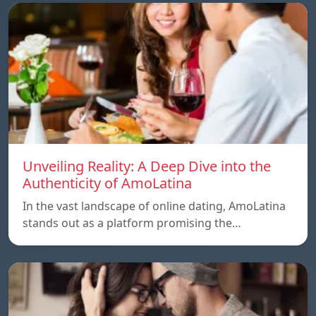
Unveiling Reality: A Deep Dive into the
Authenticity of AmoLatina
In the vast landscape of online dating, AmoLatina
stands out as a platform promising the…