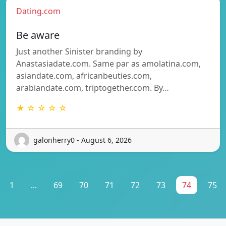
Dating.com
Be aware
Just another Sinister branding by
Anastasiadate.com. Same par as amolatina.com,
asiandate.com, africanbeuties.com,
arabiandate.com, triptogether.com. By…
★ ☆ ☆ ☆ ☆
galonherry0 - August 6, 2026
1
...
69
70
71
72
73
74
75