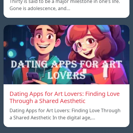
Thirty is said to be a major milestone in one’s life.
Gone is adolescence, and…
Dating Apps for Art Lovers: Finding Love
Through a Shared Aesthetic
Dating Apps for Art Lovers: Finding Love Through
a Shared Aesthetic In the digital age,…