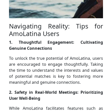
Navigating Reality: Tips for
AmoLatina Users
1. Thoughtful Engagement: Cultivating
Genuine Connections
To unlock the true potential of AmoLatina, users
are encouraged to engage thoughtfully. Taking
the time to understand the interests and values
of potential matches is key to fostering more
meaningful and genuine connections.
2. Safety in Real-World Meetings: Prioritizing
User Well-Being
While AmoLatina facilitates features such as