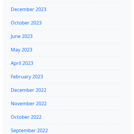
December 2023
October 2023
June 2023
May 2023
April 2023
February 2023
December 2022
November 2022
October 2022
September 2022