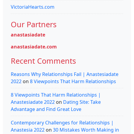
VictoriaHearts.com
Our Partners
anastasiadate
anastasiadate.com
Recent Comments
Reasons Why Relationships Fail | Anastesiadate
2022
on
8 Viewpoints That Harm Relationships
8 Viewpoints That Harm Relationships |
Anastesiadate 2022
on
Dating Site: Take
Advantage and Find Great Love
Contemporary Challenges for Relationships |
Anastesia 2022
on
30 Mistakes Worth Making in