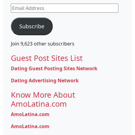
Email
Address
Subscribe
Join 9,623 other subscribers
Guest Post Sites List
Dating Guest Posting Sites Network
Dating Advertising Network
Know More About
AmoLatina.com
AmoLatina.com
AmoLatina.com