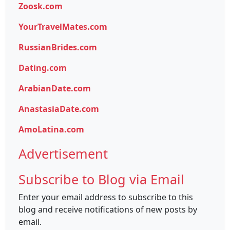
Zoosk.com
YourTravelMates.com
RussianBrides.com
Dating.com
ArabianDate.com
AnastasiaDate.com
AmoLatina.com
Advertisement
Subscribe to Blog via Email
Enter your email address to subscribe to this
blog and receive notifications of new posts by
email.