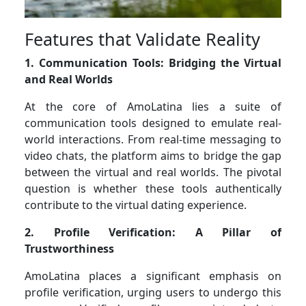
Features that Validate Reality
1. Communication Tools: Bridging the Virtual
and Real Worlds
At the core of AmoLatina lies a suite of
communication tools designed to emulate real-
world interactions. From real-time messaging to
video chats, the platform aims to bridge the gap
between the virtual and real worlds. The pivotal
question is whether these tools authentically
contribute to the virtual dating experience.
2. Profile Verification: A Pillar of
Trustworthiness
AmoLatina places a significant emphasis on
profile verification, urging users to undergo this