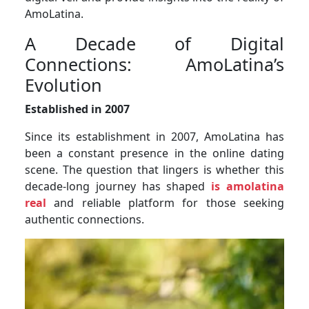
AmoLatina.
A Decade of Digital
Connections: AmoLatina’s
Evolution
Established in 2007
Since its establishment in 2007, AmoLatina has
been a constant presence in the online dating
scene. The question that lingers is whether this
decade-long journey has shaped
is amolatina
real
and reliable platform for those seeking
authentic connections.