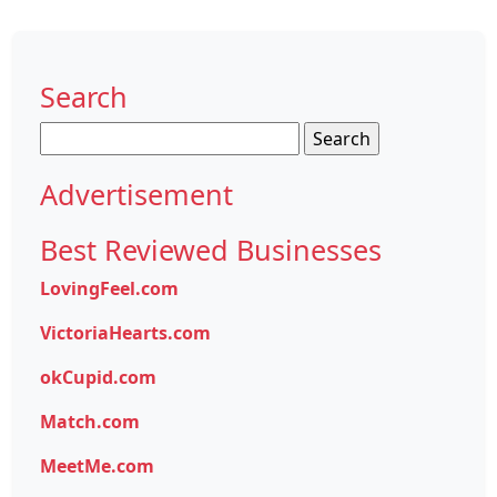
Search
Search
for:
Advertisement
Best Reviewed Businesses
LovingFeel.com
VictoriaHearts.com
okCupid.com
Match.com
MeetMe.com