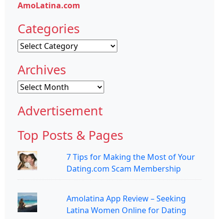
AmoLatina.com
Categories
Categories
Archives
Archives
Advertisement
Top Posts & Pages
7 Tips for Making the Most of Your
Dating.com Scam Membership
Amolatina App Review – Seeking
Latina Women Online for Dating