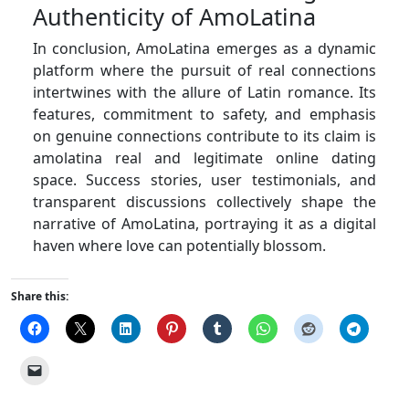
Authenticity of AmoLatina
In conclusion, AmoLatina emerges as a dynamic
platform where the pursuit of real connections
intertwines with the allure of Latin romance. Its
features, commitment to safety, and emphasis
on genuine connections contribute to its claim is
amolatina real and legitimate online dating
space. Success stories, user testimonials, and
transparent discussions collectively shape the
narrative of AmoLatina, portraying it as a digital
haven where love can potentially blossom.
Share this: