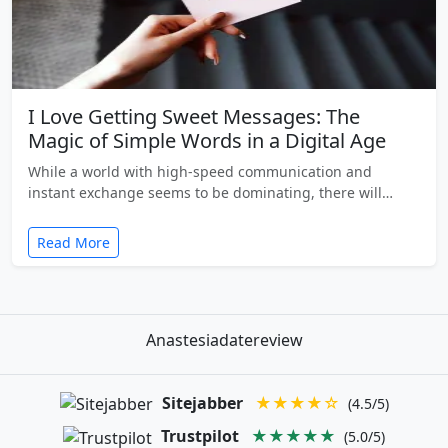
I Love Getting Sweet Messages: The
Magic of Simple Words in a Digital Age
While a world with high-speed communication and
instant exchange seems to be dominating, there will…
Read More
Anastesiadatereview
Sitejabber
★★★★☆
(4.5/5)
Trustpilot
★★★★★
(5.0/5)