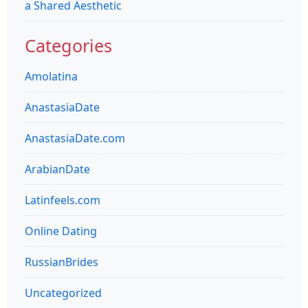
a Shared Aesthetic
Categories
Amolatina
AnastasiaDate
AnastasiaDate.com
ArabianDate
Latinfeels.com
Online Dating
RussianBrides
Uncategorized