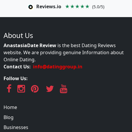
Reviews.io
★★★★★
(5.0/5)
About Us
AnastasiaDate Review
is the best Dating Reviews
website. We are providing genuine Information about
Online Dating.
Contact Us:
info@datinggroup.in
Follow Us:
Home
Blog
Businesses