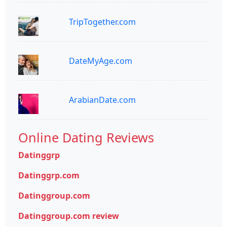
TripTogether.com
DateMyAge.com
ArabianDate.com
Online Dating Reviews
Datinggrp
Datinggrp.com
Datinggroup.com
Datinggroup.com review