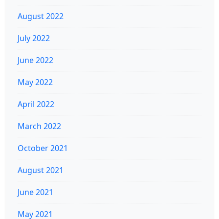
August 2022
July 2022
June 2022
May 2022
April 2022
March 2022
October 2021
August 2021
June 2021
May 2021