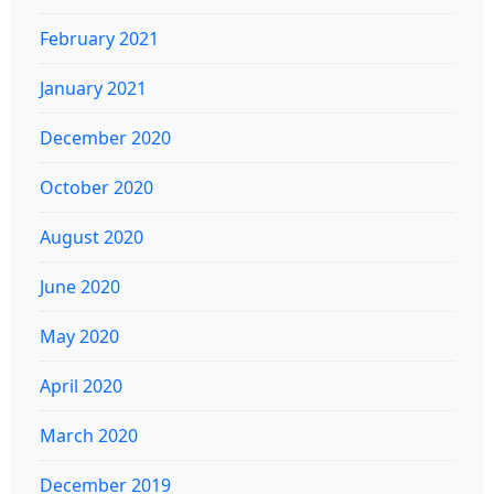
February 2021
January 2021
December 2020
October 2020
August 2020
June 2020
May 2020
April 2020
March 2020
December 2019