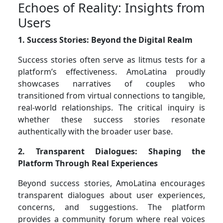
Echoes of Reality: Insights from
Users
1. Success Stories: Beyond the Digital Realm
Success stories often serve as litmus tests for a
platform’s effectiveness. AmoLatina proudly
showcases narratives of couples who
transitioned from virtual connections to tangible,
real-world relationships. The critical inquiry is
whether these success stories resonate
authentically with the broader user base.
2. Transparent Dialogues: Shaping the
Platform Through Real Experiences
Beyond success stories, AmoLatina encourages
transparent dialogues about user experiences,
concerns, and suggestions. The platform
provides a community forum where real voices