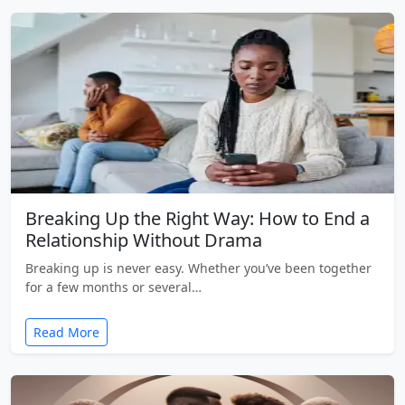
Breaking Up the Right Way: How to End a
Relationship Without Drama
Breaking up is never easy. Whether you’ve been together
for a few months or several…
Read More