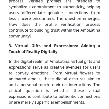
process. Verified profiles are intended to
symbolize a commitment to authenticity, helping
users differentiate genuine connections from
less sincere encounters. The question emerges:
How does the profile verification process
contribute to building trust within the AmoLatina
community?
3. Virtual Gifts and Expressions: Adding a
Touch of Reality Digitally
In the digital realm of AmoLatina, virtual gifts and
expressions serve as creative avenues for users
to convey emotions. From virtual flowers to
animated emojis, these digital gestures aim to
add a personal touch to virtual interactions. The
critical question is whether these virtual
expressions contribute to authentic connections
or are merely superficial embellishments.