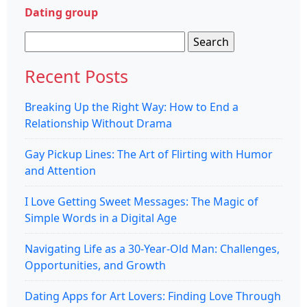
Dating group
Search
for:
Recent Posts
Breaking Up the Right Way: How to End a
Relationship Without Drama
Gay Pickup Lines: The Art of Flirting with Humor
and Attention
I Love Getting Sweet Messages: The Magic of
Simple Words in a Digital Age
Navigating Life as a 30-Year-Old Man: Challenges,
Opportunities, and Growth
Dating Apps for Art Lovers: Finding Love Through