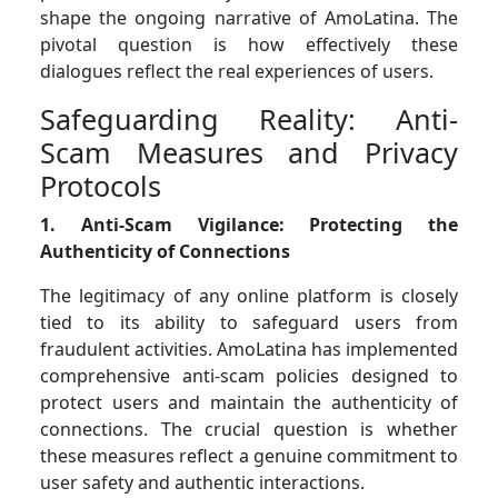
shape the ongoing narrative of AmoLatina. The
pivotal question is how effectively these
dialogues reflect the real experiences of users.
Safeguarding Reality: Anti-
Scam Measures and Privacy
Protocols
1. Anti-Scam Vigilance: Protecting the
Authenticity of Connections
The legitimacy of any online platform is closely
tied to its ability to safeguard users from
fraudulent activities. AmoLatina has implemented
comprehensive anti-scam policies designed to
protect users and maintain the authenticity of
connections. The crucial question is whether
these measures reflect a genuine commitment to
user safety and authentic interactions.