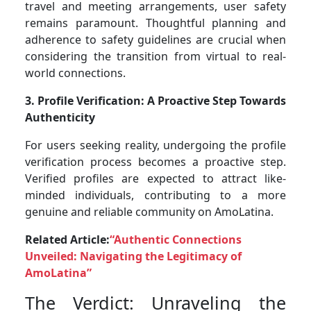
travel and meeting arrangements, user safety
remains paramount. Thoughtful planning and
adherence to safety guidelines are crucial when
considering the transition from virtual to real-
world connections.
3. Profile Verification: A Proactive Step Towards
Authenticity
For users seeking reality, undergoing the profile
verification process becomes a proactive step.
Verified profiles are expected to attract like-
minded individuals, contributing to a more
genuine and reliable community on AmoLatina.
Related Article:
“Authentic Connections
Unveiled: Navigating the Legitimacy of
AmoLatina”
The Verdict: Unraveling the