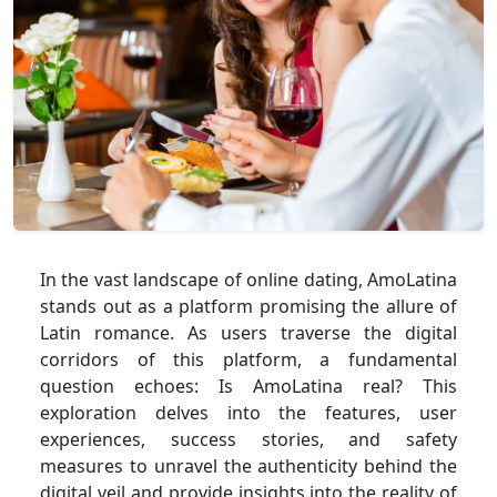
In the vast landscape of online dating, AmoLatina
stands out as a platform promising the allure of
Latin romance. As users traverse the digital
corridors of this platform, a fundamental
question echoes: Is AmoLatina real? This
exploration delves into the features, user
experiences, success stories, and safety
measures to unravel the authenticity behind the
digital veil and provide insights into the reality of