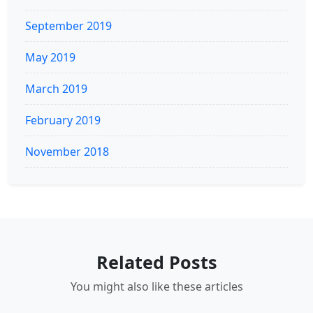
September 2019
May 2019
March 2019
February 2019
November 2018
Related Posts
You might also like these articles