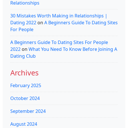
Relationships
30 Mistakes Worth Making in Relationships |
Dating 2022
on
A Beginners Guide To Dating Sites
For People
A Beginners Guide To Dating Sites For People
2022
on
What You Need To Know Before Joining A
Dating Club
Archives
February 2025
October 2024
September 2024
August 2024