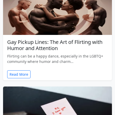
Gay Pickup Lines: The Art of Flirting with
Humor and Attention
Flirting can be a happy dance, especially in the LGBTQ+
community where humor and charm…
Read More