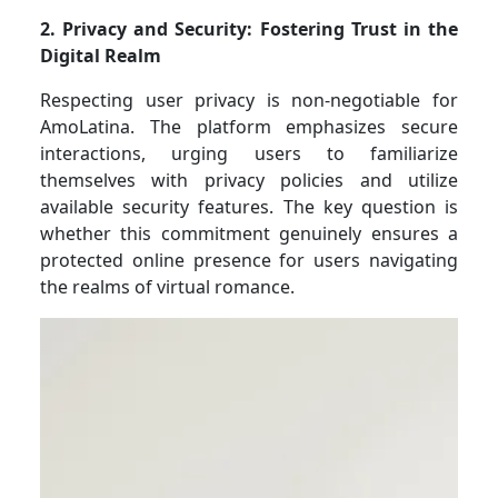
2. Privacy and Security: Fostering Trust in the
Digital Realm
Respecting user privacy is non-negotiable for
AmoLatina. The platform emphasizes secure
interactions, urging users to familiarize
themselves with privacy policies and utilize
available security features. The key question is
whether this commitment genuinely ensures a
protected online presence for users navigating
the realms of virtual romance.