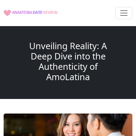
Unveiling Reality: A
Deep Dive into the
Authenticity of
AmoLatina