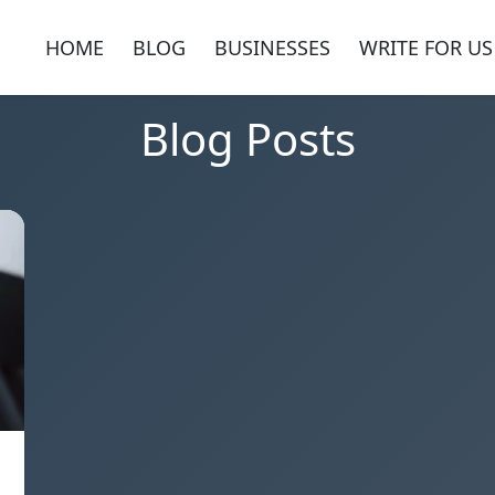
HOME
BLOG
BUSINESSES
WRITE FOR US
Blog Posts