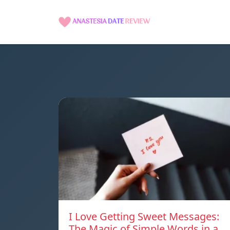
I Love Getting Sweet Messages:
The Magic of Simple Words in a