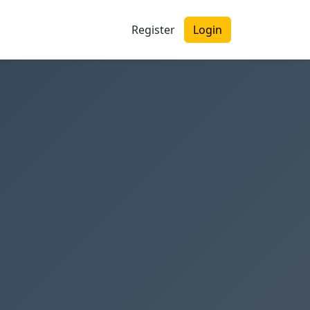
Register
Login