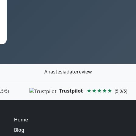
Anastesiadatereview
Trustpilot
★★★★★
.5/5)
(5.0/5)
Home
Blog