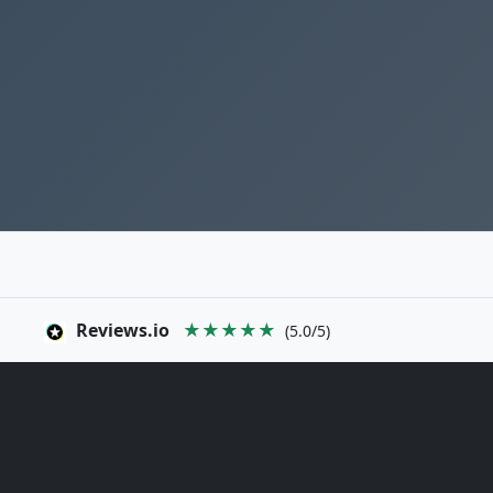
Reviews.io
★★★★★
(5.0/5)