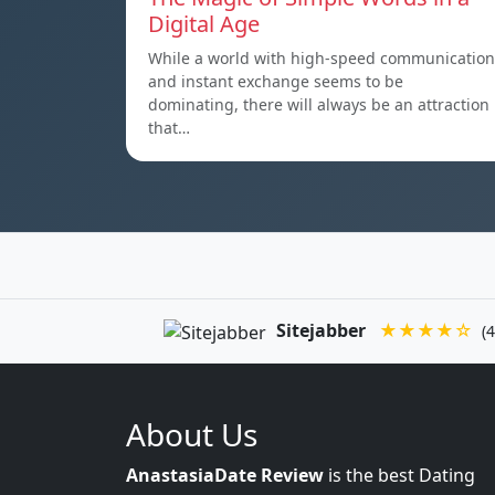
Digital Age
While a world with high-speed communication
and instant exchange seems to be
dominating, there will always be an attraction
that…
Sitejabber
★★★★☆
(4
About Us
AnastasiaDate Review
is the best Dating