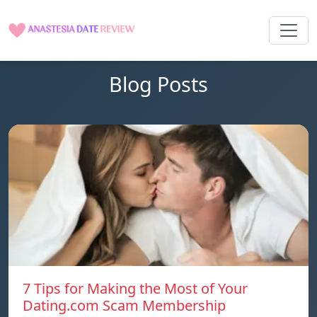
Blog Posts
7 Tips for Making the Most of Your
Dating.com Scam Membership