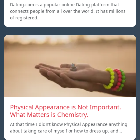
Dating.com is a popular online Dating platform that
connects people from all over the world. It has millions
of registered…
Physical Appearance is Not Important.
What Matters is Chemistry.
At that time I didn’t know Physical Appearance anything
about taking care of myself or how to dress up, and…