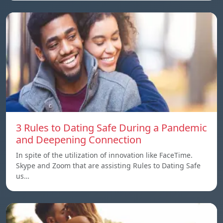
3 Rules to Dating Safe During a Pandemic
and Deepening Connection
In spite of the utilization of innovation like FaceTime.
Skype and Zoom that are assisting Rules to Dating Safe
us…