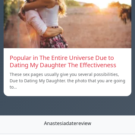
Popular in The Entire Universe Due to
Dating My Daughter The Effectiveness
These sex pages usually give you several possibilities,
Due to Dating My Daughter. the photo that you are going
to…
Anastesiadatereview