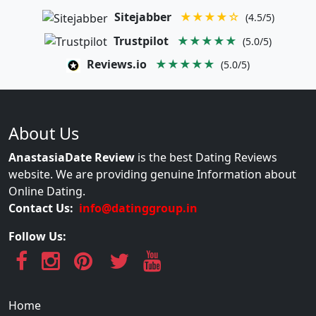
Sitejabber
★★★★☆
(4.5/5)
Trustpilot
★★★★★
(5.0/5)
Reviews.io
★★★★★
(5.0/5)
About Us
AnastasiaDate Review
is the best Dating Reviews
website. We are providing genuine Information about
Online Dating.
Contact Us:
info@datinggroup.in
Follow Us:
Home