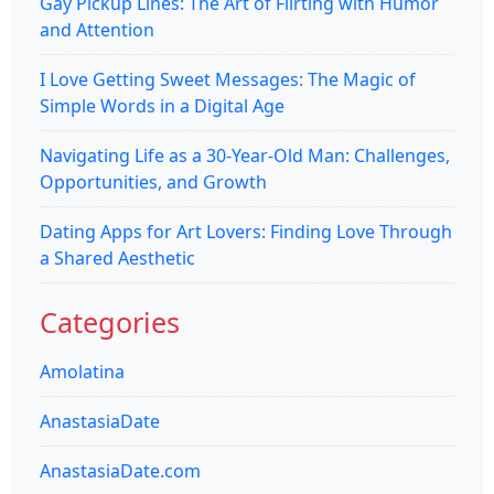
Gay Pickup Lines: The Art of Flirting with Humor
and Attention
I Love Getting Sweet Messages: The Magic of
Simple Words in a Digital Age
Navigating Life as a 30-Year-Old Man: Challenges,
Opportunities, and Growth
Dating Apps for Art Lovers: Finding Love Through
a Shared Aesthetic
Categories
Amolatina
AnastasiaDate
AnastasiaDate.com