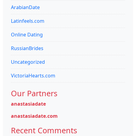
ArabianDate
Latinfeels.com
Online Dating
RussianBrides
Uncategorized
VictoriaHearts.com
Our Partners
anastasiadate
anastasiadate.com
Recent Comments