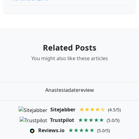
Related Posts
You might also like these articles
Anastesiadatereview
Sitejabber
★★★★☆
(4.5/5)
Trustpilot
★★★★★
(5.0/5)
Reviews.io
★★★★★
(5.0/5)