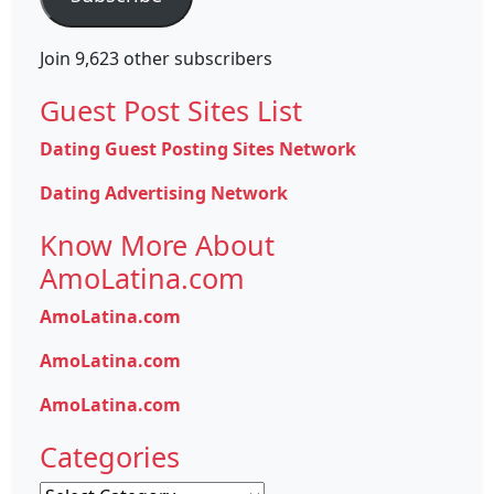
Join 9,623 other subscribers
Guest Post Sites List
Dating Guest Posting Sites Network
Dating Advertising Network
Know More About
AmoLatina.com
AmoLatina.com
AmoLatina.com
AmoLatina.com
Categories