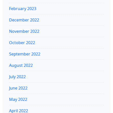
February 2023
December 2022
November 2022
October 2022
September 2022
August 2022
July 2022
June 2022
May 2022
April 2022