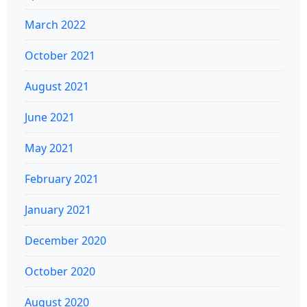
March 2022
October 2021
August 2021
June 2021
May 2021
February 2021
January 2021
December 2020
October 2020
August 2020