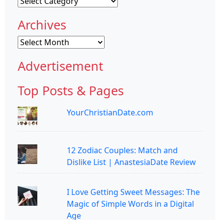
Categories
Archives
Archives
Advertisement
Top Posts & Pages
YourChristianDate.com
12 Zodiac Couples: Match and
Dislike List | AnastesiaDate Review
I Love Getting Sweet Messages: The
Magic of Simple Words in a Digital
Age