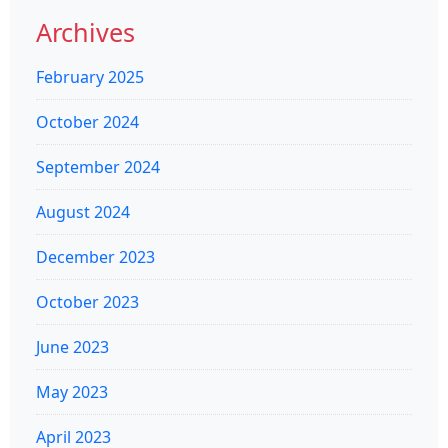
Archives
February 2025
October 2024
September 2024
August 2024
December 2023
October 2023
June 2023
May 2023
April 2023