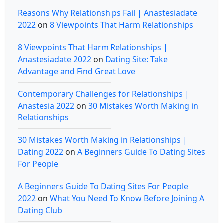
Reasons Why Relationships Fail | Anastesiadate
2022
on
8 Viewpoints That Harm Relationships
8 Viewpoints That Harm Relationships |
Anastesiadate 2022
on
Dating Site: Take
Advantage and Find Great Love
Contemporary Challenges for Relationships |
Anastesia 2022
on
30 Mistakes Worth Making in
Relationships
30 Mistakes Worth Making in Relationships |
Dating 2022
on
A Beginners Guide To Dating Sites
For People
A Beginners Guide To Dating Sites For People
2022
on
What You Need To Know Before Joining A
Dating Club