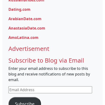
RussianBrides.com
Dating.com
ArabianDate.com
AnastasiaDate.com
AmoLatina.com
Advertisement
Subscribe to Blog via Email
Enter your email address to subscribe to this
blog and receive notifications of new posts by
email.
Email
Address
Subscribe