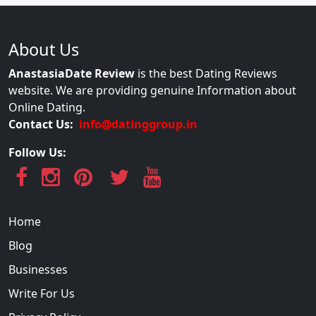
About Us
AnastasiaDate Review
is the best Dating Reviews
website. We are providing genuine Information about
Online Dating.
Contact Us:
info@datinggroup.in
Follow Us:
Home
Blog
Businesses
Write For Us