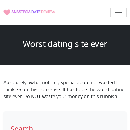
Worst dating site ever
Absolutely awful, nothing special about it. I wasted I
think 75 on this nonsense. It has to be the worst dating
site ever. Do NOT waste your money on this rubbish!
Search