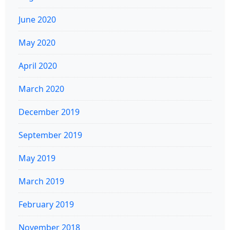
June 2020
May 2020
April 2020
March 2020
December 2019
September 2019
May 2019
March 2019
February 2019
November 2018