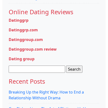
Online Dating Reviews
Datinggrp
Datinggrp.com
Datinggroup.com
Datinggroup.com review
Dating group
Search
for:
Recent Posts
Breaking Up the Right Way: How to End a
Relationship Without Drama