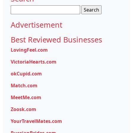
Search
for:
Advertisement
Best Reviewed Businesses
LovingFeel.com
VictoriaHearts.com
okCupid.com
Match.com
MeetMe.com
Zoosk.com
YourTravelMates.com