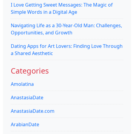
I Love Getting Sweet Messages: The Magic of
Simple Words in a Digital Age
Navigating Life as a 30-Year-Old Man: Challenges,
Opportunities, and Growth
Dating Apps for Art Lovers: Finding Love Through
a Shared Aesthetic
Categories
Amolatina
AnastasiaDate
AnastasiaDate.com
ArabianDate