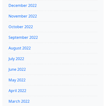
December 2022
November 2022
October 2022
September 2022
August 2022
July 2022
June 2022
May 2022
April 2022
March 2022