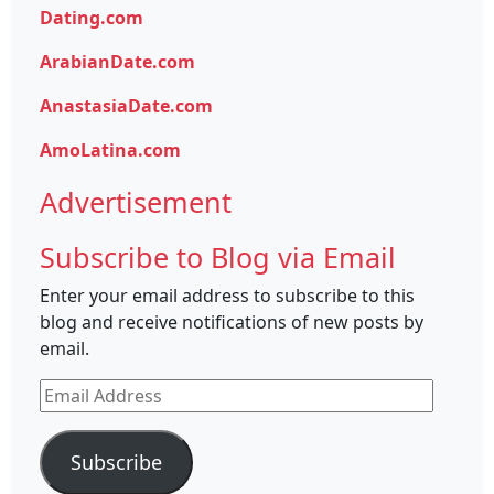
Dating.com
ArabianDate.com
AnastasiaDate.com
AmoLatina.com
Advertisement
Subscribe to Blog via Email
Enter your email address to subscribe to this
blog and receive notifications of new posts by
email.
Email
Address
Subscribe