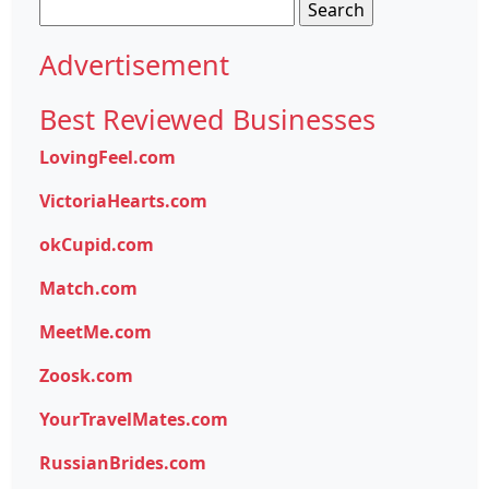
Search
for:
Advertisement
Best Reviewed Businesses
LovingFeel.com
VictoriaHearts.com
okCupid.com
Match.com
MeetMe.com
Zoosk.com
YourTravelMates.com
RussianBrides.com