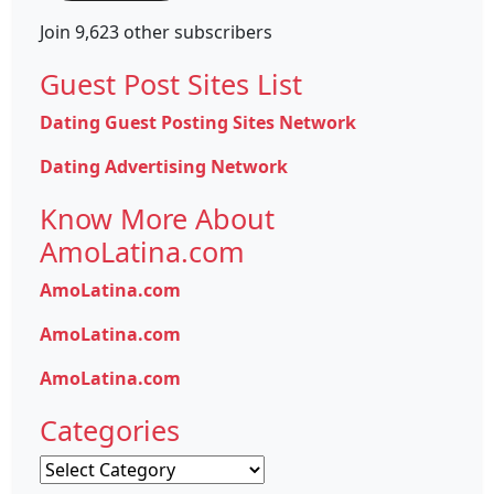
Join 9,623 other subscribers
Guest Post Sites List
Dating Guest Posting Sites Network
Dating Advertising Network
Know More About
AmoLatina.com
AmoLatina.com
AmoLatina.com
AmoLatina.com
Categories
Categories