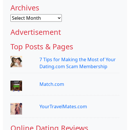
Archives
Archives
Advertisement
Top Posts & Pages
7 Tips for Making the Most of Your
Dating.com Scam Membership
Match.com
YourTravelMates.com
Online Dating Reviews