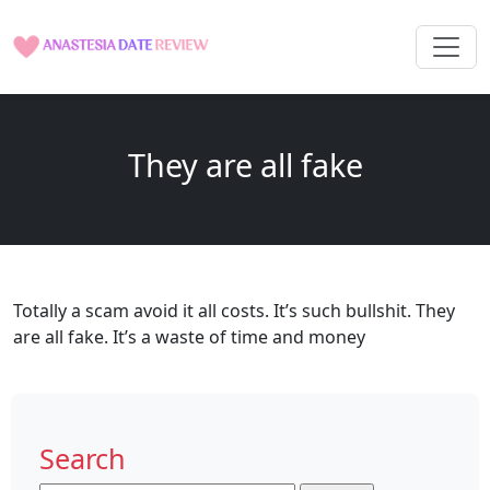
They are all fake
Totally a scam avoid it all costs. It’s such bullshit. They
are all fake. It’s a waste of time and money
Search