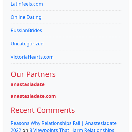
Latinfeels.com
Online Dating
RussianBrides
Uncategorized
VictoriaHearts.com
Our Partners
anastasiadate
anastasiadate.com
Recent Comments
Reasons Why Relationships Fail | Anastesiadate
2022
on
8 Viewpoints That Harm Relationships