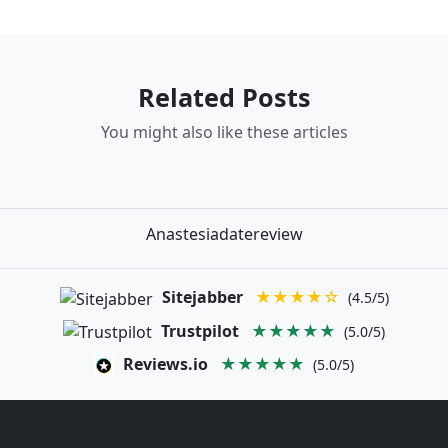
Related Posts
You might also like these articles
Anastesiadatereview
Sitejabber
★★★★☆
(4.5/5)
Trustpilot
★★★★★
(5.0/5)
Reviews.io
★★★★★
(5.0/5)