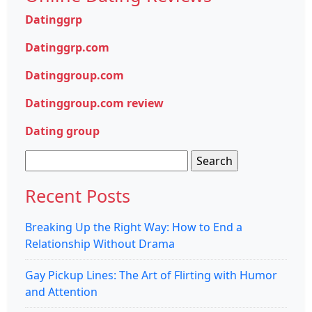
Datinggrp
Datinggrp.com
Datinggroup.com
Datinggroup.com review
Dating group
Search
for:
Recent Posts
Breaking Up the Right Way: How to End a
Relationship Without Drama
Gay Pickup Lines: The Art of Flirting with Humor
and Attention