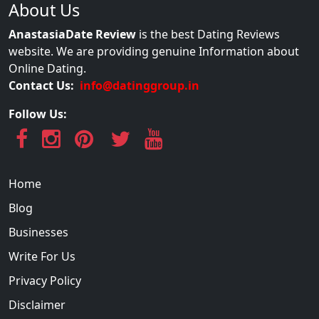
About Us
AnastasiaDate Review
is the best Dating Reviews
website. We are providing genuine Information about
Online Dating.
Contact Us:
info@datinggroup.in
Follow Us:
Home
Blog
Businesses
Write For Us
Privacy Policy
Disclaimer