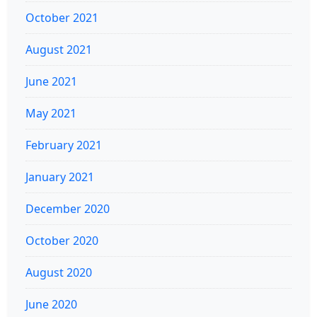
October 2021
August 2021
June 2021
May 2021
February 2021
January 2021
December 2020
October 2020
August 2020
June 2020