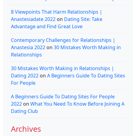
8 Viewpoints That Harm Relationships |
Anastesiadate 2022
on
Dating Site: Take
Advantage and Find Great Love
Contemporary Challenges for Relationships |
Anastesia 2022
on
30 Mistakes Worth Making in
Relationships
30 Mistakes Worth Making in Relationships |
Dating 2022
on
A Beginners Guide To Dating Sites
For People
A Beginners Guide To Dating Sites For People
2022
on
What You Need To Know Before Joining A
Dating Club
Archives