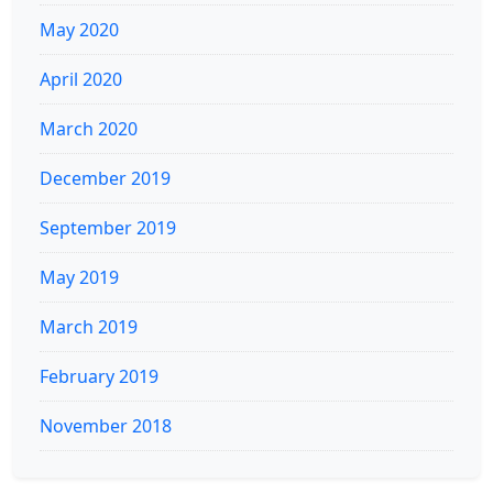
May 2020
April 2020
March 2020
December 2019
September 2019
May 2019
March 2019
February 2019
November 2018