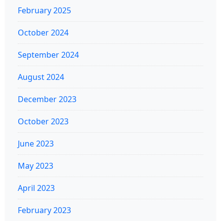
February 2025
October 2024
September 2024
August 2024
December 2023
October 2023
June 2023
May 2023
April 2023
February 2023