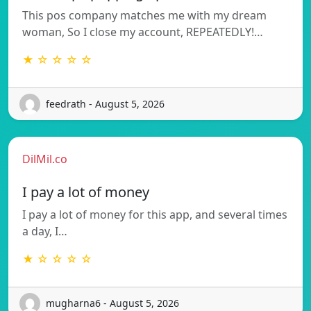
This pos company matches me with my dream
woman, So I close my account, REPEATEDLY!…
★ ☆ ☆ ☆ ☆
feedrath - August 5, 2026
DilMil.co
I pay a lot of money
I pay a lot of money for this app, and several times
a day, I…
★ ☆ ☆ ☆ ☆
mugharna6 - August 5, 2026