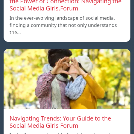
the Power of Connection: Navigating the
Social Media Girls.Forum
In the ever-evolving landscape of social media,
finding a community that not only understands
the…
Navigating Trends: Your Guide to the
Social Media Girls Forum