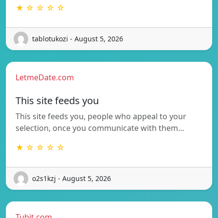
★ ☆ ☆ ☆ ☆
tablotukozi - August 5, 2026
LetmeDate.com
This site feeds you
This site feeds you, people who appeal to your
selection, once you communicate with them…
★ ☆ ☆ ☆ ☆
o2s1kzj - August 5, 2026
Tubit.com