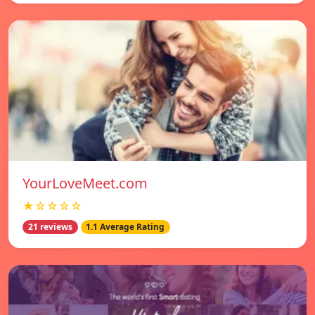
YourLoveMeet.com
★☆☆☆☆
21 reviews
1.1 Average Rating