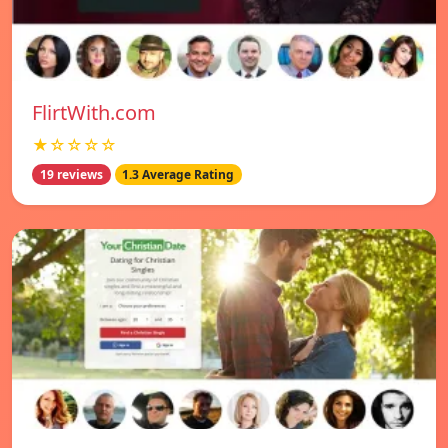
FlirtWith.com
★☆☆☆☆
19 reviews
1.3 Average Rating