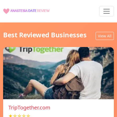
Best Reviewed Businesses
View All
TripTogether.com
★☆☆☆☆