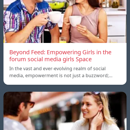
Beyond Feed: Empowering Girls in the
forum social media girls Space
In the vast and ever-evolving realm of social
media, empowerment is not just a buzzword;…