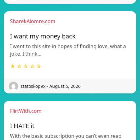
SharekAlomre.com
I want my money back
I went to this site in hopes of finding love, what a
joke. I think…
★ ☆ ☆ ☆ ☆
statoskop9x - August 5, 2026
FlirtWith.com
I HATE it
With the basic subscription you can’t even read