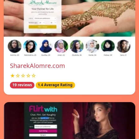
SharekAlomre.com
★☆☆☆☆
19 reviews
1.4 Average Rating