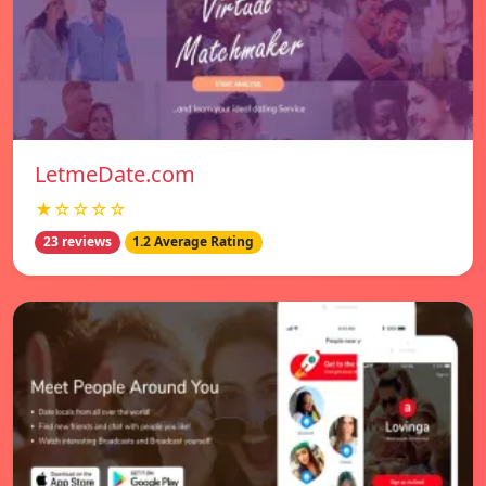
LetmeDate.com
★☆☆☆☆
23 reviews
1.2 Average Rating