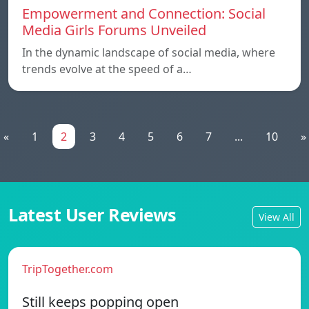
Empowerment and Connection: Social
Media Girls Forums Unveiled
In the dynamic landscape of social media, where
trends evolve at the speed of a…
«
1
2
3
4
5
6
7
...
10
»
Latest User Reviews
View All
TripTogether.com
Still keeps popping open