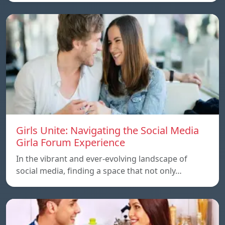
Girls Unite: Navigating the Social Media
Girla Forum Experience
In the vibrant and ever-evolving landscape of
social media, finding a space that not only…