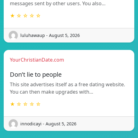
messages sent by other users. You also…
★ ☆ ☆ ☆ ☆
luluhawaup - August 5, 2026
YourChristianDate.com
Don’t lie to people
This site advertises itself as a free dating website.
You can then make upgrades with…
★ ☆ ☆ ☆ ☆
innodicayi - August 5, 2026