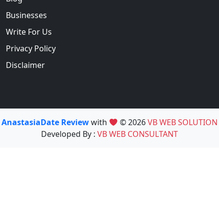
Businesses
Write For Us
Privacy Policy
Disclaimer
AnastasiaDate Review
with
© 2026
VB WEB SOLUTION
Developed By :
VB WEB CONSULTANT