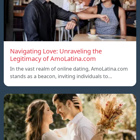
Navigating Love: Unraveling the
Legitimacy of AmoLatina.com
In the vast realm of online dating, AmoLatina.com
stands as a beacon, inviting individuals to…