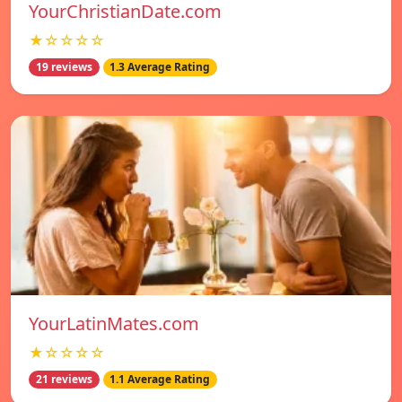
YourChristianDate.com
★☆☆☆☆
19 reviews
1.3 Average Rating
YourLatinMates.com
★☆☆☆☆
21 reviews
1.1 Average Rating