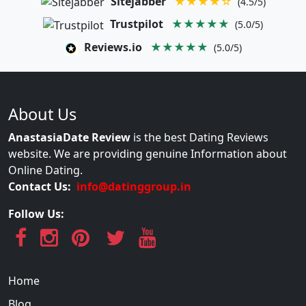
Sitejabber
★★★★☆
(4.5/5)
Trustpilot
★★★★★
(5.0/5)
Reviews.io
★★★★★
(5.0/5)
About Us
AnastasiaDate Review
is the best Dating Reviews
website. We are providing genuine Information about
Online Dating.
Contact Us:
info@datinggroup.in
Follow Us:
Home
Blog