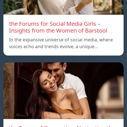
the Forums for Social Media Girls –
Insights from the Women of Barstool
In the expansive universe of social media, where
voices echo and trends evolve, a unique…