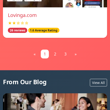
Lovinga.com
★★☆☆☆
26 reviews
1.6 Average Rating
«
1
2
3
»
From Our Blog
View All