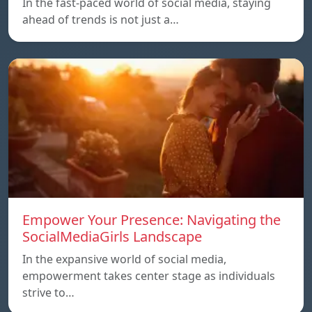
In the fast-paced world of social media, staying
ahead of trends is not just a…
Empower Your Presence: Navigating the
SocialMediaGirls Landscape
In the expansive world of social media,
empowerment takes center stage as individuals
strive to…