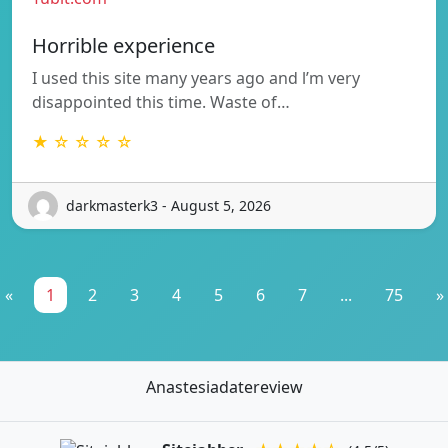
Horrible experience
I used this site many years ago and l’m very
disappointed this time. Waste of…
★ ☆ ☆ ☆ ☆
darkmasterk3 - August 5, 2026
«
1
2
3
4
5
6
7
...
75
»
Anastesiadatereview