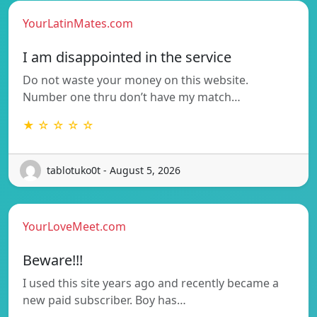
YourLatinMates.com
I am disappointed in the service
Do not waste your money on this website.
Number one thru don’t have my match…
★ ☆ ☆ ☆ ☆
tablotuko0t - August 5, 2026
YourLoveMeet.com
Beware!!!
I used this site years ago and recently became a
new paid subscriber. Boy has…