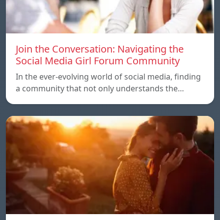
Join the Conversation: Navigating the
Social Media Girl Forum Community
In the ever-evolving world of social media, finding
a community that not only understands the…