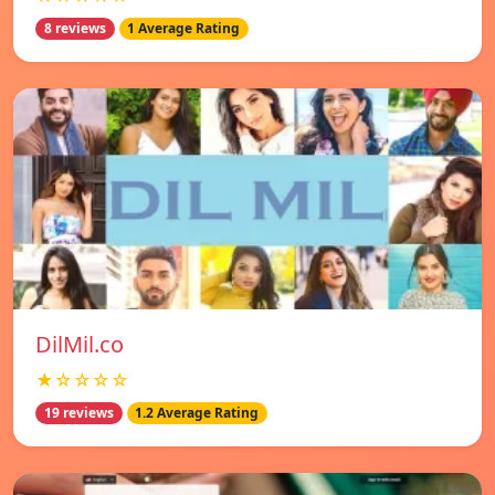
8 reviews
1 Average Rating
DilMil.co
★☆☆☆☆
19 reviews
1.2 Average Rating