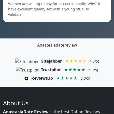
Women are willing to pay for sex occasionally. Why? To
have excellent quality sex with a young stud, to
validate…
Anastesiadatereview
Sitejabber
★★★★☆
(4.5/5)
Trustpilot
★★★★★
(5.0/5)
Reviews.io
★★★★★
(5.0/5)
About Us
AnastasiaDate Review
is the best Dating Reviews