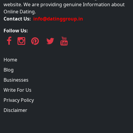
website. We are providing genuine Information about
Online Dating.
Contact Us:
info@datinggroup.in
Follow Us:
Home
Blog
Businesses
Write For Us
Privacy Policy
Disclaimer