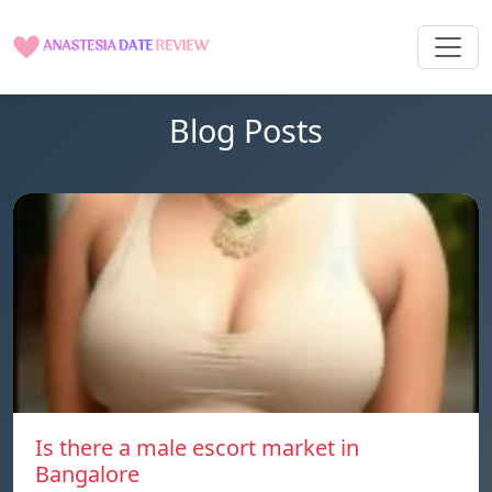
Blog Posts
Is there a male escort market in
Bangalore