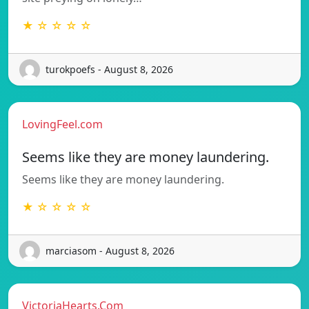
★ ☆ ☆ ☆ ☆
turokpoefs - August 8, 2026
LovingFeel.com
Seems like they are money laundering.
Seems like they are money laundering.
★ ☆ ☆ ☆ ☆
marciasom - August 8, 2026
VictoriaHearts.Com