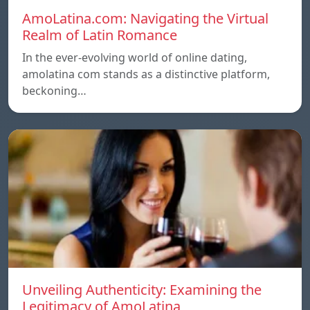
AmoLatina.com: Navigating the Virtual
Realm of Latin Romance
In the ever-evolving world of online dating,
amolatina com stands as a distinctive platform,
beckoning…
Unveiling Authenticity: Examining the
Legitimacy of AmoLatina