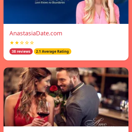
AnastasiaDate.com
★★☆☆☆
38 reviews
2.1 Average Rating