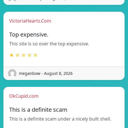
VictoriaHearts.Com
Top expensive.
This site is so over the top expensive.
★ ☆ ☆ ☆ ☆
meganbow - August 8, 2026
OkCupid.com
This is a definite scam
This is a definite scam under a nicely built shell.