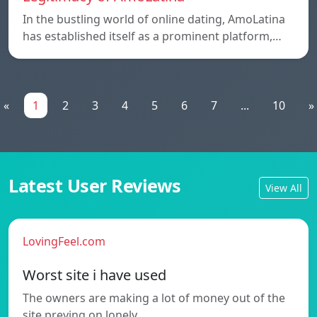
In the bustling world of online dating, AmoLatina
has established itself as a prominent platform,…
«
1
2
3
4
5
6
7
...
10
»
Latest User Reviews
View All
LovingFeel.com
Worst site i have used
The owners are making a lot of money out of the
site preying on lonely…