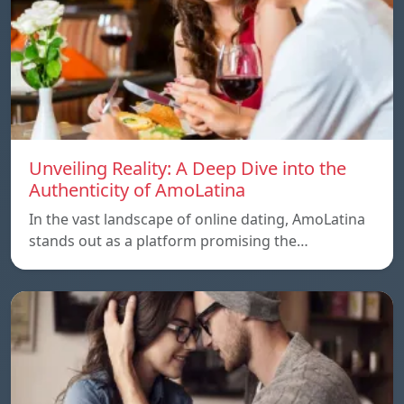
Unveiling Reality: A Deep Dive into the
Authenticity of AmoLatina
In the vast landscape of online dating, AmoLatina
stands out as a platform promising the…