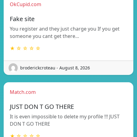
OkCupid.com
Fake site
You register and they just charge you If you get
someone you cant get there…
★ ☆ ☆ ☆ ☆
broderickcroteau - August 8, 2026
Match.com
JUST DON T GO THERE
It is even impossible to delete my profile !!! JUST
DON T GO THERE
★ ☆ ☆ ☆ ☆