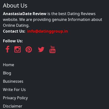
About Us
AnastasiaDate Review
is the best Dating Reviews
website. We are providing genuine Information about
Online Dating.
Contact Us:
info@datinggroup.in
Follow Us:
Home
Blog
Businesses
Write For Us
Privacy Policy
Disclaimer