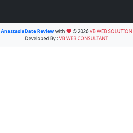
AnastasiaDate Review
with
© 2026
VB WEB SOLUTION
Developed By :
VB WEB CONSULTANT