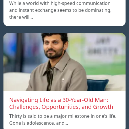
While a world with high-speed communication
and instant exchange seems to be dominating,
there will…
Navigating Life as a 30-Year-Old Man:
Challenges, Opportunities, and Growth
Thirty is said to be a major milestone in one’s life.
Gone is adolescence, and…