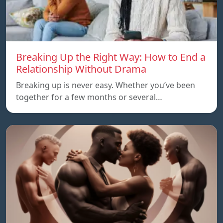
Breaking Up the Right Way: How to End a
Relationship Without Drama
Breaking up is never easy. Whether you’ve been
together for a few months or several…