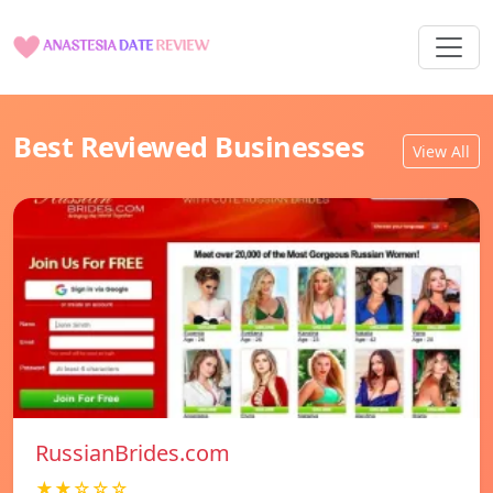
Best Reviewed Businesses
View All
RussianBrides.com
★★☆☆☆