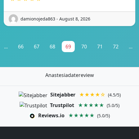
damionojeda863 - August 8, 2026
...
66
67
68
69
70
71
72
...
Anastesiadatereview
Sitejabber
★★★★☆
(4.5/5)
Trustpilot
★★★★★
(5.0/5)
Reviews.io
★★★★★
(5.0/5)