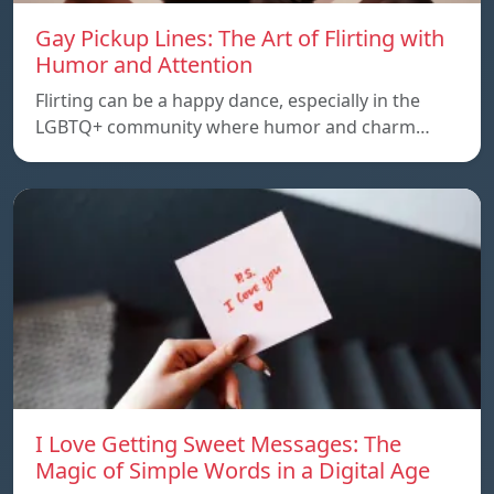
Gay Pickup Lines: The Art of Flirting with
Humor and Attention
Flirting can be a happy dance, especially in the
LGBTQ+ community where humor and charm…
I Love Getting Sweet Messages: The
Magic of Simple Words in a Digital Age