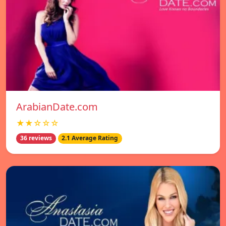
ArabianDate.com
★★☆☆☆
36 reviews
2.1 Average Rating