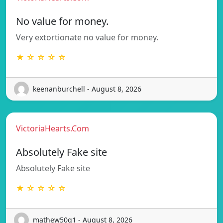
No value for money.
Very extortionate no value for money.
★ ☆ ☆ ☆ ☆
keenanburchell - August 8, 2026
VictoriaHearts.Com
Absolutely Fake site
Absolutely Fake site
★ ☆ ☆ ☆ ☆
mathew50q1 - August 8, 2026