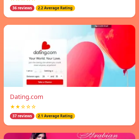
36 reviews
2.2 Average Rating
Dating.com
★★☆☆☆
37 reviews
2.1 Average Rating