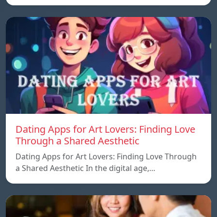
Dating Apps for Art Lovers: Finding Love
Through a Shared Aesthetic
Dating Apps for Art Lovers: Finding Love Through
a Shared Aesthetic In the digital age,…