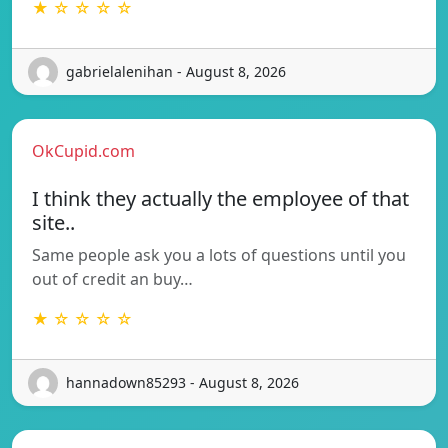
★ ☆ ☆ ☆ ☆
gabrielalenihan - August 8, 2026
OkCupid.com
I think they actually the employee of that
site..
Same people ask you a lots of questions until you
out of credit an buy…
★ ☆ ☆ ☆ ☆
hannadown85293 - August 8, 2026