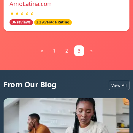
AmoLatina.com
★★☆☆☆
36 reviews
2.2 Average Rating
«
1
2
3
»
From Our Blog
View All