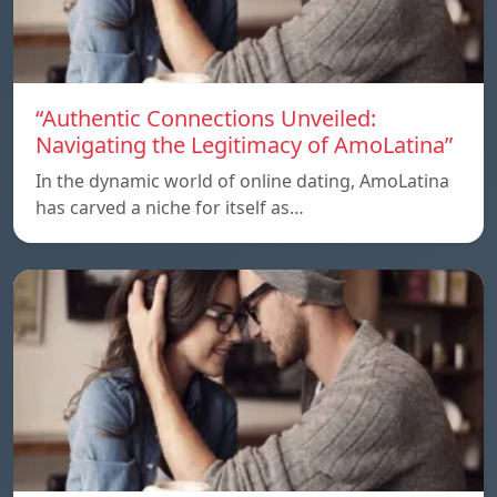
“Authentic Connections Unveiled:
Navigating the Legitimacy of AmoLatina”
In the dynamic world of online dating, AmoLatina
has carved a niche for itself as…