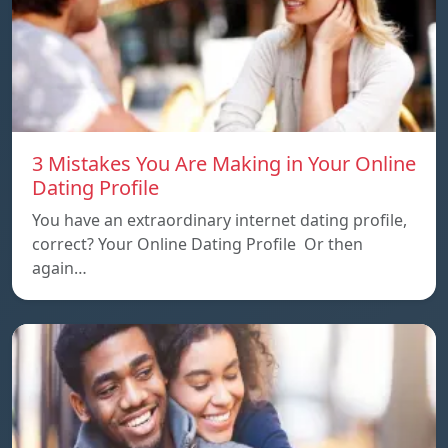
3 Mistakes You Are Making in Your Online
Dating Profile
You have an extraordinary internet dating profile,
correct? Your Online Dating Profile Or then
again…