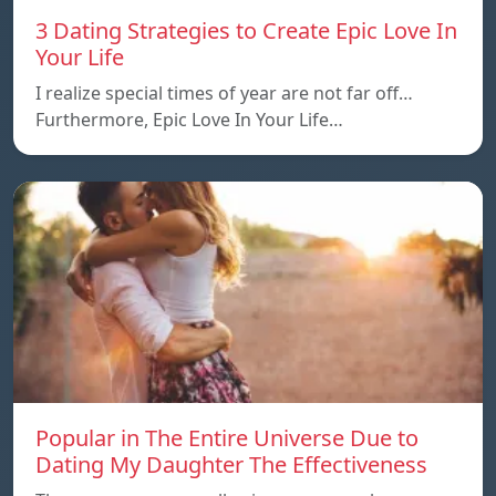
3 Dating Strategies to Create Epic Love In
Your Life
I realize special times of year are not far off…
Furthermore, Epic Love In Your Life…
Popular in The Entire Universe Due to
Dating My Daughter The Effectiveness