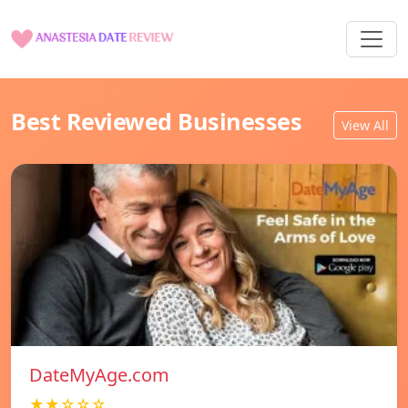
Best Reviewed Businesses
View All
DateMyAge.com
★★☆☆☆