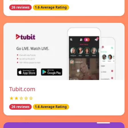
26 reviews
1.6 Average Rating
Tubit.com
★★☆☆☆
26 reviews
1.6 Average Rating