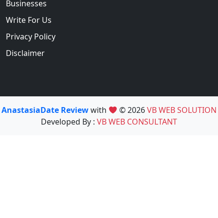
Businesses
Write For Us
Privacy Policy
Disclaimer
AnastasiaDate Review
with
© 2026
VB WEB SOLUTION
Developed By :
VB WEB CONSULTANT