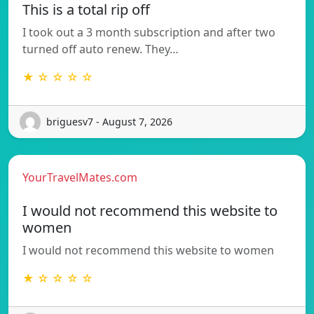
This is a total rip off
I took out a 3 month subscription and after two
turned off auto renew. They…
★ ☆ ☆ ☆ ☆
briguesv7 - August 7, 2026
YourTravelMates.com
I would not recommend this website to
women
I would not recommend this website to women
★ ☆ ☆ ☆ ☆