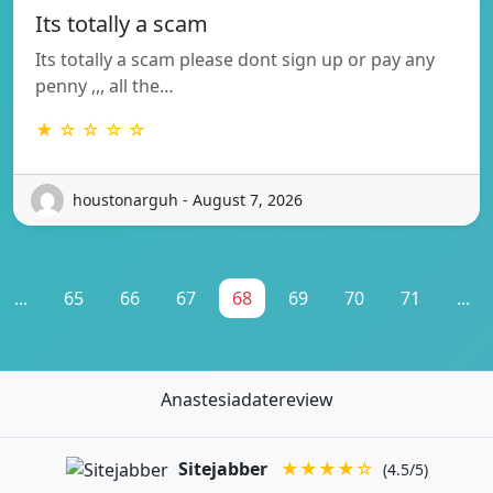
Its totally a scam
Its totally a scam please dont sign up or pay any
penny ,,, all the…
★ ☆ ☆ ☆ ☆
houstonarguh - August 7, 2026
...
65
66
67
68
69
70
71
...
Anastesiadatereview
Sitejabber
★★★★☆
(4.5/5)