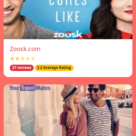
Zoosk.com
★★☆☆☆
37 reviews
2.2 Average Rating