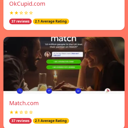
OkCupid.com
★★☆☆☆
37 reviews
2.1 Average Rating
Match.com
★★☆☆☆
37 reviews
2.1 Average Rating