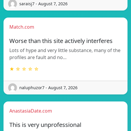
saraisj7 - August 7, 2026
Match.com
Worse than this site actively interferes
Lots of hype and very little substance, many of the
profiles are fault and no…
★ ☆ ☆ ☆ ☆
naluphuzor7 - August 7, 2026
AnastasiaDate.com
This is very unprofessional