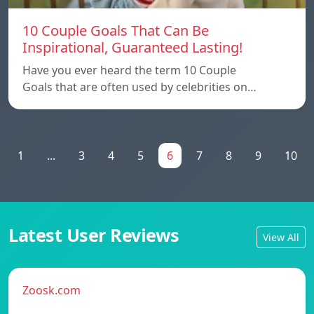
10 Couple Goals That Can Be
Inspirational, Guaranteed Lasting!
Have you ever heard the term 10 Couple
Goals that are often used by celebrities on…
1
...
3
4
5
6
7
8
9
10
Latest User Reviews
View All
Zoosk.com