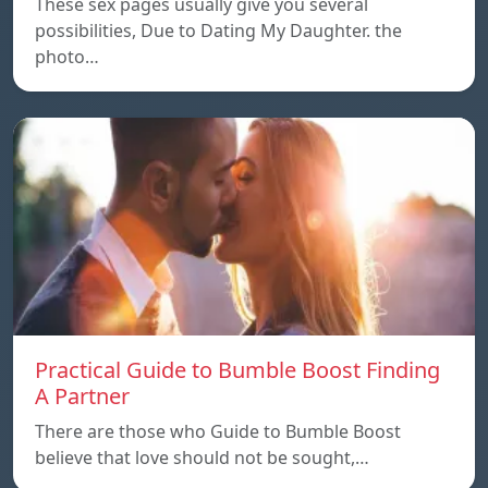
These sex pages usually give you several
possibilities, Due to Dating My Daughter. the
photo…
Practical Guide to Bumble Boost Finding
A Partner
There are those who Guide to Bumble Boost
believe that love should not be sought,…