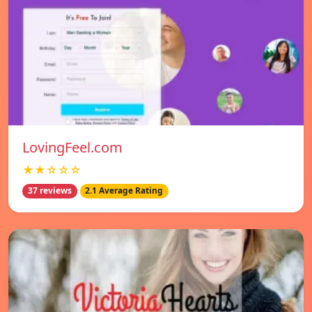
LovingFeel.com
★★☆☆☆
37 reviews
2.1 Average Rating