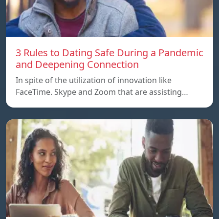
3 Rules to Dating Safe During a Pandemic
and Deepening Connection
In spite of the utilization of innovation like
FaceTime. Skype and Zoom that are assisting…