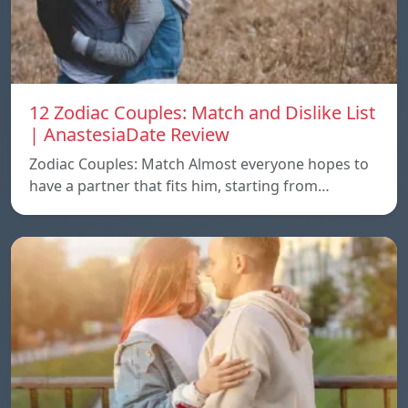
12 Zodiac Couples: Match and Dislike List
| AnastesiaDate Review
Zodiac Couples: Match Almost everyone hopes to
have a partner that fits him, starting from…