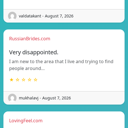
valdatakant - August 7, 2026
RussianBrides.com
Very disappointed.
I am new to the area that I live and trying to find
people around…
★ ☆ ☆ ☆ ☆
mukhalavj - August 7, 2026
LovingFeel.com