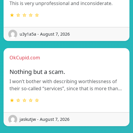
This is very unprofessional and inconsiderate.
★ ☆ ☆ ☆ ☆
u3y1a5a - August 7, 2026
OkCupid.com
Nothing but a scam.
I won’t bother with describing worthlessness of
their so-called “services”, since that is more than…
★ ☆ ☆ ☆ ☆
jaskutjw - August 7, 2026