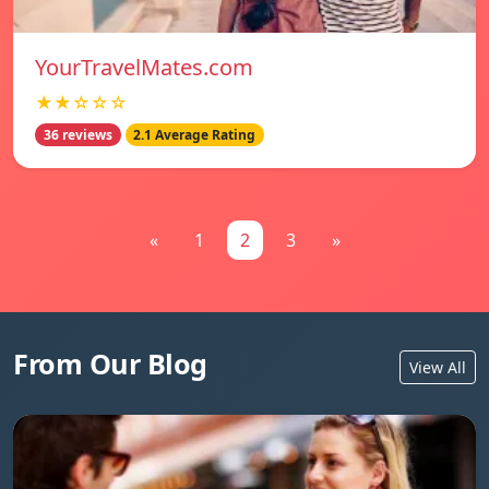
YourTravelMates.com
★★☆☆☆
36 reviews
2.1 Average Rating
«
1
2
3
»
From Our Blog
View All