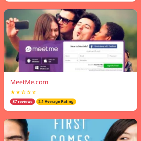
MeetMe.com
★★☆☆☆
37 reviews
2.1 Average Rating