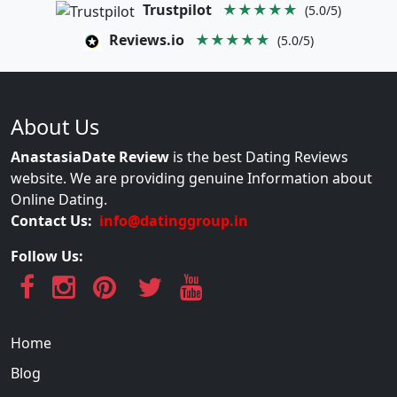
Trustpilot
★★★★★
(5.0/5)
Reviews.io
★★★★★
(5.0/5)
About Us
AnastasiaDate Review
is the best Dating Reviews
website. We are providing genuine Information about
Online Dating.
Contact Us:
info@datinggroup.in
Follow Us:
Home
Blog