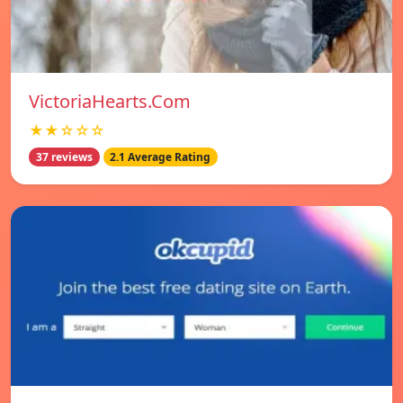
VictoriaHearts.Com
★★☆☆☆
37 reviews
2.1 Average Rating