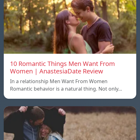
10 Romantic Things Men Want From
Women | AnastesiaDate Review
In a relationship Men Want From Women
Romantic behavior is a natural thing. Not only…