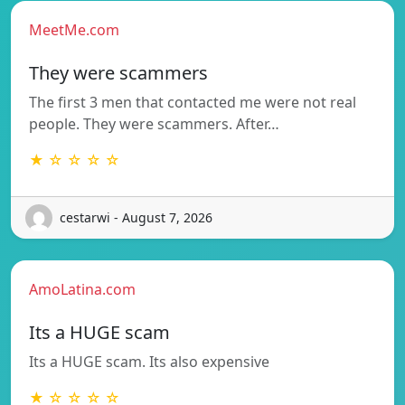
MeetMe.com
They were scammers
The first 3 men that contacted me were not real
people. They were scammers. After…
★ ☆ ☆ ☆ ☆
cestarwi - August 7, 2026
AmoLatina.com
Its a HUGE scam
Its a HUGE scam. Its also expensive
★ ☆ ☆ ☆ ☆