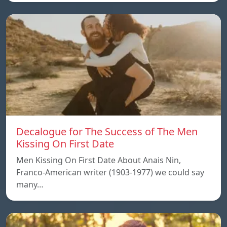
Decalogue for The Success of The Men
Kissing On First Date
Men Kissing On First Date About Anais Nin,
Franco-American writer (1903-1977) we could say
many…