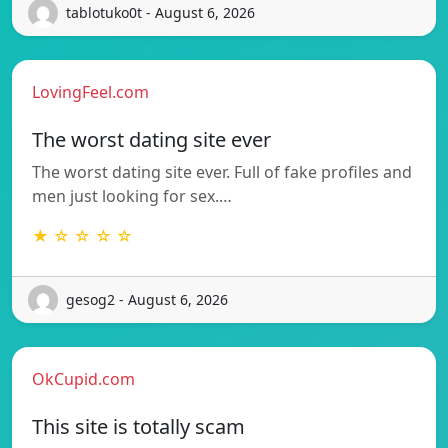
tablotuko0t - August 6, 2026
LovingFeel.com
The worst dating site ever
The worst dating site ever. Full of fake profiles and
men just looking for sex.…
★ ☆ ☆ ☆ ☆
gesog2 - August 6, 2026
OkCupid.com
This site is totally scam