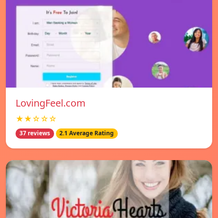
LovingFeel.com
★★☆☆☆
37 reviews
2.1 Average Rating