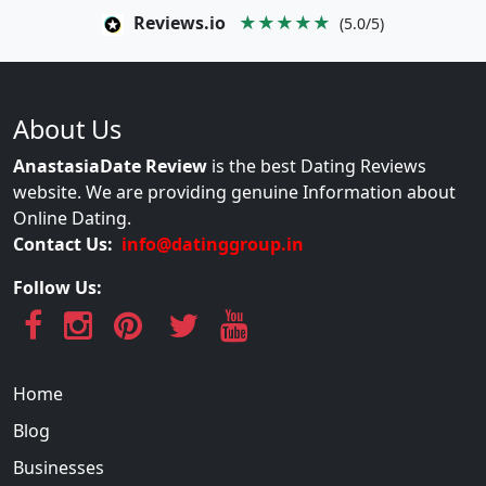
Reviews.io
★★★★★
(5.0/5)
About Us
AnastasiaDate Review
is the best Dating Reviews
website. We are providing genuine Information about
Online Dating.
Contact Us:
info@datinggroup.in
Follow Us:
Home
Blog
Businesses