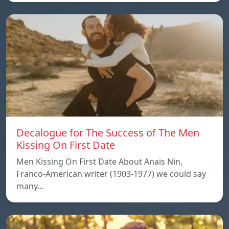
Decalogue for The Success of The Men
Kissing On First Date
Men Kissing On First Date About Anais Nin,
Franco-American writer (1903-1977) we could say
many…