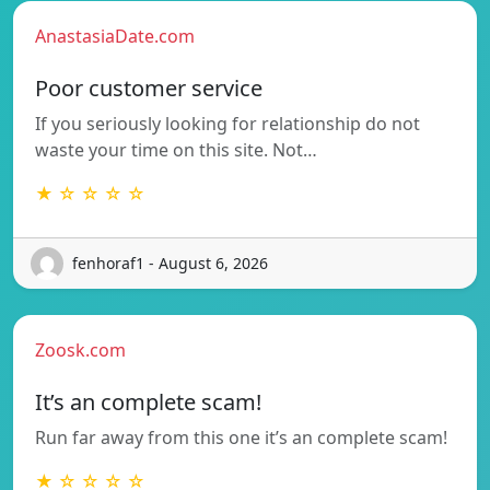
AnastasiaDate.com
Poor customer service
If you seriously looking for relationship do not
waste your time on this site. Not…
★ ☆ ☆ ☆ ☆
fenhoraf1 - August 6, 2026
Zoosk.com
It’s an complete scam!
Run far away from this one it’s an complete scam!
★ ☆ ☆ ☆ ☆