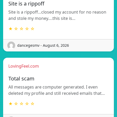
Site is a rippoff
Site is a rippoff…closed my account for no reason
and stole my money….this site is…
★ ☆ ☆ ☆ ☆
dancegesmv - August 6, 2026
LovingFeel.com
Total scam
All messages are computer generated. I even
deleted my profile and still received emails that…
★ ☆ ☆ ☆ ☆