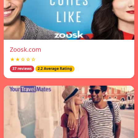
Zoosk.com
★★☆☆☆
37 reviews
2.2 Average Rating