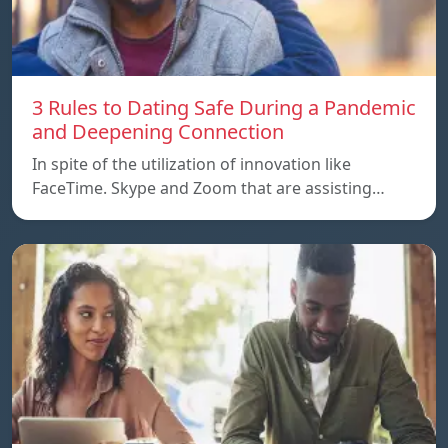
3 Rules to Dating Safe During a Pandemic
and Deepening Connection
In spite of the utilization of innovation like
FaceTime. Skype and Zoom that are assisting…