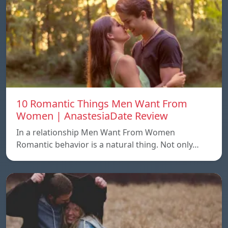
10 Romantic Things Men Want From
Women | AnastesiaDate Review
In a relationship Men Want From Women
Romantic behavior is a natural thing. Not only…