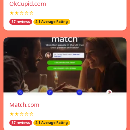
OkCupid.com
★★☆☆☆
37 reviews
2.1 Average Rating
Match.com
★★☆☆☆
37 reviews
2.1 Average Rating