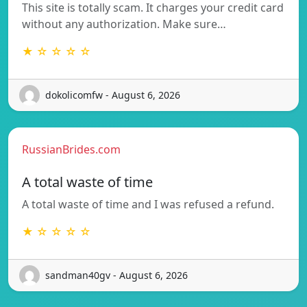
This site is totally scam. It charges your credit card
without any authorization. Make sure…
★ ☆ ☆ ☆ ☆
dokolicomfw - August 6, 2026
RussianBrides.com
A total waste of time
A total waste of time and I was refused a refund.
★ ☆ ☆ ☆ ☆
sandman40gv - August 6, 2026