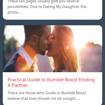
These sex pages usually give you several
possibilities, Due to Dating My Daughter. the
photo…
Practical Guide to Bumble Boost Finding
A Partner
There are those who Guide to Bumble Boost
believe that love should not be sought,…