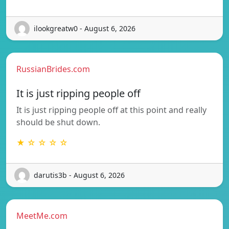
ilookgreatw0 - August 6, 2026
RussianBrides.com
It is just ripping people off
It is just ripping people off at this point and really
should be shut down.
★ ☆ ☆ ☆ ☆
darutis3b - August 6, 2026
MeetMe.com