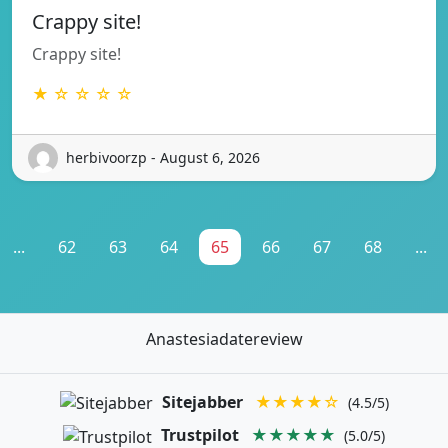
Crappy site!
Crappy site!
★ ☆ ☆ ☆ ☆
herbivoorzp - August 6, 2026
...
62
63
64
65
66
67
68
...
Anastesiadatereview
Sitejabber
★★★★☆
(4.5/5)
Trustpilot
★★★★★
(5.0/5)