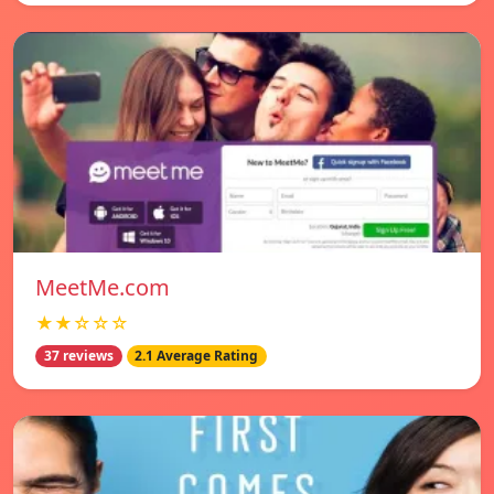
MeetMe.com
★★☆☆☆
37 reviews
2.1 Average Rating