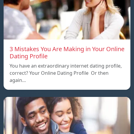
3 Mistakes You Are Making in Your Online
Dating Profile
You have an extraordinary internet dating profile,
correct? Your Online Dating Profile Or then
again…