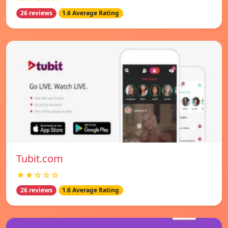
26 reviews
1.6 Average Rating
Tubit.com
★★☆☆☆
26 reviews
1.6 Average Rating