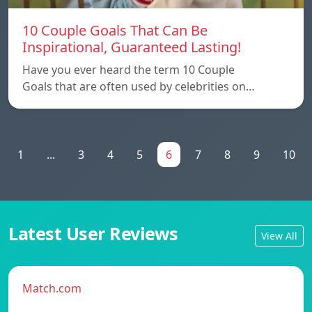
10 Couple Goals That Can Be
Inspirational, Guaranteed Lasting!
Have you ever heard the term 10 Couple
Goals that are often used by celebrities on…
1
...
3
4
5
6
7
8
9
10
Latest User Reviews
View All
Match.com