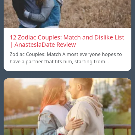
12 Zodiac Couples: Match and Dislike List
| AnastesiaDate Review
Zodiac Couples: Match Almost everyone hopes to
have a partner that fits him, starting from…