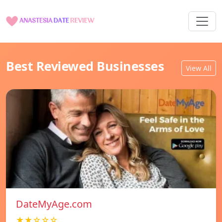
Best Reviewed Businesses
View All
DateMyAge.com
★★☆☆☆