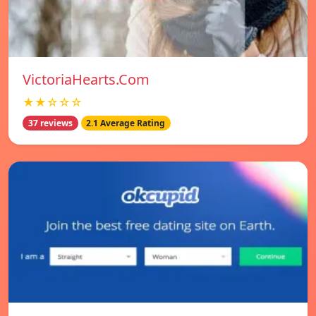
VictoriaHearts.Com
★★☆☆☆
37 reviews
2.1 Average Rating