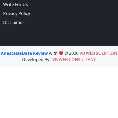
Write For Us
Privacy Policy
Disclaimer
AnastasiaDate Review
with
© 2026
VB WEB SOLUTION
Developed By :
VB WEB CONSULTANT