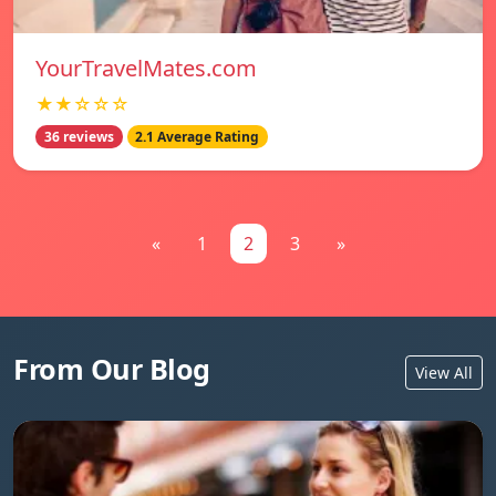
YourTravelMates.com
★★☆☆☆
36 reviews
2.1 Average Rating
«
1
2
3
»
From Our Blog
View All