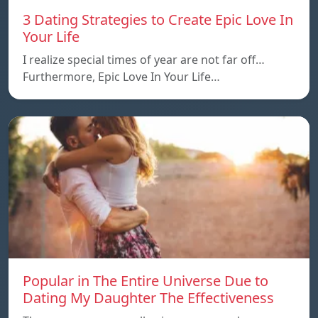
3 Dating Strategies to Create Epic Love In
Your Life
I realize special times of year are not far off…
Furthermore, Epic Love In Your Life…
Popular in The Entire Universe Due to
Dating My Daughter The Effectiveness