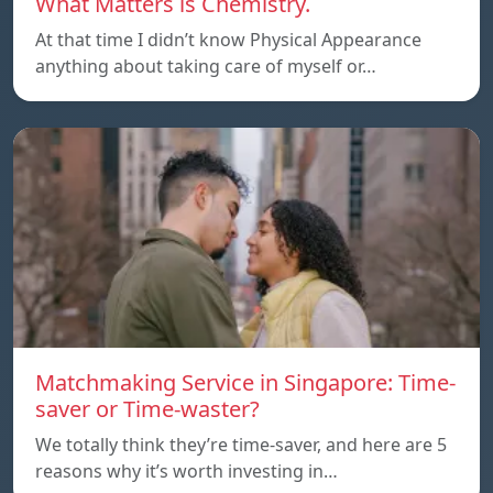
What Matters is Chemistry.
At that time I didn’t know Physical Appearance
anything about taking care of myself or…
Matchmaking Service in Singapore: Time-
saver or Time-waster?
We totally think they’re time-saver, and here are 5
reasons why it’s worth investing in…