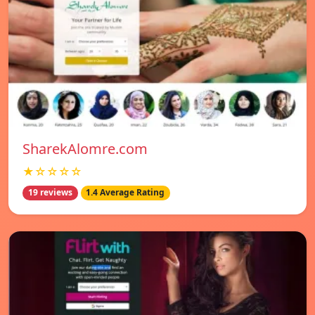
SharekAlomre.com
★☆☆☆☆
19 reviews
1.4 Average Rating