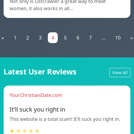
Not only is Listcrawler a great way to meet
women, it also works in all…
«
1
2
3
4
5
6
7
...
10
»
Latest User Reviews
View All
YourChristianDate.com
It’ll suck you right in
This website is a total scam! It’ll suck you right in.
★ ☆ ☆ ☆ ☆