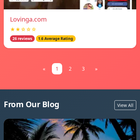
Lovinga.com
★★☆☆☆
26 reviews
1.6 Average Rating
«
1
2
3
»
From Our Blog
View All