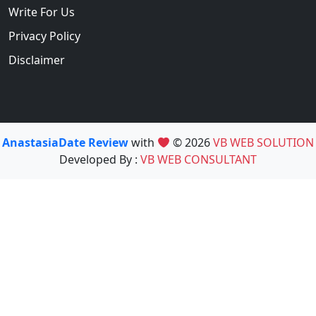
Write For Us
Privacy Policy
Disclaimer
AnastasiaDate Review
with
© 2026
VB WEB SOLUTION
Developed By :
VB WEB CONSULTANT