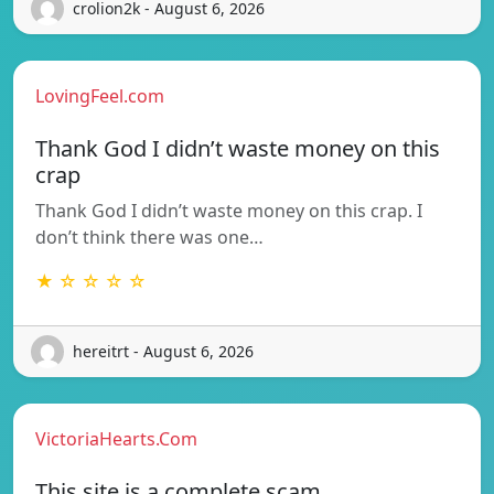
crolion2k - August 6, 2026
LovingFeel.com
Thank God I didn’t waste money on this
crap
Thank God I didn’t waste money on this crap. I
don’t think there was one…
★ ☆ ☆ ☆ ☆
hereitrt - August 6, 2026
VictoriaHearts.Com
This site is a complete scam