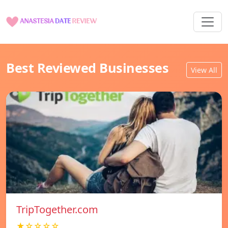
Best Reviewed Businesses
View All
TripTogether.com
★☆☆☆☆