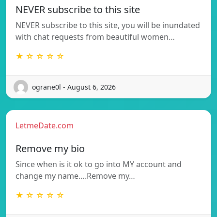
NEVER subscribe to this site
NEVER subscribe to this site, you will be inundated
with chat requests from beautiful women…
★ ☆ ☆ ☆ ☆
ograne0l - August 6, 2026
LetmeDate.com
Remove my bio
Since when is it ok to go into MY account and
change my name….Remove my…
★ ☆ ☆ ☆ ☆