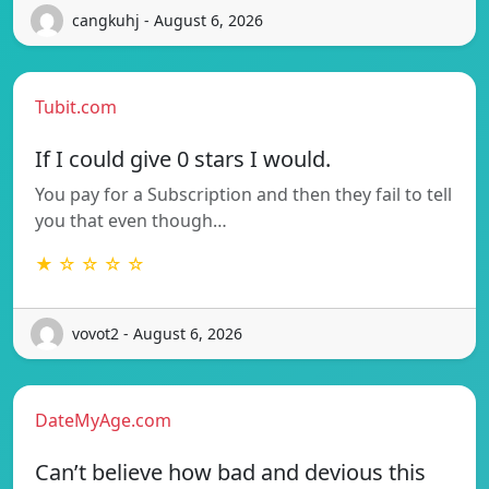
cangkuhj - August 6, 2026
Tubit.com
If I could give 0 stars I would.
You pay for a Subscription and then they fail to tell
you that even though…
★ ☆ ☆ ☆ ☆
vovot2 - August 6, 2026
DateMyAge.com
Can’t believe how bad and devious this