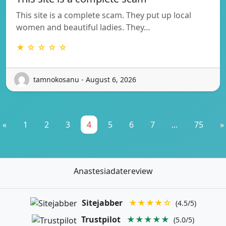
This site is a complete scam. They put up local
women and beautiful ladies. They…
★ ☆ ☆ ☆ ☆
tamnokosanu - August 6, 2026
«
1
2
3
4
5
6
7
...
75
»
Anastesiadatereview
Sitejabber
★★★★☆
(4.5/5)
Trustpilot
★★★★★
(5.0/5)