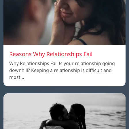
Reasons Why Relationships Fail
Why Relationships Fail Is your relationship going
downhill? Keeping a relationship is difficult and
most…