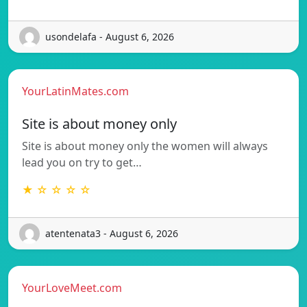
usondelafa - August 6, 2026
YourLatinMates.com
Site is about money only
Site is about money only the women will always
lead you on try to get…
★ ☆ ☆ ☆ ☆
atentenata3 - August 6, 2026
YourLoveMeet.com