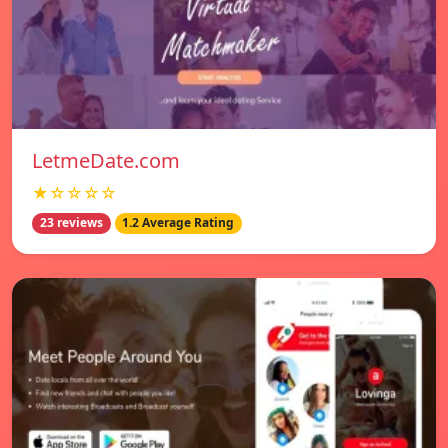
LetmeDate.com
★☆☆☆☆
23 reviews
1.2 Average Rating