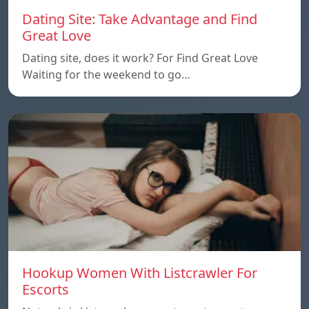
Dating Site: Take Advantage and Find
Great Love
Dating site, does it work? For Find Great Love
Waiting for the weekend to go…
Hookup Women With Listcrawler For
Escorts