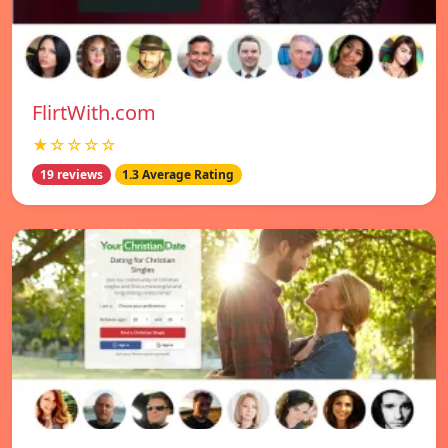
FlirtWith.com
★☆☆☆☆
19 reviews
1.3 Average Rating