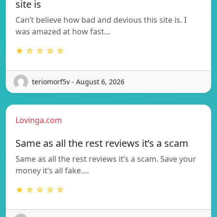
site is
Can’t believe how bad and devious this site is. I
was amazed at how fast…
★ ☆ ☆ ☆ ☆
teriomorf5v - August 6, 2026
Lovinga.com
Same as all the rest reviews it’s a scam
Same as all the rest reviews it’s a scam. Save your
money it’s all fake.…
★ ☆ ☆ ☆ ☆