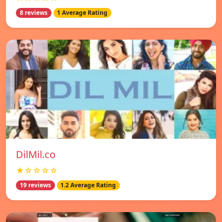
8 reviews
1 Average Rating
DilMil.co
★☆☆☆☆
19 reviews
1.2 Average Rating