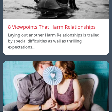
8 Viewpoints That Harm Relationships
Laying out another Harm Relationships is trailed
by special difficulties as well as thrilling
expectations…