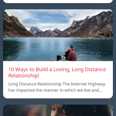
10 Ways to Build a Loving, Long Distance
Relationship!
Long Distance Relationship The Internet Highway
has impacted the manner in which we live and…