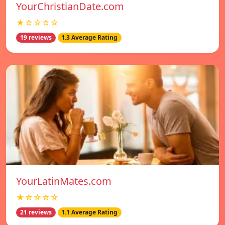
YourChristianDate.com
★☆☆☆☆
19 reviews
1.3 Average Rating
YourLatinMates.com
★☆☆☆☆
21 reviews
1.1 Average Rating