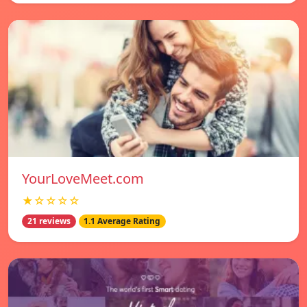
YourLoveMeet.com
★☆☆☆☆
21 reviews
1.1 Average Rating