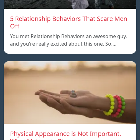
5 Relationship Behaviors That Scare Men
Off
You met Relationship Behaviors an awesome guy,
and you’re really excited about this one. So,…
Physical Appearance is Not Important.