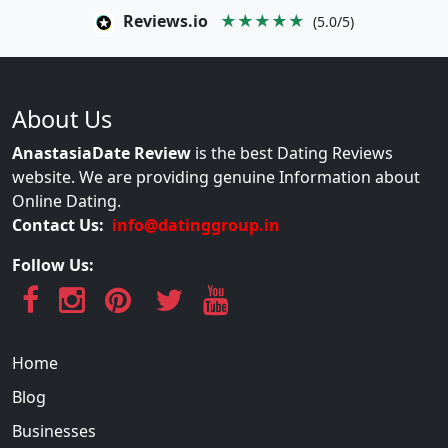
Reviews.io
★★★★★
(5.0/5)
About Us
AnastasiaDate Review
is the best Dating Reviews
website. We are providing genuine Information about
Online Dating.
Contact Us:
info@datinggroup.in
Follow Us:
Home
Blog
Businesses