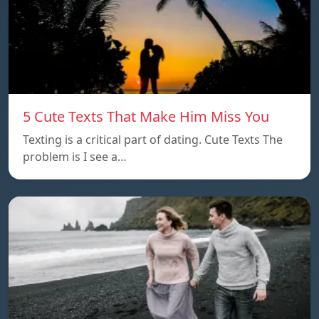
5 Cute Texts That Make Him Miss You
Texting is a critical part of dating. Cute Texts The
problem is I see a…