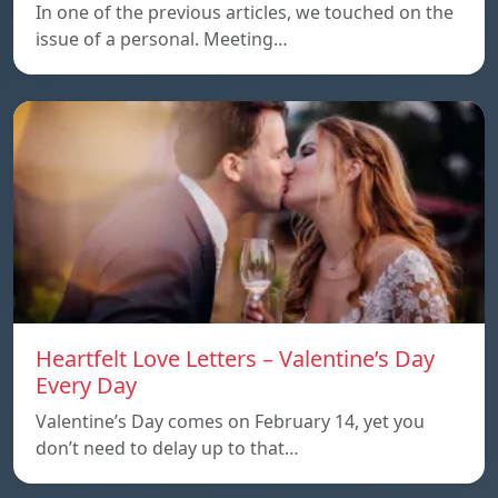
In one of the previous articles, we touched on the
issue of a personal. Meeting…
Heartfelt Love Letters – Valentine’s Day
Every Day
Valentine’s Day comes on February 14, yet you
don’t need to delay up to that…