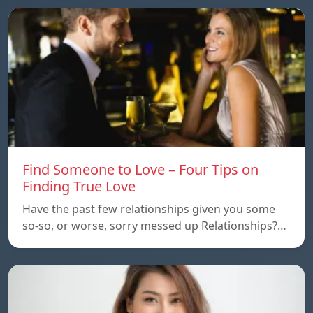
Find Someone to Love – Four Tips on
Finding True Love
Have the past few relationships given you some
so-so, or worse, sorry messed up Relationships?…