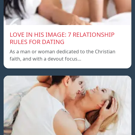
LOVE IN HIS IMAGE: 7 RELATIONSHIP
RULES FOR DATING
As a man or woman dedicated to the Christian
faith, and with a devout focus…