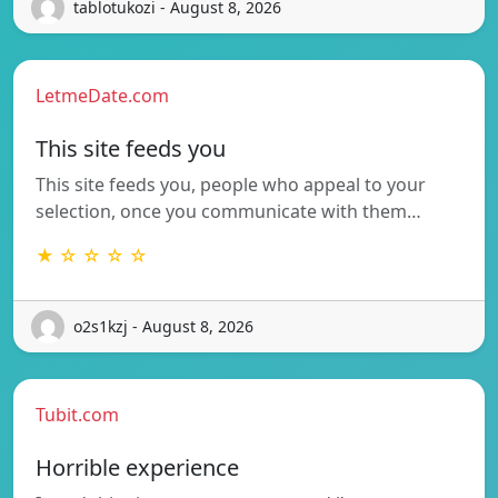
tablotukozi - August 8, 2026
LetmeDate.com
This site feeds you
This site feeds you, people who appeal to your
selection, once you communicate with them…
★ ☆ ☆ ☆ ☆
o2s1kzj - August 8, 2026
Tubit.com
Horrible experience