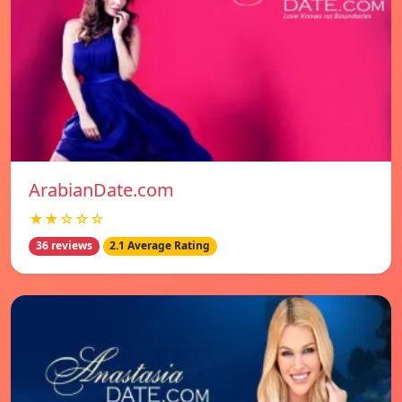
ArabianDate.com
★★☆☆☆
36 reviews
2.1 Average Rating