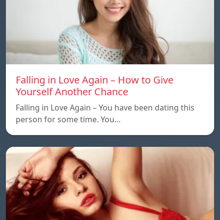
Falling in Love Again – How to Give
Yourself Another Chance
Falling in Love Again – You have been dating this
person for some time. You…