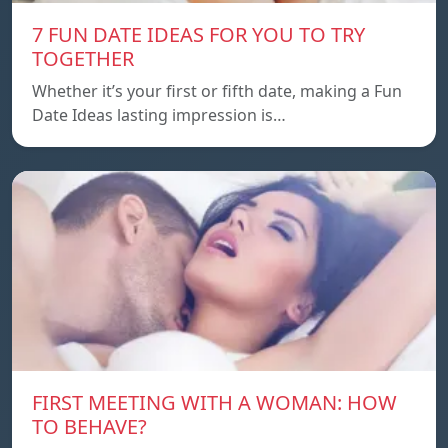
7 FUN DATE IDEAS FOR YOU TO TRY
TOGETHER
Whether it’s your first or fifth date, making a Fun
Date Ideas lasting impression is…
FIRST MEETING WITH A WOMAN: HOW
TO BEHAVE?