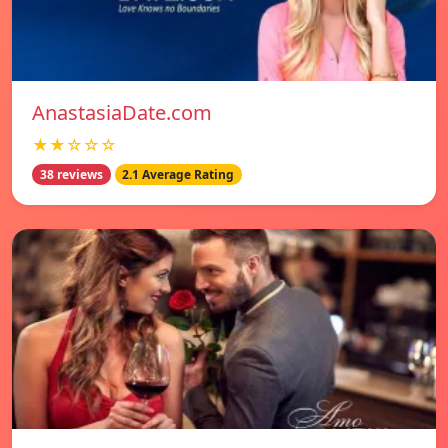
AnastasiaDate.com
★★☆☆☆
38 reviews
2.1 Average Rating