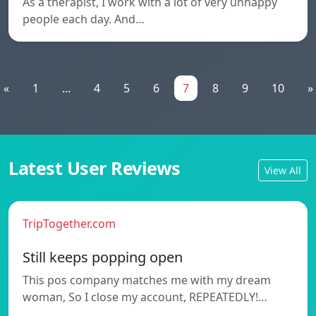
As a therapist, I work with a lot of very unhappy
people each day. And…
«
1
...
4
5
6
7
8
9
10
»
Latest User Reviews
View All
TripTogether.com
Still keeps popping open
This pos company matches me with my dream
woman, So I close my account, REPEATEDLY!…