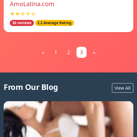
AmoLatina.com
★★☆☆☆
36 reviews
2.2 Average Rating
«
1
2
3
»
From Our Blog
View All