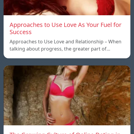
Approaches to Use Love As Your Fuel for
Success
Approaches to Use Love and Relationship – When
talking about progress, the greater part of…