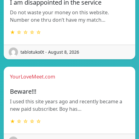
I am disappointed in the service
Do not waste your money on this website.
Number one thru don’t have my match…
★ ☆ ☆ ☆ ☆
tablotuko0t - August 8, 2026
YourLoveMeet.com
Beware!!!
I used this site years ago and recently became a
new paid subscriber. Boy has…
★ ☆ ☆ ☆ ☆