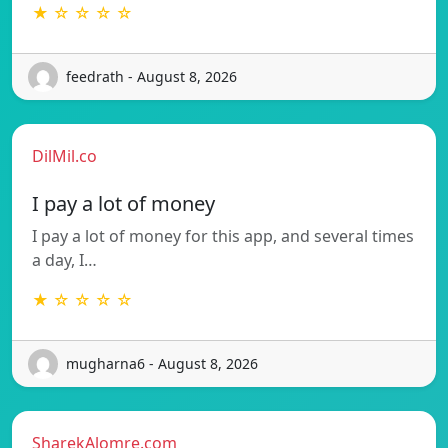
★ ☆ ☆ ☆ ☆
feedrath - August 8, 2026
DilMil.co
I pay a lot of money
I pay a lot of money for this app, and several times
a day, I…
★ ☆ ☆ ☆ ☆
mugharna6 - August 8, 2026
SharekAlomre.com