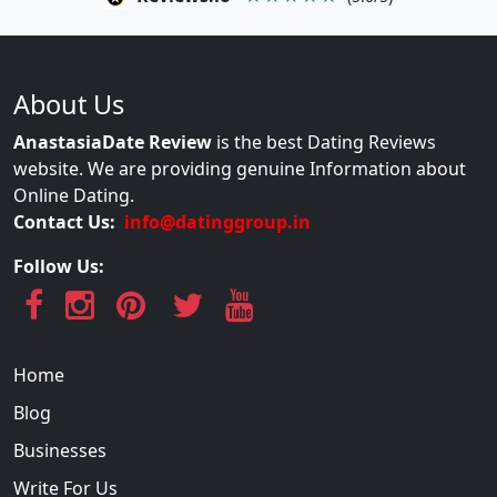
About Us
AnastasiaDate Review
is the best Dating Reviews
website. We are providing genuine Information about
Online Dating.
Contact Us:
info@datinggroup.in
Follow Us:
Home
Blog
Businesses
Write For Us