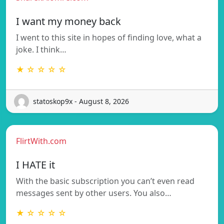
I want my money back
I went to this site in hopes of finding love, what a
joke. I think…
★ ☆ ☆ ☆ ☆
statoskop9x - August 8, 2026
FlirtWith.com
I HATE it
With the basic subscription you can’t even read
messages sent by other users. You also…
★ ☆ ☆ ☆ ☆