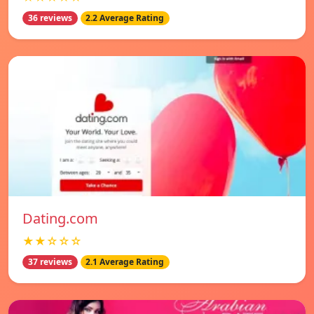
36 reviews
2.2 Average Rating
Dating.com
★★☆☆☆
37 reviews
2.1 Average Rating