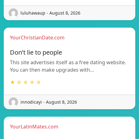
luluhawaup - August 8, 2026
YourChristianDate.com
Don’t lie to people
This site advertises itself as a free dating website.
You can then make upgrades with…
★ ☆ ☆ ☆ ☆
innodicayi - August 8, 2026
YourLatinMates.com