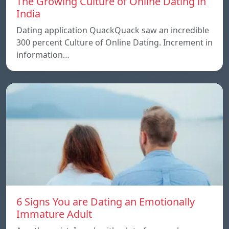
The Growing Culture of Online Dating in
India
Dating application QuackQuack saw an incredible
300 percent Culture of Online Dating. Increment in
information…
6 Signs You are Dating an Emotionally
Immature Adult