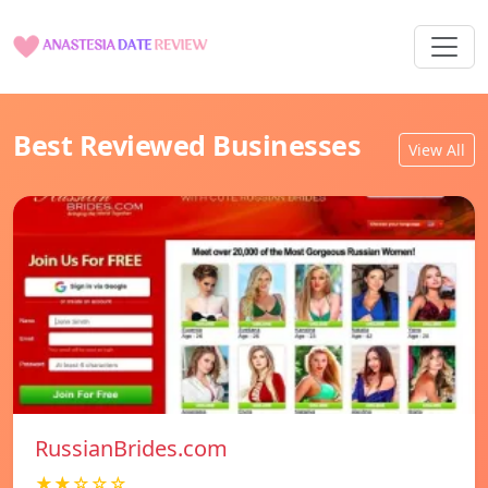
Best Reviewed Businesses
View All
RussianBrides.com
★★☆☆☆