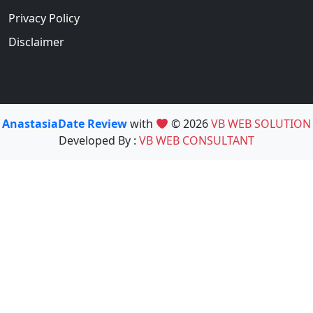
Privacy Policy
Disclaimer
AnastasiaDate Review
with
© 2026
VB WEB SOLUTION
Developed By :
VB WEB CONSULTANT