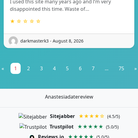
I used this site many years ago and l’m very
disappointed this time. Waste of…
★ ☆ ☆ ☆ ☆
darkmasterk3 - August 8, 2026
«
1
2
3
4
5
6
7
...
75
»
Anastesiadatereview
Sitejabber
★★★★☆
(4.5/5)
Trustpilot
★★★★★
(5.0/5)
Reviews.io
★★★★★
(5.0/5)