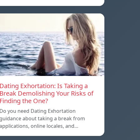
Dating Exhortation: Is Taking a
Break Demolishing Your Risks of
Finding the One?
Do you need Dating Exhortation
guidance about taking a break from
applications, online locales, and…