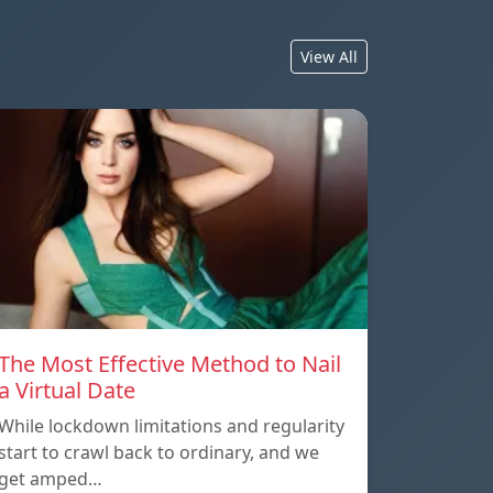
View All
The Most Effective Method to Nail
a Virtual Date
While lockdown limitations and regularity
start to crawl back to ordinary, and we
get amped…