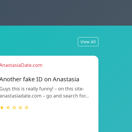
View All
AnastasiaDate.com
Another fake ID on Anastasia
Guys this is really funny! – on this site-
anastasiadate.com – go and search for…
★ ☆ ☆ ☆ ☆