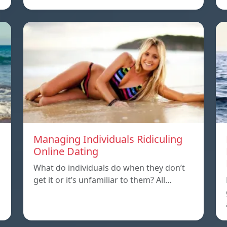
Managing Individuals Ridiculing
Online Dating
What do individuals do when they don’t
get it or it’s unfamiliar to them? All…