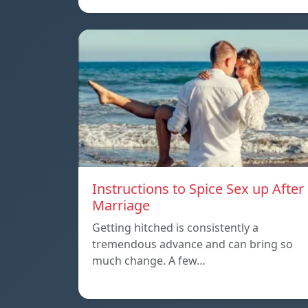
Instructions to Spice Sex up After
Marriage
Getting hitched is consistently a
tremendous advance and can bring so
much change. A few…