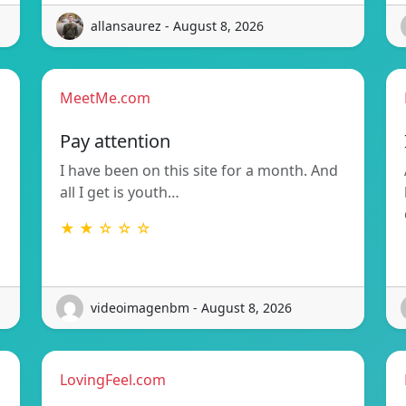
allansaurez - August 8, 2026
MeetMe.com
Pay attention
I have been on this site for a month. And
all I get is youth…
★ ★ ☆ ☆ ☆
videoimagenbm - August 8, 2026
LovingFeel.com