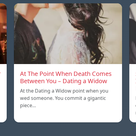
r
At The Point When Death Comes
Between You – Dating a Widow
At the Dating a Widow point when you
wed someone. You commit a gigantic
piece…