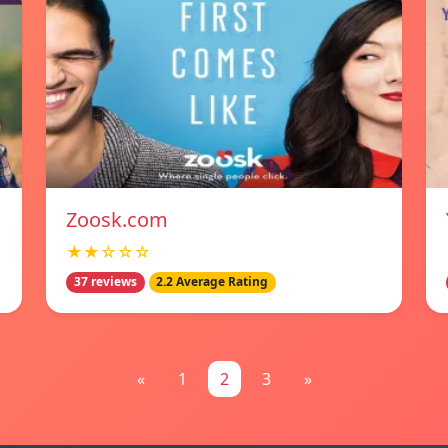
Zoosk.com
★★☆☆☆
37 reviews
2.2 Average Rating
«
1
2
3
»