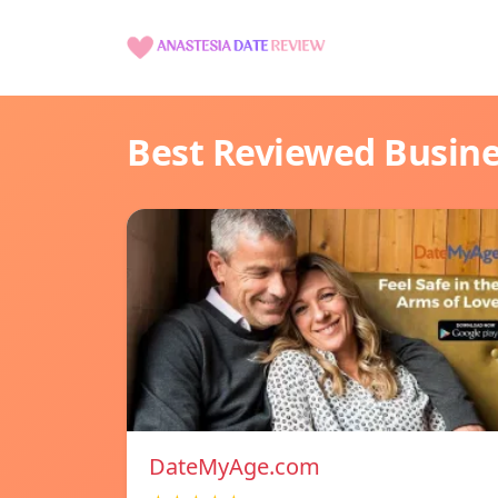
Best Reviewed Busin
DateMyAge.com