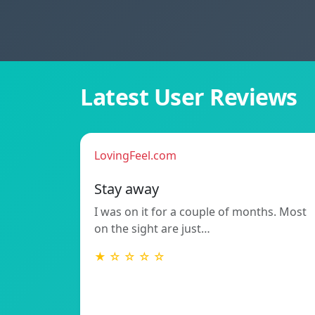
Latest User Reviews
LovingFeel.com
Stay away
I was on it for a couple of months. Most
on the sight are just…
★ ☆ ☆ ☆ ☆