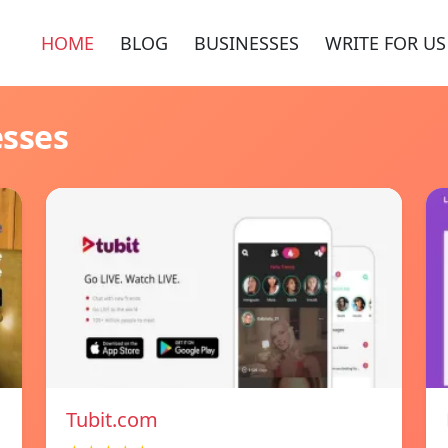
HOME
BLOG
BUSINESSES
WRITE FOR US
esses
Tubit.com