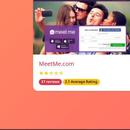
MeetMe.com
★★☆☆☆
37 reviews
2.1 Average Rating