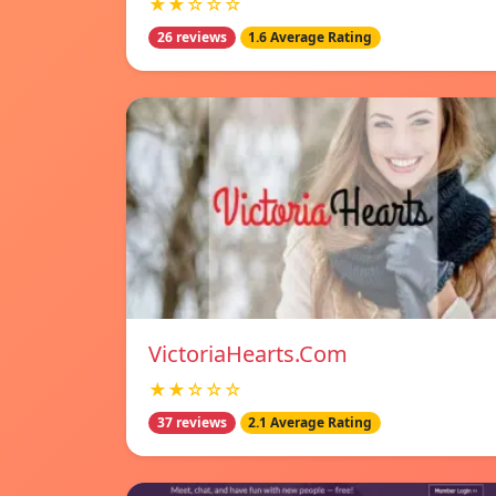
★★☆☆☆
26 reviews
1.6 Average Rating
VictoriaHearts.Com
★★☆☆☆
37 reviews
2.1 Average Rating