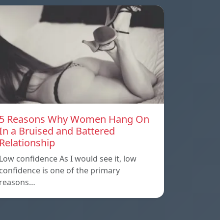
5 Reasons Why Women Hang On
In a Bruised and Battered
Relationship
Low confidence As I would see it, low
confidence is one of the primary
reasons…