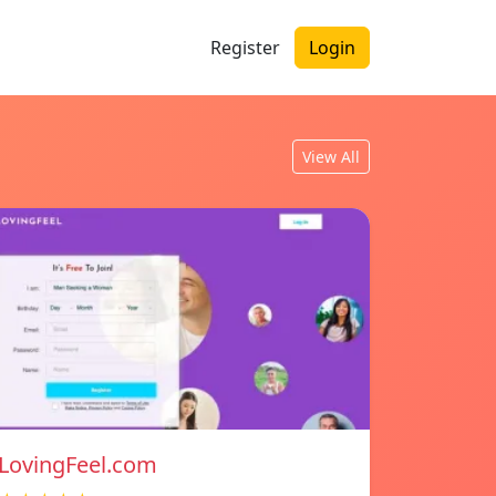
Register
Login
View All
LovingFeel.com