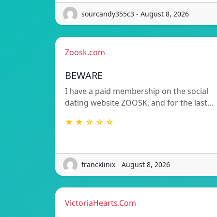
sourcandy355c3 - August 8, 2026
Zoosk.com
BEWARE
I have a paid membership on the social
dating website ZOOSK, and for the last…
★ ★ ☆ ☆ ☆
francklinix - August 8, 2026
VictoriaHearts.Com