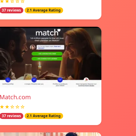
★★☆☆☆
37 reviews
2.1 Average Rating
Match.com
★★☆☆☆
37 reviews
2.1 Average Rating