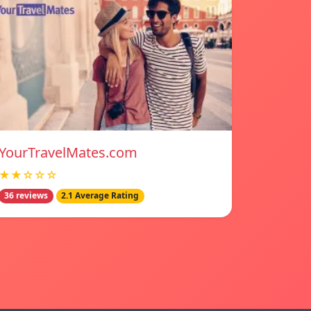
YourTravelMates.com
★★☆☆☆
36 reviews
2.1 Average Rating