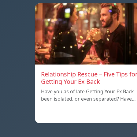
Relationship Rescue – Five Tips fo
Getting Your Ex Back
Have you as of late Getting Your Ex Back
been isolated, or even separated? Have…