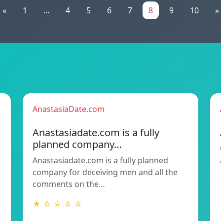
«
1
...
4
5
6
7
8
9
10
»
AnastasiaDate.com
Anastasiadate.com is a fully
planned company…
Anastasiadate.com is a fully planned
company for deceiving men and all the
comments on the…
★ ☆ ☆ ☆ ☆