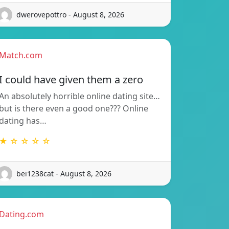
dwerovepottro - August 8, 2026
Match.com
I could have given them a zero
An absolutely horrible online dating site…
but is there even a good one??? Online
dating has…
★ ☆ ☆ ☆ ☆
bei1238cat - August 8, 2026
Dating.com