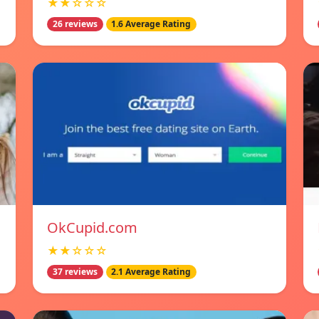
★★☆☆☆
26 reviews
1.6 Average Rating
OkCupid.com
★★☆☆☆
37 reviews
2.1 Average Rating