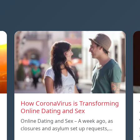
How CoronaVirus is Transforming
Online Dating and Sex
Online Dating and Sex – A week ago, as
closures and asylum set up requests,…