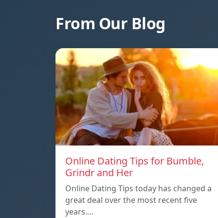
From Our Blog
Online Dating Tips for Bumble,
Grindr and Her
Online Dating Tips today has changed a
great deal over the most recent five
years.…