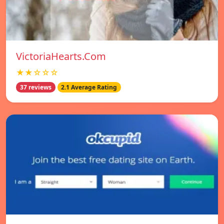
VictoriaHearts.Com
★★☆☆☆
37 reviews
2.1 Average Rating