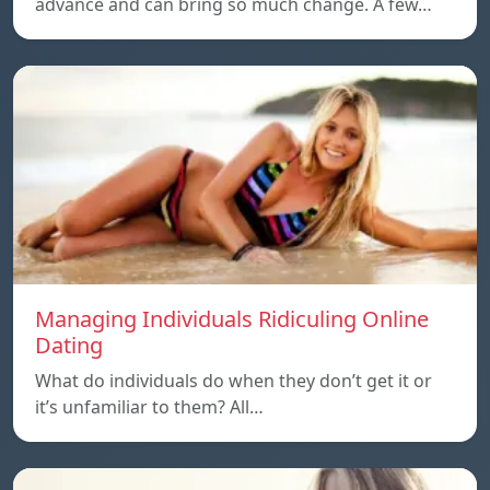
advance and can bring so much change. A few…
Managing Individuals Ridiculing Online
Dating
What do individuals do when they don’t get it or
it’s unfamiliar to them? All…