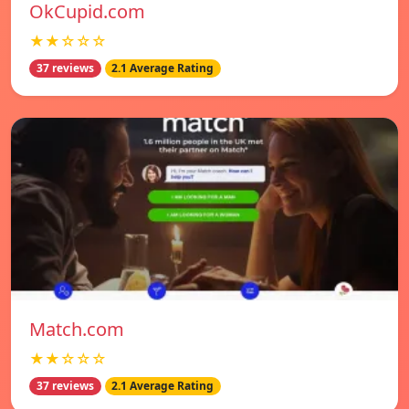
OkCupid.com
★★☆☆☆
37 reviews
2.1 Average Rating
Match.com
★★☆☆☆
37 reviews
2.1 Average Rating