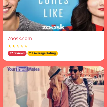
Zoosk.com
★★☆☆☆
37 reviews
2.2 Average Rating