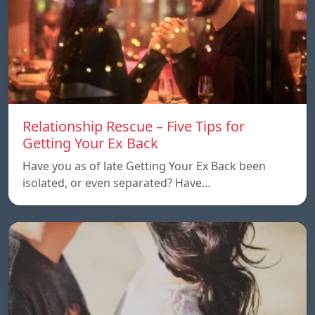
Relationship Rescue – Five Tips for
Getting Your Ex Back
Have you as of late Getting Your Ex Back been
isolated, or even separated? Have…