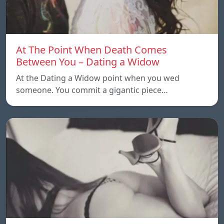
At The Point When Death Comes
Between You – Dating a Widow
At the Dating a Widow point when you wed
someone. You commit a gigantic piece…