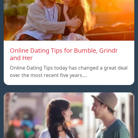
Online Dating Tips for Bumble, Grindr
and Her
Online Dating Tips today has changed a great deal
over the most recent five years.…