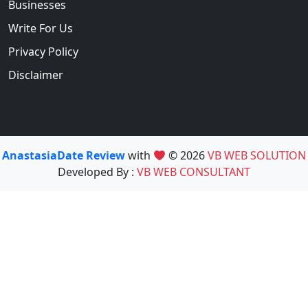
Businesses
Write For Us
Privacy Policy
Disclaimer
AnastasiaDate Review
with
© 2026
VB WEB SOLUTION
Developed By :
VB WEB CONSULTANT