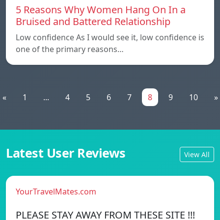
5 Reasons Why Women Hang On In a
Bruised and Battered Relationship
Low confidence As I would see it, low confidence is
one of the primary reasons…
«
1
...
4
5
6
7
8
9
10
»
Latest User Reviews
View All
YourTravelMates.com
PLEASE STAY AWAY FROM THESE SITE !!!