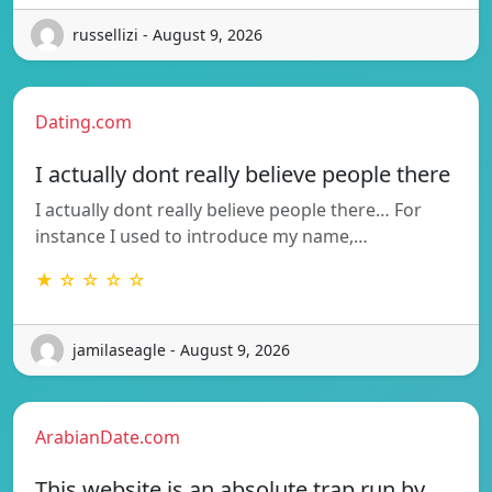
russellizi - August 9, 2026
Dating.com
I actually dont really believe people there
I actually dont really believe people there… For
instance I used to introduce my name,…
★ ☆ ☆ ☆ ☆
jamilaseagle - August 9, 2026
ArabianDate.com
This website is an absolute trap run by