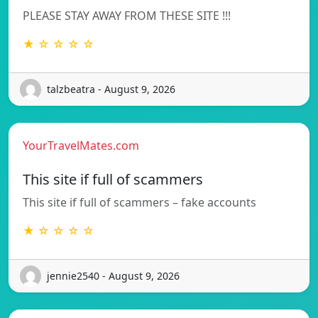
PLEASE STAY AWAY FROM THESE SITE !!!
★ ☆ ☆ ☆ ☆
talzbeatra - August 9, 2026
YourTravelMates.com
This site if full of scammers
This site if full of scammers – fake accounts
★ ☆ ☆ ☆ ☆
jennie2540 - August 9, 2026