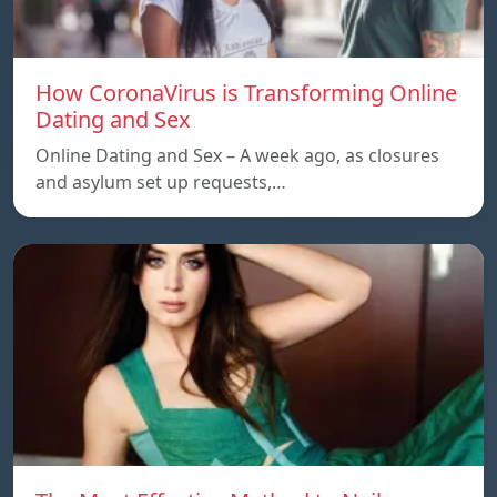
How CoronaVirus is Transforming Online
Dating and Sex
Online Dating and Sex – A week ago, as closures
and asylum set up requests,…