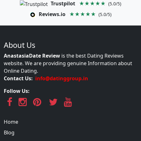
Trustpilot
★★★★★
(5.0/5)
Reviews.io
★★★★★
(5.0/5)
About Us
AnastasiaDate Review
is the best Dating Reviews
website. We are providing genuine Information about
Online Dating.
Contact Us:
info@datinggroup.in
Follow Us:
Home
Blog