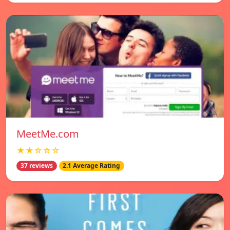
MeetMe.com
★★☆☆☆
37 reviews
2.1 Average Rating