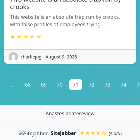
crooks
This website is an absolute trap run by crooks,
with false profiles of employees trying…
★ ☆ ☆ ☆ ☆
charliejog - August 9, 2026
1
...
68
69
70
71
72
73
74
7
Anastesiadatereview
Sitejabber
★★★★☆
(4.5/5)