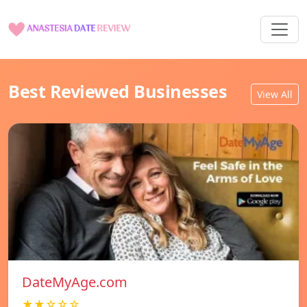
Best Reviewed Businesses
View All
DateMyAge.com
★★☆☆☆