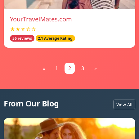
YourTravelMates.com
★★☆☆☆
36 reviews
2.1 Average Rating
«
1
2
3
»
From Our Blog
View All