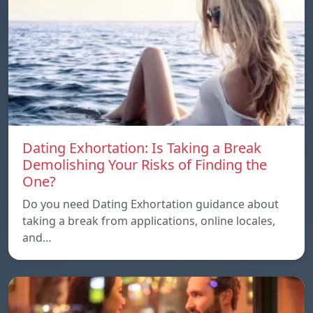
Dating Exhortation: Is Taking a Break
Demolishing Your Risks of Finding the
One?
Do you need Dating Exhortation guidance about
taking a break from applications, online locales,
and…