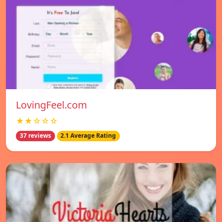
LovingFeel.com
★★☆☆☆
37 reviews
2.1 Average Rating