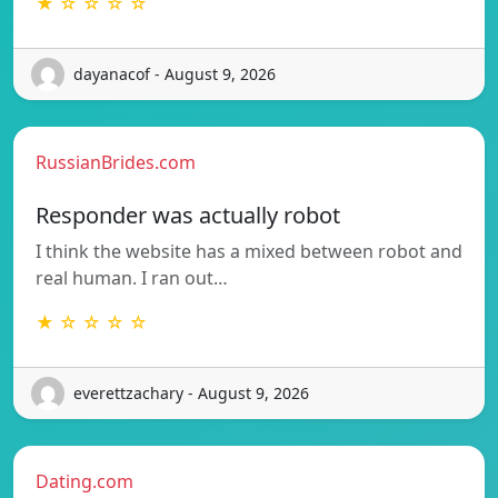
★ ☆ ☆ ☆ ☆
dayanacof - August 9, 2026
RussianBrides.com
Responder was actually robot
I think the website has a mixed between robot and
real human. I ran out…
★ ☆ ☆ ☆ ☆
everettzachary - August 9, 2026
Dating.com