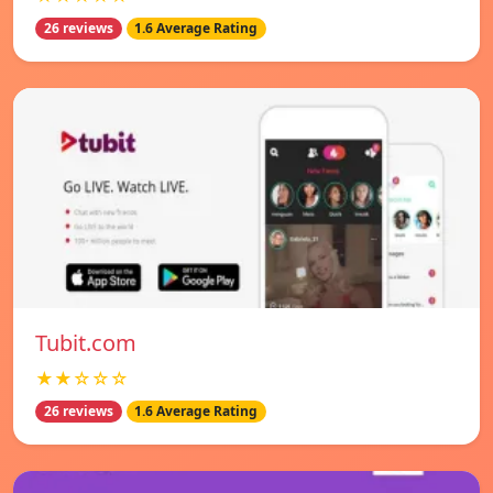
26 reviews
1.6 Average Rating
Tubit.com
★★☆☆☆
26 reviews
1.6 Average Rating