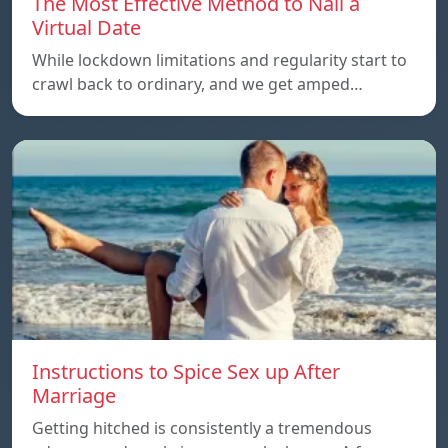
The Most Effective Method to Nail a
Virtual Date
While lockdown limitations and regularity start to
crawl back to ordinary, and we get amped…
Instructions to Spice Sex up After
Marriage
Getting hitched is consistently a tremendous