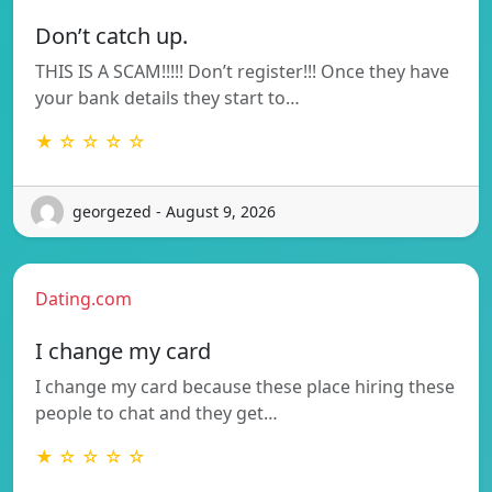
Don’t catch up.
THIS IS A SCAM!!!!! Don’t register!!! Once they have
your bank details they start to…
★ ☆ ☆ ☆ ☆
georgezed - August 9, 2026
Dating.com
I change my card
I change my card because these place hiring these
people to chat and they get…
★ ☆ ☆ ☆ ☆