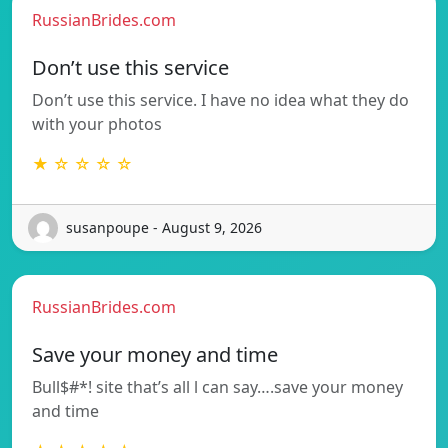
RussianBrides.com
Don’t use this service
Don’t use this service. I have no idea what they do
with your photos
★ ☆ ☆ ☆ ☆
susanpoupe - August 9, 2026
RussianBrides.com
Save your money and time
Bull$#*! site that’s all l can say….save your money
and time