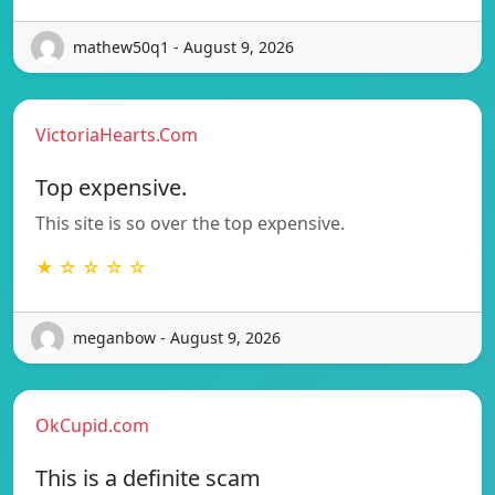
mathew50q1 - August 9, 2026
VictoriaHearts.Com
Top expensive.
This site is so over the top expensive.
★ ☆ ☆ ☆ ☆
meganbow - August 9, 2026
OkCupid.com
This is a definite scam