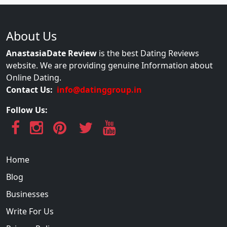
About Us
AnastasiaDate Review
is the best Dating Reviews
website. We are providing genuine Information about
Online Dating.
Contact Us:
info@datinggroup.in
Follow Us:
Home
Blog
Businesses
Write For Us