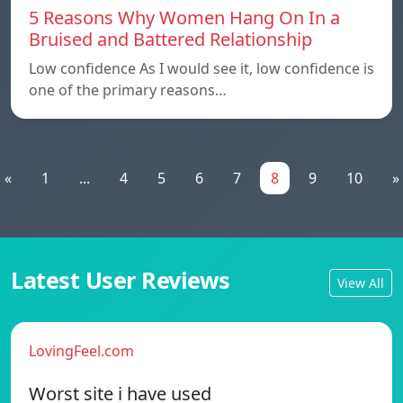
5 Reasons Why Women Hang On In a
Bruised and Battered Relationship
Low confidence As I would see it, low confidence is
one of the primary reasons…
«
1
...
4
5
6
7
8
9
10
»
Latest User Reviews
View All
LovingFeel.com
Worst site i have used