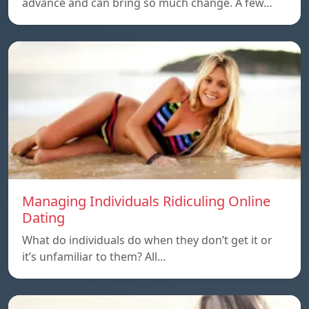
advance and can bring so much change. A few…
Managing Individuals Ridiculing Online
Dating
What do individuals do when they don’t get it or
it’s unfamiliar to them? All…