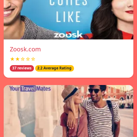
Zoosk.com
★★☆☆☆
37 reviews
2.2 Average Rating