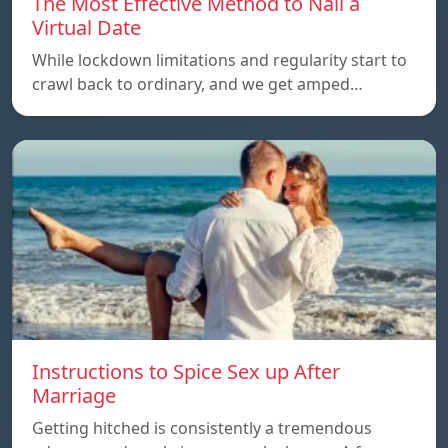
The Most Effective Method to Nail a
Virtual Date
While lockdown limitations and regularity start to
crawl back to ordinary, and we get amped…
Instructions to Spice Sex up After
Marriage
Getting hitched is consistently a tremendous