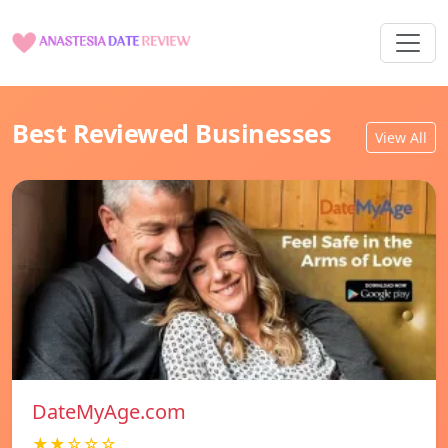
Best Reviewed Businesses
View All
DateMyAge.com
★★☆☆☆