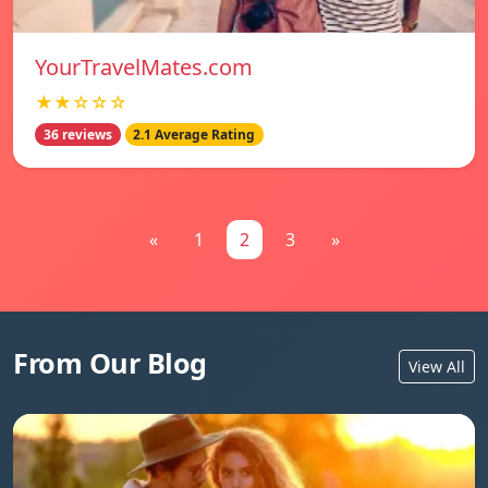
YourTravelMates.com
★★☆☆☆
36 reviews
2.1 Average Rating
«
1
2
3
»
From Our Blog
View All