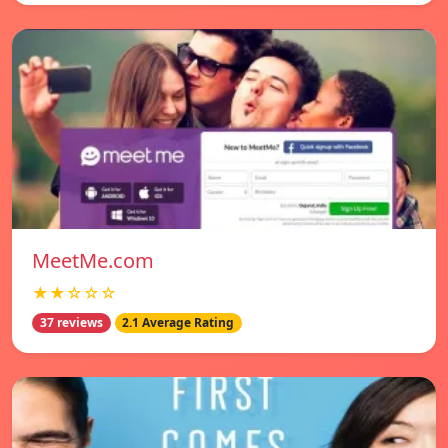
MeetMe.com
★★☆☆☆
37 reviews
2.1 Average Rating