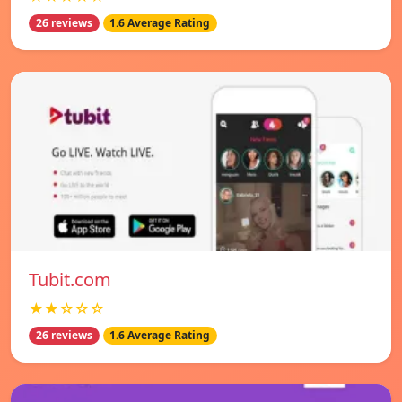
26 reviews
1.6 Average Rating
Tubit.com
★★☆☆☆
26 reviews
1.6 Average Rating