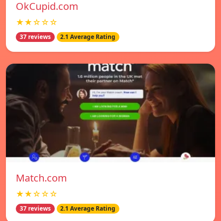
OkCupid.com
★★☆☆☆
37 reviews
2.1 Average Rating
Match.com
★★☆☆☆
37 reviews
2.1 Average Rating