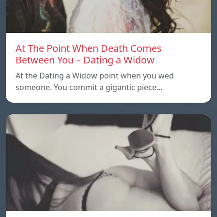
At The Point When Death Comes
Between You – Dating a Widow
At the Dating a Widow point when you wed
someone. You commit a gigantic piece…