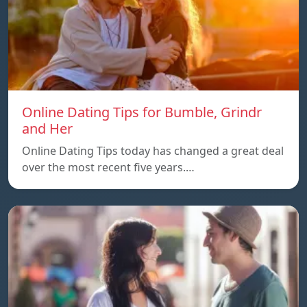
Online Dating Tips for Bumble, Grindr
and Her
Online Dating Tips today has changed a great deal
over the most recent five years.…