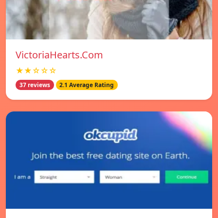
VictoriaHearts.Com
★★☆☆☆
37 reviews
2.1 Average Rating