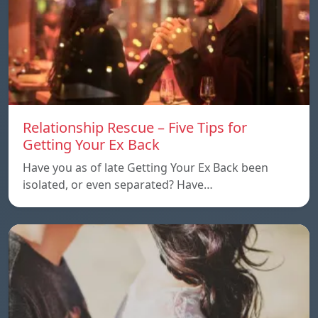
Relationship Rescue – Five Tips for
Getting Your Ex Back
Have you as of late Getting Your Ex Back been
isolated, or even separated? Have…