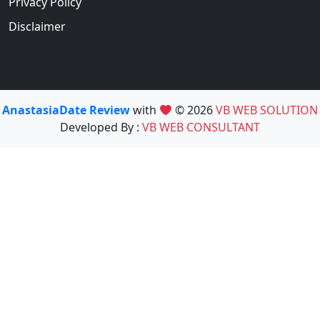
Privacy Policy
Disclaimer
AnastasiaDate Review
with
© 2026
VB WEB SOLUTION
Developed By :
VB WEB CONSULTANT