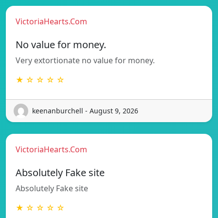
VictoriaHearts.Com
No value for money.
Very extortionate no value for money.
★ ☆ ☆ ☆ ☆
keenanburchell - August 9, 2026
VictoriaHearts.Com
Absolutely Fake site
Absolutely Fake site
★ ☆ ☆ ☆ ☆