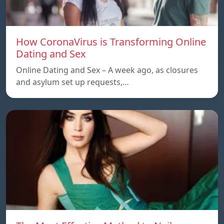
How CoronaVirus is Transforming Online
Dating and Sex
Online Dating and Sex – A week ago, as closures
and asylum set up requests,…