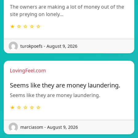
The owners are making a lot of money out of the
site preying on lonely…
★ ☆ ☆ ☆ ☆
turokpoefs - August 9, 2026
LovingFeel.com
Seems like they are money laundering.
Seems like they are money laundering.
★ ☆ ☆ ☆ ☆
marciasom - August 9, 2026