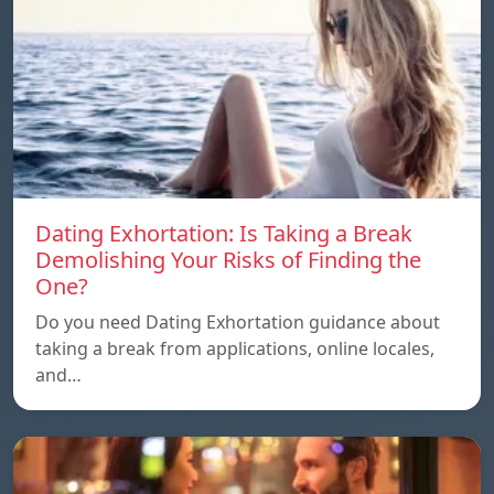
Dating Exhortation: Is Taking a Break
Demolishing Your Risks of Finding the
One?
Do you need Dating Exhortation guidance about
taking a break from applications, online locales,
and…