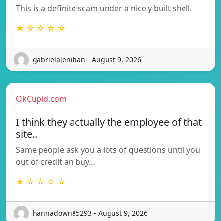
This is a definite scam under a nicely built shell.
★ ☆ ☆ ☆ ☆
gabrielalenihan - August 9, 2026
OkCupid.com
I think they actually the employee of that
site..
Same people ask you a lots of questions until you
out of credit an buy…
★ ☆ ☆ ☆ ☆
hannadown85293 - August 9, 2026