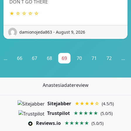
DON T GO THERE
★ ☆ ☆ ☆ ☆
damionojeda863 - August 9, 2026
...
66
67
68
69
70
71
72
...
Anastesiadatereview
Sitejabber
★★★★☆
(4.5/5)
Trustpilot
★★★★★
(5.0/5)
Reviews.io
★★★★★
(5.0/5)