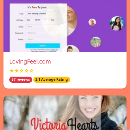
LovingFeel.com
★★☆☆☆
37 reviews
2.1 Average Rating