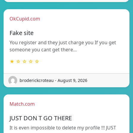
OkCupid.com
Fake site
You register and they just charge you If you get
someone you cant get there…
★ ☆ ☆ ☆ ☆
broderickcroteau - August 9, 2026
Match.com
JUST DON T GO THERE
It is even impossible to delete my profile !!! JUST