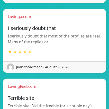
Lovinga.com
I seriously doubt that
I seriously doubt that most of the profiles are real.
Many of the replies or…
★ ☆ ☆ ☆ ☆
juanitocadmeor - August 9, 2026
LovingFeel.com
Terrible site
Terrible site. Did the freebie for a couple day’s