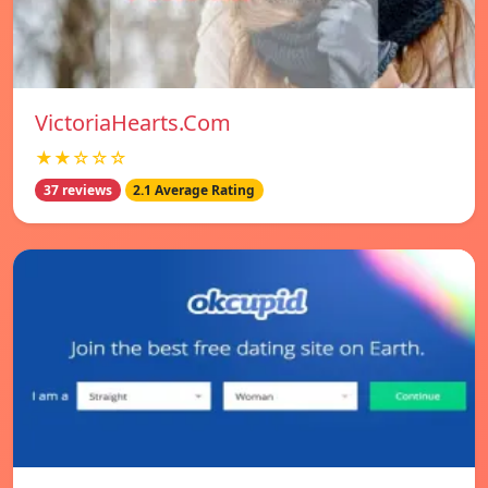
VictoriaHearts.Com
★★☆☆☆
37 reviews
2.1 Average Rating