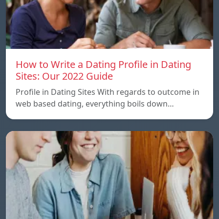
How to Write a Dating Profile in Dating
Sites: Our 2022 Guide
Profile in Dating Sites With regards to outcome in
web based dating, everything boils down…