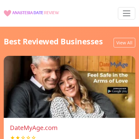
Best Reviewed Businesses
View All
DateMyAge.com
★★☆☆☆