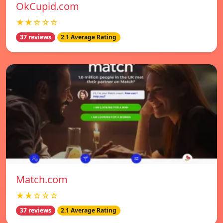
OkCupid.com
★★☆☆☆
37 reviews
2.1 Average Rating
Match.com
★★☆☆☆
37 reviews
2.1 Average Rating