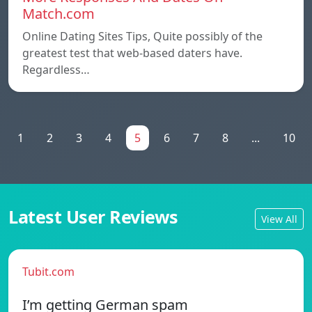
Match.com
Online Dating Sites Tips, Quite possibly of the
greatest test that web-based daters have.
Regardless…
1
2
3
4
5
6
7
8
...
10
Latest User Reviews
View All
Tubit.com
I’m getting German spam