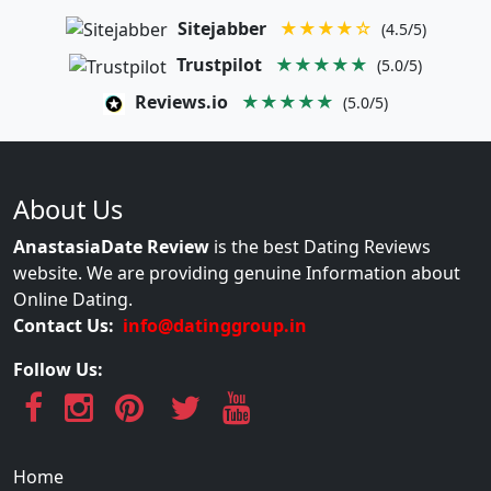
Sitejabber
★★★★☆
(4.5/5)
Trustpilot
★★★★★
(5.0/5)
Reviews.io
★★★★★
(5.0/5)
About Us
AnastasiaDate Review
is the best Dating Reviews
website. We are providing genuine Information about
Online Dating.
Contact Us:
info@datinggroup.in
Follow Us:
Home