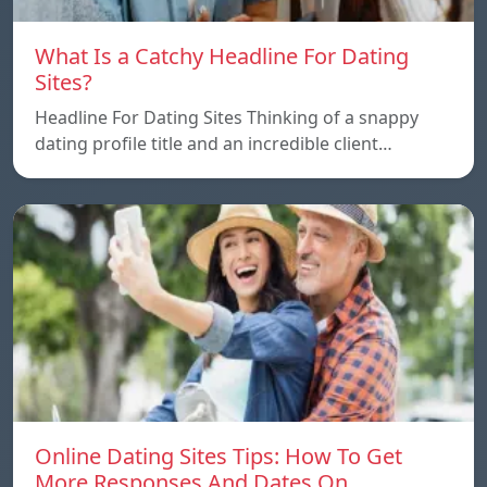
What Is a Catchy Headline For Dating
Sites?
Headline For Dating Sites Thinking of a snappy
dating profile title and an incredible client…
Online Dating Sites Tips: How To Get
More Responses And Dates On