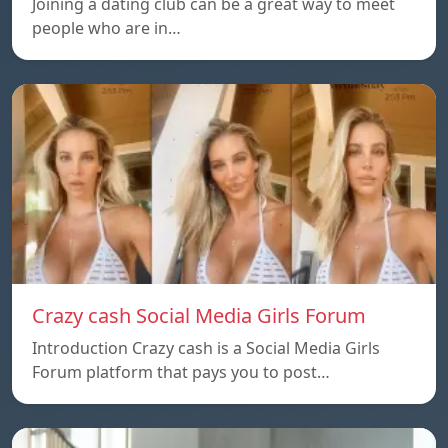
Joining a dating club can be a great way to meet
people who are in…
Crazy cash Social Media Girls Forum
Introduction Crazy cash is a Social Media Girls
Forum platform that pays you to post…