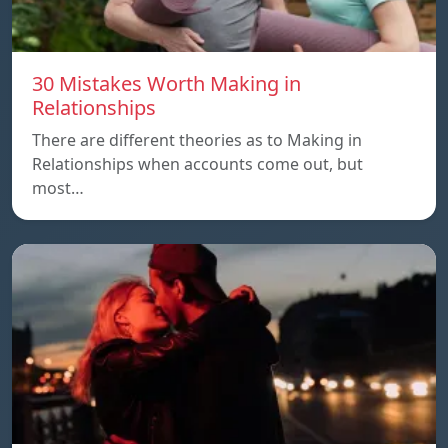
30 Mistakes Worth Making in
Relationships
There are different theories as to Making in
Relationships when accounts come out, but
most…