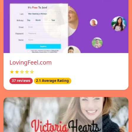
LovingFeel.com
★★☆☆☆
37 reviews
2.1 Average Rating