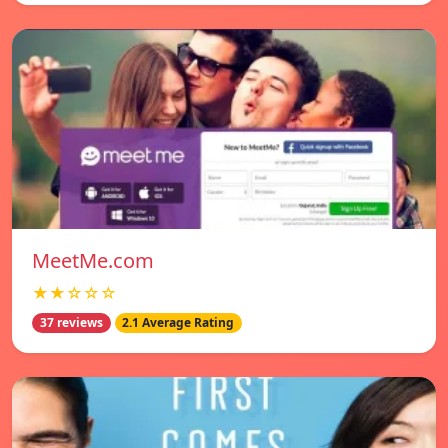
MeetMe.com
★★☆☆☆
37 reviews
2.1 Average Rating