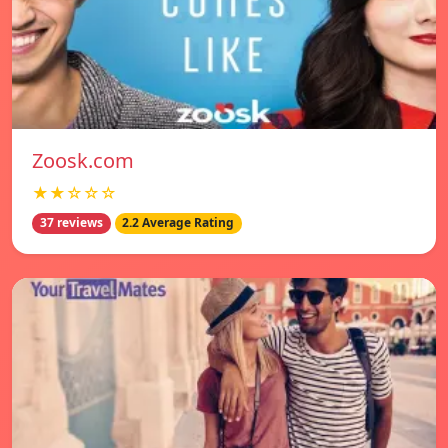
Zoosk.com
★★☆☆☆
37 reviews
2.2 Average Rating