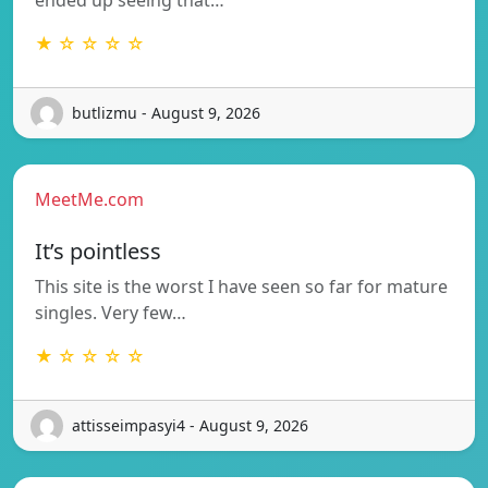
★ ☆ ☆ ☆ ☆
butlizmu - August 9, 2026
MeetMe.com
It’s pointless
This site is the worst I have seen so far for mature
singles. Very few…
★ ☆ ☆ ☆ ☆
attisseimpasyi4 - August 9, 2026