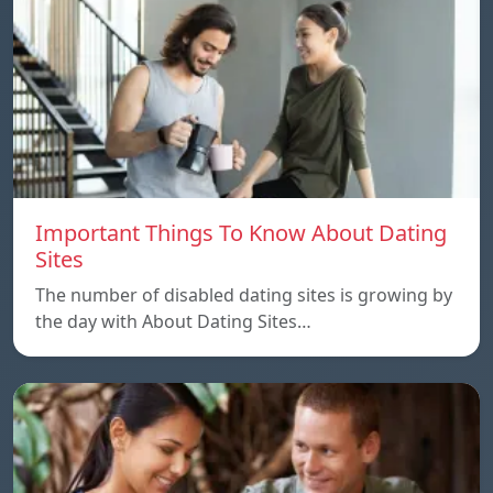
Important Things To Know About Dating
Sites
The number of disabled dating sites is growing by
the day with About Dating Sites…