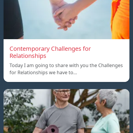
Contemporary Challenges for
Relationships
Today I am going to share with you the Challenges
for Relationships we have to…