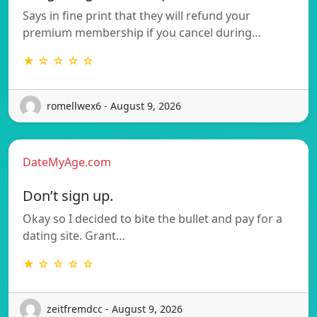
Says in fine print that they will refund your
premium membership if you cancel during…
★ ☆ ☆ ☆ ☆
romellwex6 - August 9, 2026
DateMyAge.com
Don’t sign up.
Okay so I decided to bite the bullet and pay for a
dating site. Grant…
★ ☆ ☆ ☆ ☆
zeitfremdcc - August 9, 2026