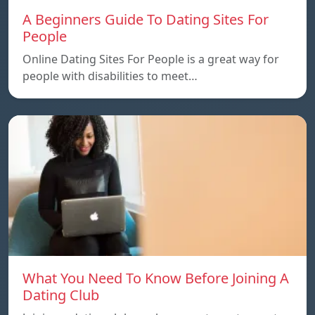
A Beginners Guide To Dating Sites For
People
Online Dating Sites For People is a great way for
people with disabilities to meet…
What You Need To Know Before Joining A
Dating Club