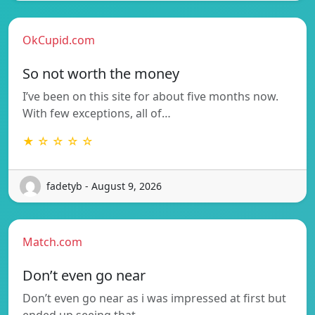
OkCupid.com
So not worth the money
I’ve been on this site for about five months now.
With few exceptions, all of…
★ ☆ ☆ ☆ ☆
fadetyb - August 9, 2026
Match.com
Don’t even go near
Don’t even go near as i was impressed at first but
ended up seeing that…