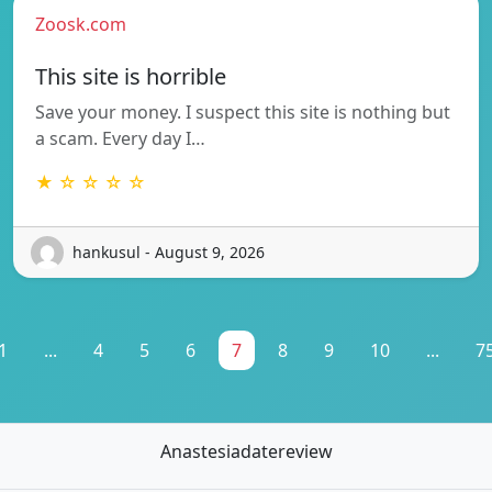
Zoosk.com
This site is horrible
Save your money. I suspect this site is nothing but
a scam. Every day I…
★ ☆ ☆ ☆ ☆
hankusul - August 9, 2026
1
...
4
5
6
7
8
9
10
...
7
Anastesiadatereview