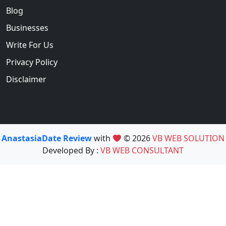
Blog
Businesses
Write For Us
Privacy Policy
Disclaimer
AnastasiaDate Review
with
© 2026
VB WEB SOLUTION
Developed By :
VB WEB CONSULTANT