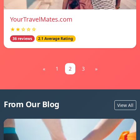
YourTravelMates.com
★★☆☆☆
36 reviews
2.1 Average Rating
«
1
2
3
»
From Our Blog
View All