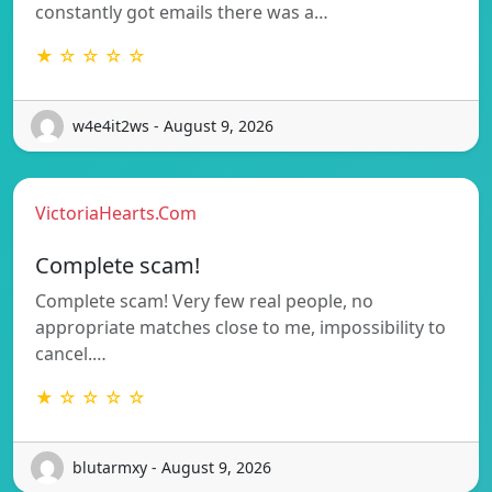
constantly got emails there was a…
★ ☆ ☆ ☆ ☆
w4e4it2ws - August 9, 2026
VictoriaHearts.Com
Complete scam!
Complete scam! Very few real people, no
appropriate matches close to me, impossibility to
cancel.…
★ ☆ ☆ ☆ ☆
blutarmxy - August 9, 2026