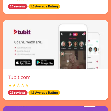
26 reviews
1.6 Average Rating
Tubit.com
★★☆☆☆
26 reviews
1.6 Average Rating