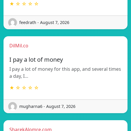
★ ☆ ☆ ☆ ☆
feedrath - August 7, 2026
DilMil.co
I pay a lot of money
I pay a lot of money for this app, and several times
a day, I…
★ ☆ ☆ ☆ ☆
mugharna6 - August 7, 2026
SharekAlomre.com