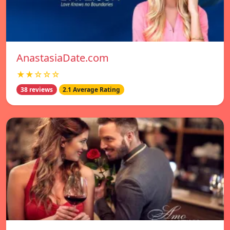
AnastasiaDate.com
★★☆☆☆
38 reviews
2.1 Average Rating