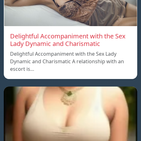
Delightful Accompaniment with the Sex
Lady Dynamic and Charismatic
Delightful Accompaniment with the Sex Lady
Dynamic and Charismatic A relationship with an
escort is…