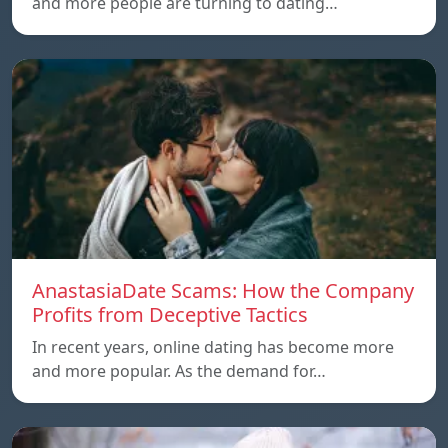
and more people are turning to dating…
AnastasiaDate Scams: How the Company
Profits from Deceptive Tactics
In recent years, online dating has become more
and more popular. As the demand for…