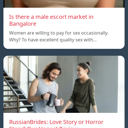
Is there a male escort market in
Bangalore
Women are willing to pay for sex occasionally.
Why? To have excellent quality sex with…
RussianBrides: Love Story or Horror