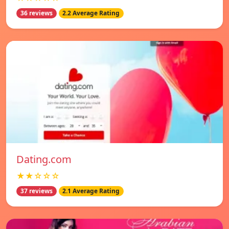
36 reviews
2.2 Average Rating
Dating.com
★★☆☆☆
37 reviews
2.1 Average Rating