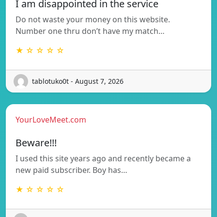
I am disappointed in the service
Do not waste your money on this website.
Number one thru don’t have my match…
★ ☆ ☆ ☆ ☆
tablotuko0t - August 7, 2026
YourLoveMeet.com
Beware!!!
I used this site years ago and recently became a
new paid subscriber. Boy has…
★ ☆ ☆ ☆ ☆