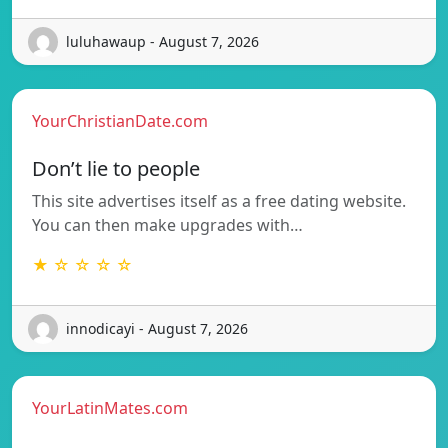
luluhawaup - August 7, 2026
YourChristianDate.com
Don’t lie to people
This site advertises itself as a free dating website.
You can then make upgrades with…
★ ☆ ☆ ☆ ☆
innodicayi - August 7, 2026
YourLatinMates.com