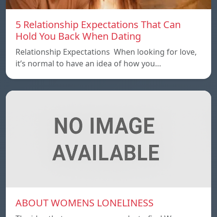
5 Relationship Expectations That Can
Hold You Back When Dating
Relationship Expectations When looking for love,
it’s normal to have an idea of how you…
ABOUT WOMENS LONELINESS