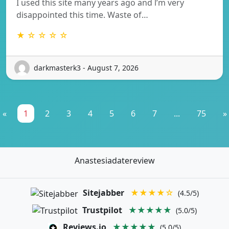
I used this site many years ago and l’m very
disappointed this time. Waste of…
★ ☆ ☆ ☆ ☆
darkmasterk3 - August 7, 2026
«
1
2
3
4
5
6
7
...
75
»
Anastesiadatereview
Sitejabber
★★★★☆
(4.5/5)
Trustpilot
★★★★★
(5.0/5)
Reviews.io
★★★★★
(5.0/5)