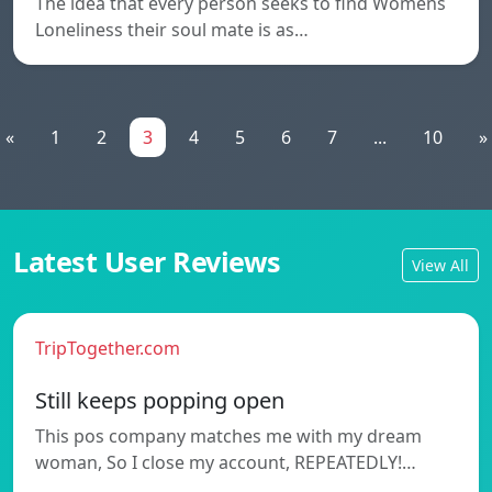
The idea that every person seeks to find Womens
Loneliness their soul mate is as…
«
1
2
3
4
5
6
7
...
10
»
Latest User Reviews
View All
TripTogether.com
Still keeps popping open
This pos company matches me with my dream
woman, So I close my account, REPEATEDLY!…