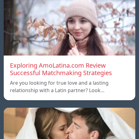
Exploring AmoLatina.com Review
Successful Matchmaking Strategies
Are you looking for true love and a lasting
relationship with a Latin partner? Look…