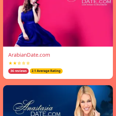
ArabianDate.com
★★☆☆☆
36 reviews
2.1 Average Rating