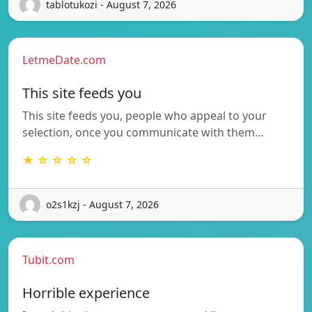
tablotukozi - August 7, 2026
LetmeDate.com
This site feeds you
This site feeds you, people who appeal to your
selection, once you communicate with them…
★ ☆ ☆ ☆ ☆
o2s1kzj - August 7, 2026
Tubit.com
Horrible experience