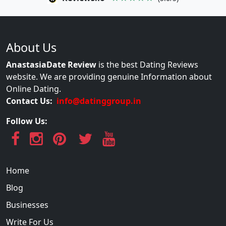
About Us
AnastasiaDate Review
is the best Dating Reviews
website. We are providing genuine Information about
Online Dating.
Contact Us:
info@datinggroup.in
Follow Us:
Home
Blog
Businesses
Write For Us