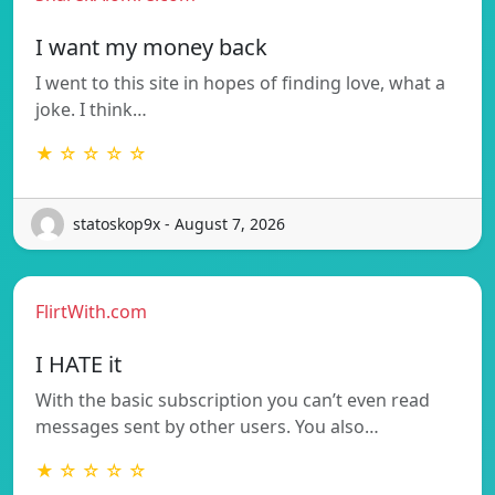
I want my money back
I went to this site in hopes of finding love, what a
joke. I think…
★ ☆ ☆ ☆ ☆
statoskop9x - August 7, 2026
FlirtWith.com
I HATE it
With the basic subscription you can’t even read
messages sent by other users. You also…
★ ☆ ☆ ☆ ☆