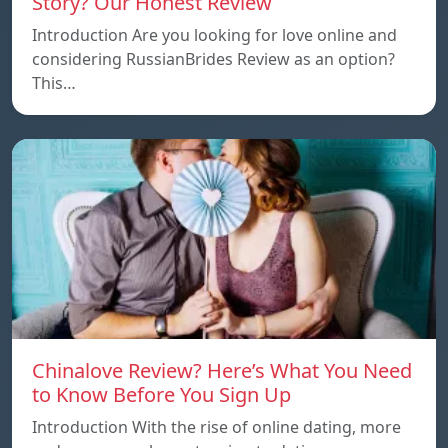
Story? Our Honest Review
Introduction Are you looking for love online and
considering RussianBrides Review as an option?
This…
Chinalove Review? Here’s What You Need
to Know Before You Sign Up
Introduction With the rise of online dating, more