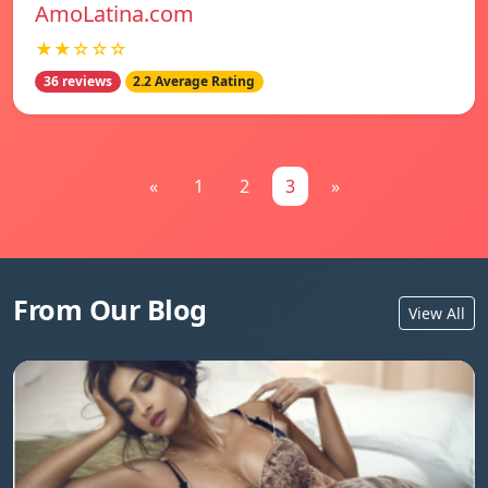
AmoLatina.com
★★☆☆☆
36 reviews
2.2 Average Rating
«
1
2
3
»
From Our Blog
View All