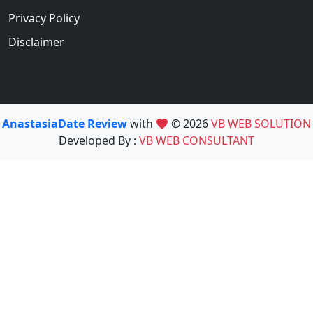
Privacy Policy
Disclaimer
AnastasiaDate Review
with
© 2026
VB WEB SOLUTION
Developed By :
VB WEB CONSULTANT