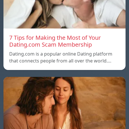
7 Tips for Making the Most of Your
Dating.com Scam Membership
Dating.com is a popular online Dating platform
that connects people from all over the world.…