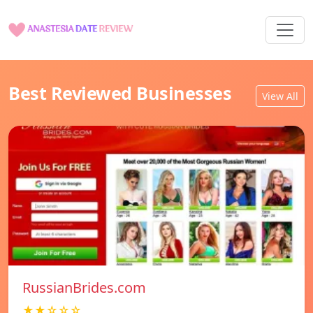
Best Reviewed Businesses
View All
RussianBrides.com
★★☆☆☆