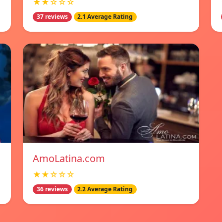
★★☆☆☆
37 reviews
2.1 Average Rating
AmoLatina.com
★★☆☆☆
36 reviews
2.2 Average Rating