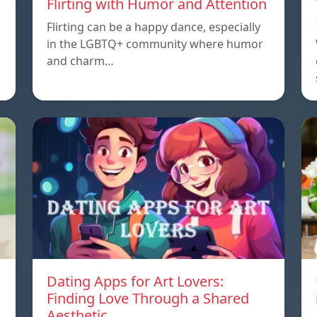
Flirting with Humor and Attention
Flirting can be a happy dance, especially
in the LGBTQ+ community where humor
and charm…
Dating Apps for Art Lovers:
Finding Love Through a Shared
Aesthetic