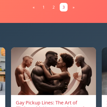
«
1
2
3
»
Gay Pickup Lines: The Art of