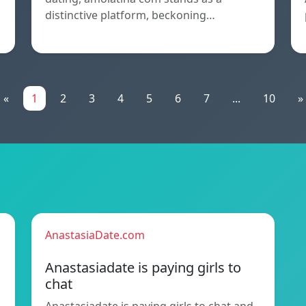
distinctive platform, beckoning…
«
1
2
3
4
5
6
7
...
10
»
AnastasiaDate.com
Anastasiadate is paying girls to
chat