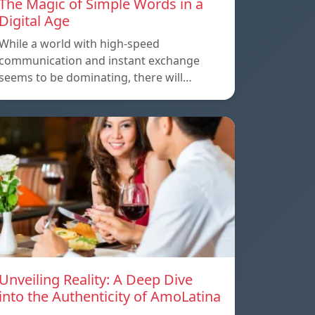
The Magic of Simple Words in a
Digital Age
While a world with high-speed
communication and instant exchange
seems to be dominating, there will…
Unveiling Reality: A Deep Dive
into the Authenticity of AmoLatina