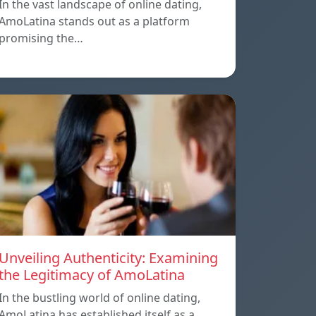
In the vast landscape of online dating,
AmoLatina stands out as a platform
promising the…
Unveiling Authenticity: Examining
the Legitimacy of AmoLatina
In the bustling world of online dating,
AmoLatina has established itself as a