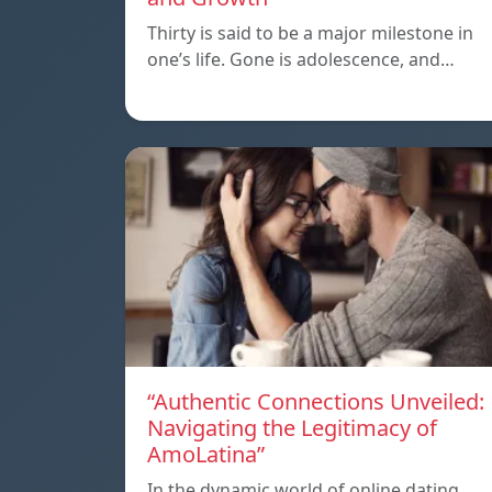
Thirty is said to be a major milestone in
one’s life. Gone is adolescence, and…
“Authentic Connections Unveiled:
Navigating the Legitimacy of
AmoLatina”
In the dynamic world of online dating,