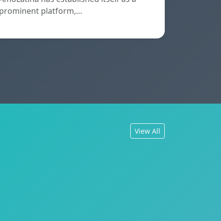
prominent platform,…
View All