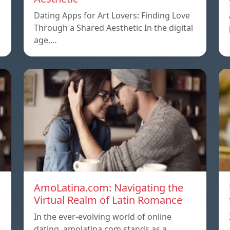
Dating Apps for Art Lovers: Finding Love
Through a Shared Aesthetic In the digital
age,…
AmoLatina.com: Navigating the
Virtual Realm of Latin Romance
In the ever-evolving world of online
dating, amolatina com stands as a