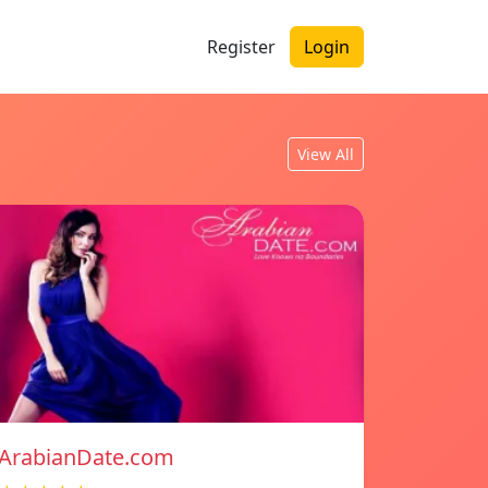
Register
Login
View All
ArabianDate.com