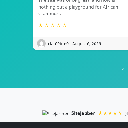
The site was once great, and now is
nothing but a playground for African
scammers.…
★ ☆ ☆ ☆ ☆
clar09bre0 - August 6, 2026
«
Sitejabber
★★★★☆
(4