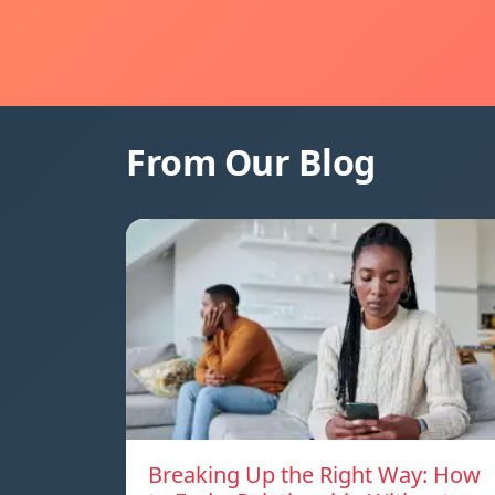
From Our Blog
Breaking Up the Right Way: How