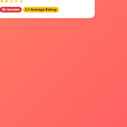
★★☆☆☆
36 reviews
2.1 Average Rating