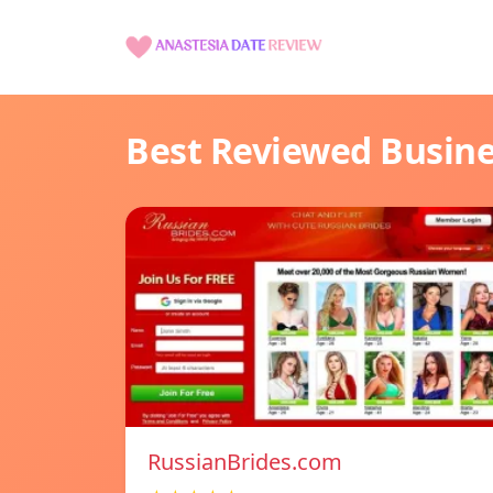
Best Reviewed Busin
RussianBrides.com