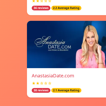
★★☆☆☆
36 reviews
2.2 Average Rating
AnastasiaDate.com
★★☆☆☆
38 reviews
2.1 Average Rating