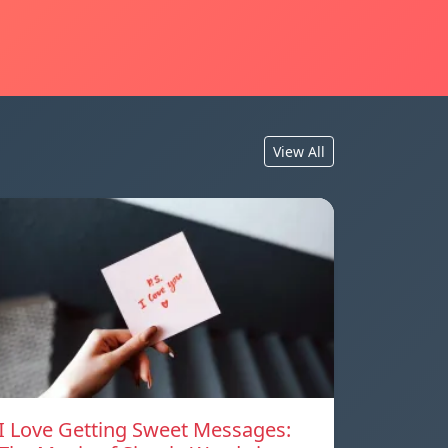
View All
I Love Getting Sweet Messages: