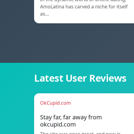
AmoLatina has carved a niche for itself
as…
Latest User Reviews
OkCupid.com
Stay far, far away from
okcupid.com