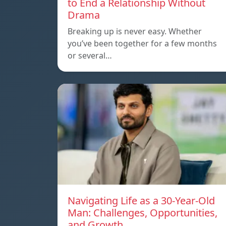
to End a Relationship Without
Drama
Breaking up is never easy. Whether
you’ve been together for a few months
or several…
Navigating Life as a 30-Year-Old
Man: Challenges, Opportunities,
and Growth