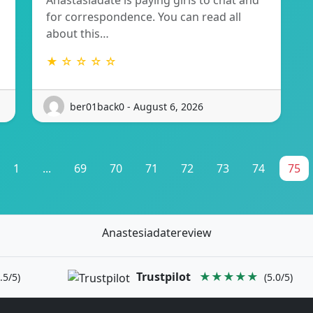
Anastasiadate is paying girls to chat and
for correspondence. You can read all
about this…
★ ☆ ☆ ☆ ☆
ber01back0 - August 6, 2026
1
...
69
70
71
72
73
74
75
Anastesiadatereview
Trustpilot
★★★★★
.5/5)
(5.0/5)