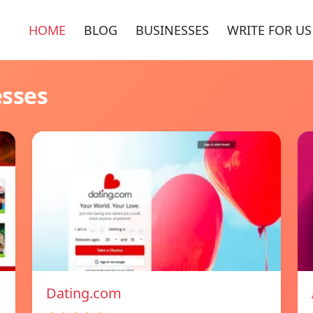
HOME
BLOG
BUSINESSES
WRITE FOR US
esses
Dating.com