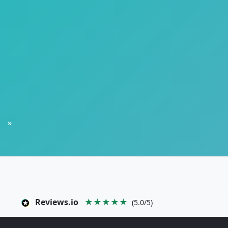
»
Reviews.io
★★★★★
(5.0/5)