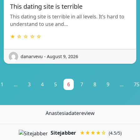
This dating site is terrible
This dating site is terrible in all levels. It’s hard to
understand to use and…
★ ☆ ☆ ☆ ☆
danarvevu - August 9, 2026
1
...
3
4
5
6
7
8
9
...
75
Anastesiadatereview
Sitejabber
★★★★☆
(4.5/5)