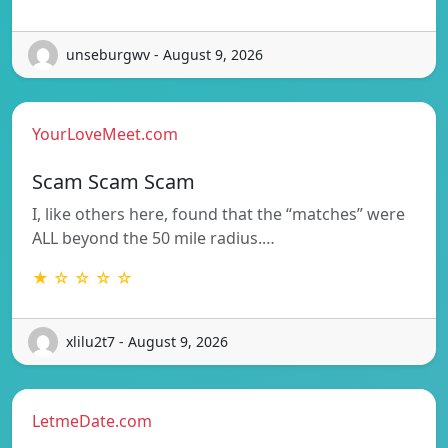
unseburgwv - August 9, 2026
YourLoveMeet.com
Scam Scam Scam
I, like others here, found that the “matches” were
ALL beyond the 50 mile radius.…
★ ☆ ☆ ☆ ☆
xlilu2t7 - August 9, 2026
LetmeDate.com