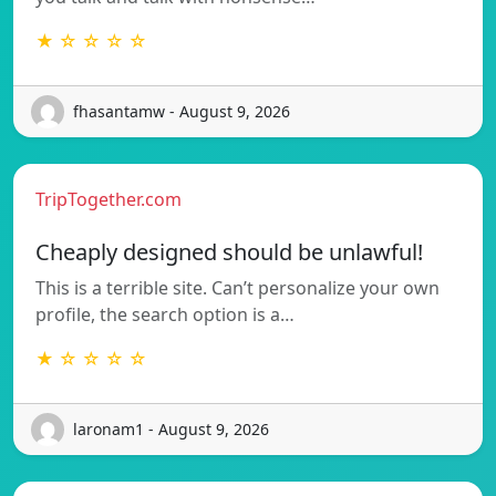
★ ☆ ☆ ☆ ☆
fhasantamw - August 9, 2026
TripTogether.com
Cheaply designed should be unlawful!
This is a terrible site. Can’t personalize your own
profile, the search option is a…
★ ☆ ☆ ☆ ☆
laronam1 - August 9, 2026