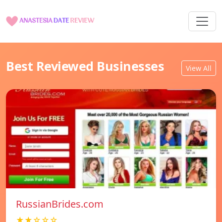
Best Reviewed Businesses
View All
RussianBrides.com
★★☆☆☆