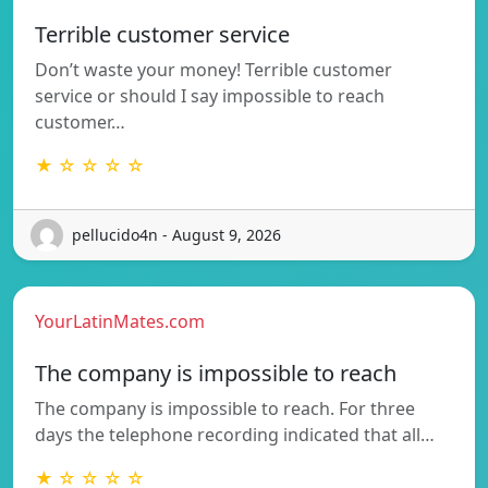
Terrible customer service
Don’t waste your money! Terrible customer
service or should I say impossible to reach
customer…
★ ☆ ☆ ☆ ☆
pellucido4n - August 9, 2026
YourLatinMates.com
The company is impossible to reach
The company is impossible to reach. For three
days the telephone recording indicated that all…
★ ☆ ☆ ☆ ☆