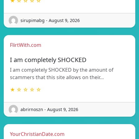
★ ☆ ☆ ☆ ☆
sirupimabg - August 9, 2026
FlirtWith.com
I am completely SHOCKED
I am completely SHOCKED by the amount of
scammers that this site allows on their…
★ ☆ ☆ ☆ ☆
abrirnoszn - August 9, 2026
YourChristianDate.com