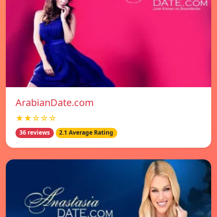
ArabianDate.com
★★☆☆☆
36 reviews
2.1 Average Rating