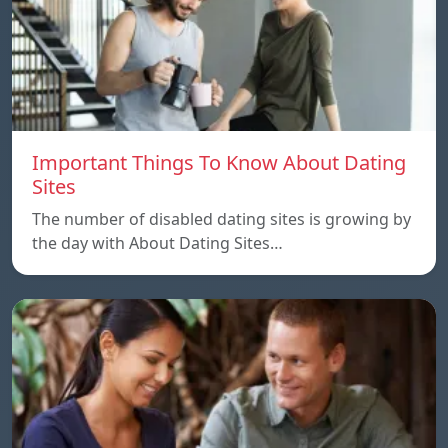
Important Things To Know About Dating
Sites
The number of disabled dating sites is growing by
the day with About Dating Sites…