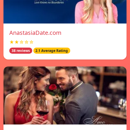
AnastasiaDate.com
★★☆☆☆
38 reviews
2.1 Average Rating