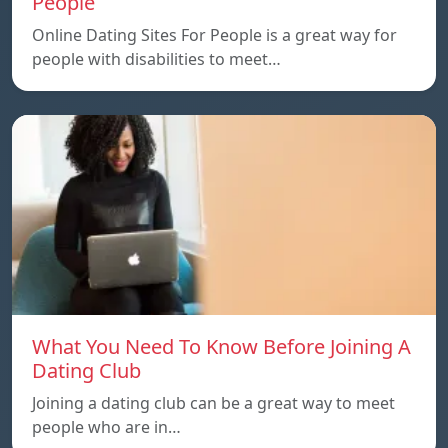
People
Online Dating Sites For People is a great way for
people with disabilities to meet…
What You Need To Know Before Joining A
Dating Club
Joining a dating club can be a great way to meet
people who are in…