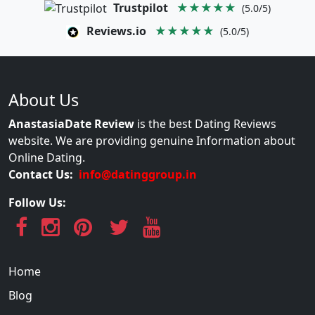
Trustpilot
★★★★★
(5.0/5)
Reviews.io
★★★★★
(5.0/5)
About Us
AnastasiaDate Review
is the best Dating Reviews
website. We are providing genuine Information about
Online Dating.
Contact Us:
info@datinggroup.in
Follow Us:
Home
Blog