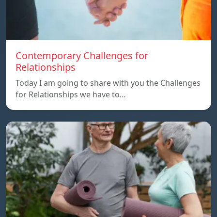
Contemporary Challenges for
Relationships
Today I am going to share with you the Challenges
for Relationships we have to…