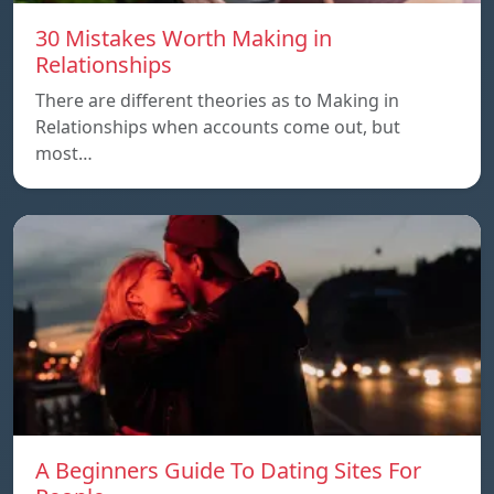
30 Mistakes Worth Making in
Relationships
There are different theories as to Making in
Relationships when accounts come out, but
most…
A Beginners Guide To Dating Sites For