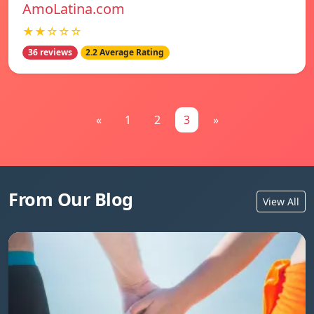
AmoLatina.com
★★☆☆☆
36 reviews
2.2 Average Rating
«
1
2
3
»
From Our Blog
View All