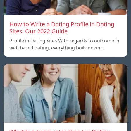
How to Write a Dating Profile in Dating
Sites: Our 2022 Guide
Profile in Dating Sites With regards to outcome in
web based dating, everything boils down…