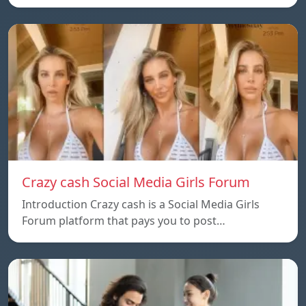
Crazy cash Social Media Girls Forum
Introduction Crazy cash is a Social Media Girls
Forum platform that pays you to post…