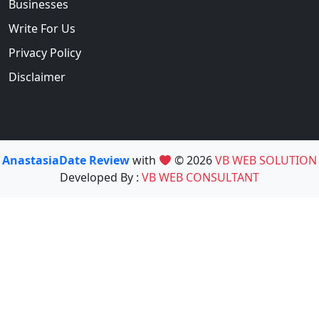
Businesses
Write For Us
Privacy Policy
Disclaimer
AnastasiaDate Review
with
© 2026
VB WEB SOLUTION
Developed By :
VB WEB CONSULTANT