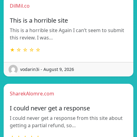
DilMil.co
This is a horrible site
This is a horrible site Again I can’t seem to submit
this review. I was…
★ ☆ ☆ ☆ ☆
vodarin3i - August 9, 2026
SharekAlomre.com
I could never get a response
I could never get a response from this site about
getting a partial refund, so…