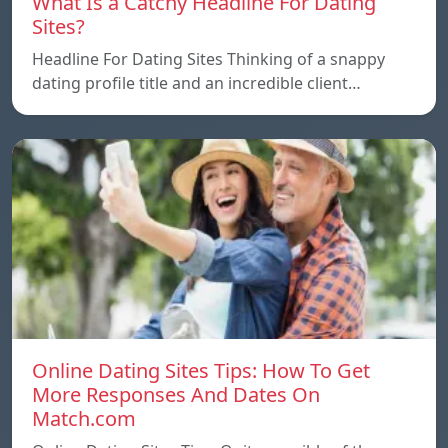
What Is a Catchy Headline For Dating
Sites?
Headline For Dating Sites Thinking of a snappy
dating profile title and an incredible client…
Online Dating Sites Tips: How To Get
More Responses And Dates On
Match.com