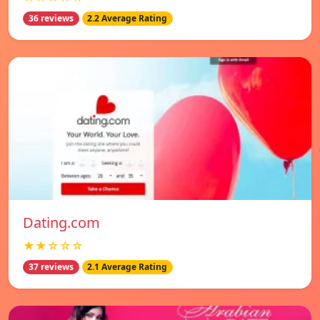
36 reviews
2.2 Average Rating
Dating.com
★★☆☆☆
37 reviews
2.1 Average Rating