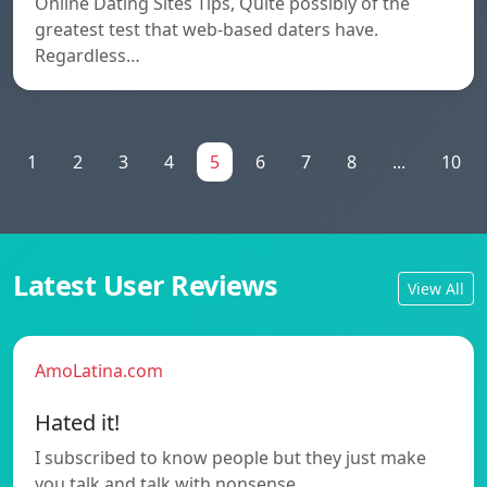
Online Dating Sites Tips, Quite possibly of the
greatest test that web-based daters have.
Regardless…
1
2
3
4
5
6
7
8
...
10
Latest User Reviews
View All
AmoLatina.com
Hated it!
I subscribed to know people but they just make
you talk and talk with nonsense…