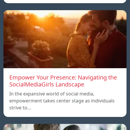
Empower Your Presence: Navigating the
SocialMediaGirls Landscape
In the expansive world of social media,
empowerment takes center stage as individuals
strive to…