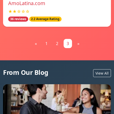
AmoLatina.com
★★☆☆☆
36 reviews
2.2 Average Rating
«
1
2
3
»
From Our Blog
View All