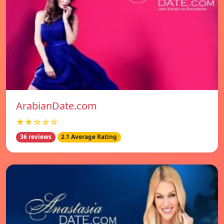
ArabianDate.com
★★☆☆☆
36 reviews
2.1 Average Rating