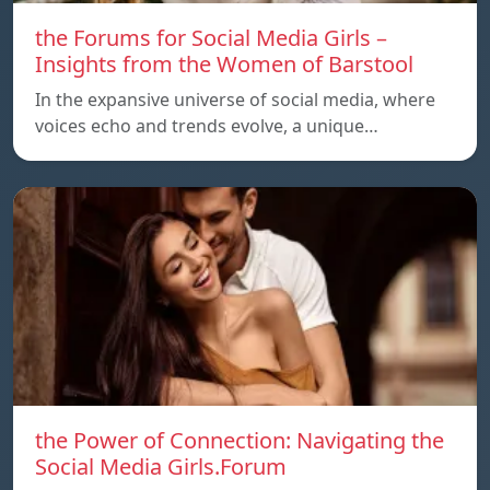
the Forums for Social Media Girls –
Insights from the Women of Barstool
In the expansive universe of social media, where
voices echo and trends evolve, a unique…
the Power of Connection: Navigating the
Social Media Girls.Forum