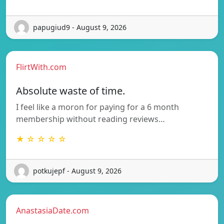
papugiud9 - August 9, 2026
FlirtWith.com
Absolute waste of time.
I feel like a moron for paying for a 6 month
membership without reading reviews…
★ ☆ ☆ ☆ ☆
potkujepf - August 9, 2026
AnastasiaDate.com