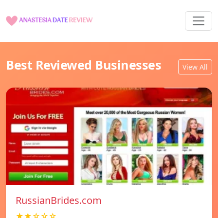
Best Reviewed Businesses
View All
RussianBrides.com
★★☆☆☆