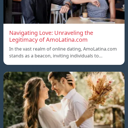
Navigating Love: Unraveling the
Legitimacy of AmoLatina.com
In the vast realm of online dating, AmoLatina.com
stands as a beacon, inviting individuals to…