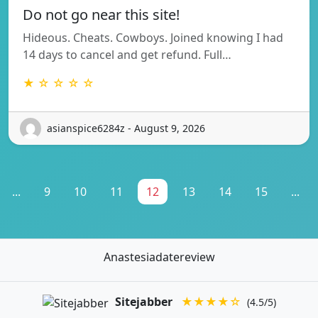
Do not go near this site!
Hideous. Cheats. Cowboys. Joined knowing I had
14 days to cancel and get refund. Full…
★ ☆ ☆ ☆ ☆
asianspice6284z - August 9, 2026
...
9
10
11
12
13
14
15
...
Anastesiadatereview
Sitejabber
★★★★☆
(4.5/5)