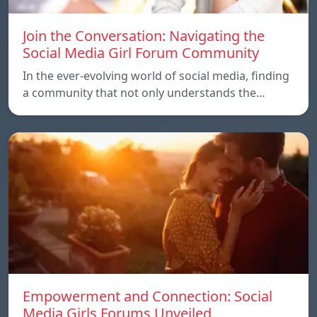
Join the Conversation: Navigating the
Social Media Girl Forum Community
In the ever-evolving world of social media, finding
a community that not only understands the…
Empowerment and Connection: Social
Media Girls Forums Unveiled