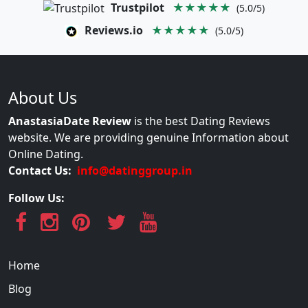
Trustpilot
★★★★★
(5.0/5)
Reviews.io
★★★★★
(5.0/5)
About Us
AnastasiaDate Review
is the best Dating Reviews
website. We are providing genuine Information about
Online Dating.
Contact Us:
info@datinggroup.in
Follow Us:
Home
Blog