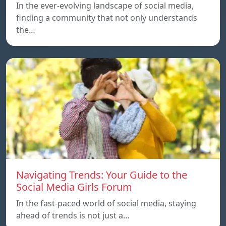
In the ever-evolving landscape of social media,
finding a community that not only understands
the…
Navigating Trends: Your Guide to the
Social Media Girls Forum
In the fast-paced world of social media, staying
ahead of trends is not just a…