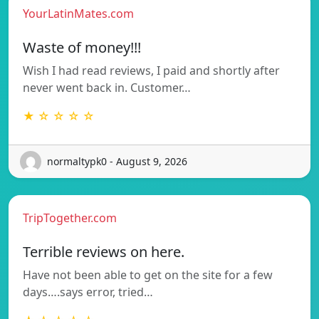
YourLatinMates.com
Waste of money!!!
Wish I had read reviews, I paid and shortly after
never went back in. Customer…
★ ☆ ☆ ☆ ☆
normaltypk0 - August 9, 2026
TripTogether.com
Terrible reviews on here.
Have not been able to get on the site for a few
days….says error, tried…