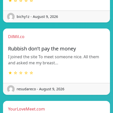
★ ☆ ☆ ☆ ☆
bichy1z - August 9, 2026
DilMil.co
Rubbish don’t pay the money
I joined the site To meet someone nice. All them
and asked me my breast…
★ ☆ ☆ ☆ ☆
resudareco - August 9, 2026
YourLoveMeet.com