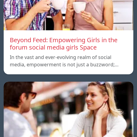
Beyond Feed: Empowering Girls in the
forum social media girls Space
In the vast and ever-evolving realm of social
media, empowerment is not just a buzzword;…