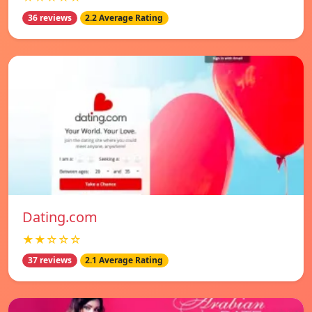
36 reviews
2.2 Average Rating
Dating.com
★★☆☆☆
37 reviews
2.1 Average Rating