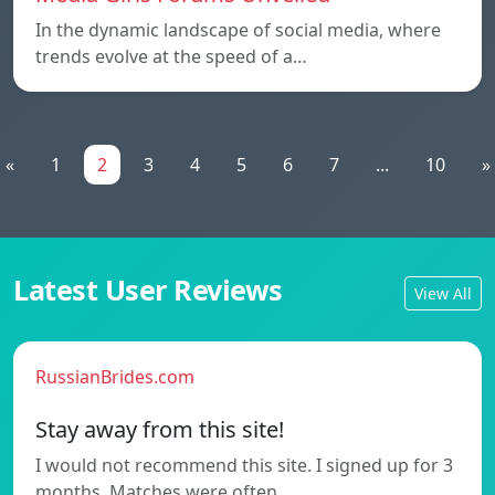
In the dynamic landscape of social media, where
trends evolve at the speed of a…
«
1
2
3
4
5
6
7
...
10
»
Latest User Reviews
View All
RussianBrides.com
Stay away from this site!
I would not recommend this site. I signed up for 3
months. Matches were often…