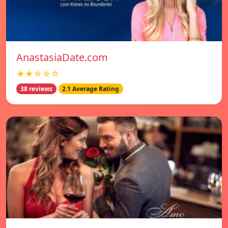
AnastasiaDate.com
★★☆☆☆
38 reviews
2.1 Average Rating