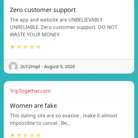
Zero customer support
The app and website are UNBELIEVABLY
UNRELIABLE. Zero customer support. DO NOT
WASTE YOUR MONEY
★ ☆ ☆ ☆ ☆
2s1i2nspl - August 9, 2026
TripTogether.com
Women are fake
This dating site are so evasive , make it almost
impossible to cancel , Be…
★ ☆ ☆ ☆ ☆