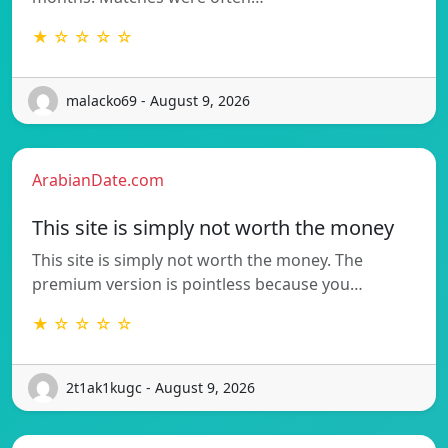
★ ☆ ☆ ☆ ☆
malacko69 - August 9, 2026
ArabianDate.com
This site is simply not worth the money
This site is simply not worth the money. The
premium version is pointless because you…
★ ☆ ☆ ☆ ☆
2t1ak1kugc - August 9, 2026