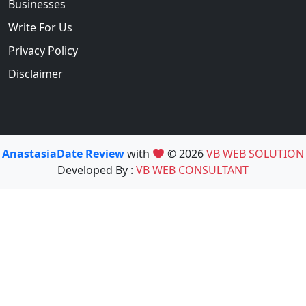
Businesses
Write For Us
Privacy Policy
Disclaimer
AnastasiaDate Review
with
© 2026
VB WEB SOLUTION
Developed By :
VB WEB CONSULTANT