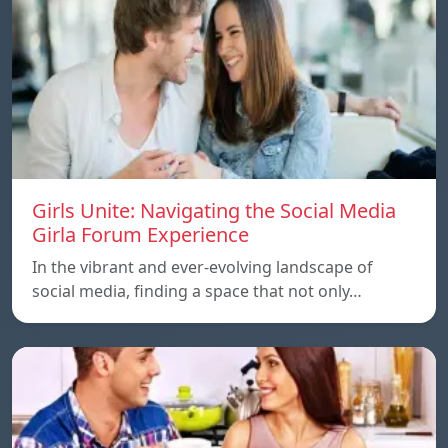
Girls Unite: Navigating the Social Media
Girla Forum Experience
In the vibrant and ever-evolving landscape of
social media, finding a space that not only…