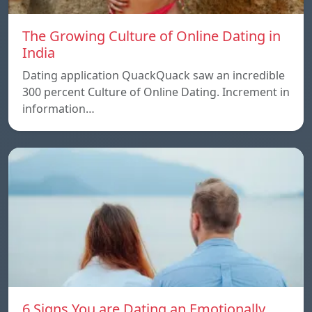
The Growing Culture of Online Dating in
India
Dating application QuackQuack saw an incredible
300 percent Culture of Online Dating. Increment in
information…
6 Signs You are Dating an Emotionally