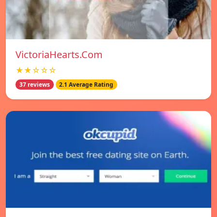
VictoriaHearts.Com
★★☆☆☆
37 reviews
2.1 Average Rating