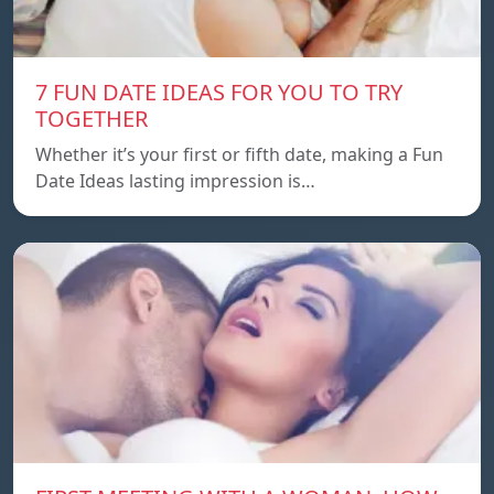
7 FUN DATE IDEAS FOR YOU TO TRY
TOGETHER
Whether it’s your first or fifth date, making a Fun
Date Ideas lasting impression is…