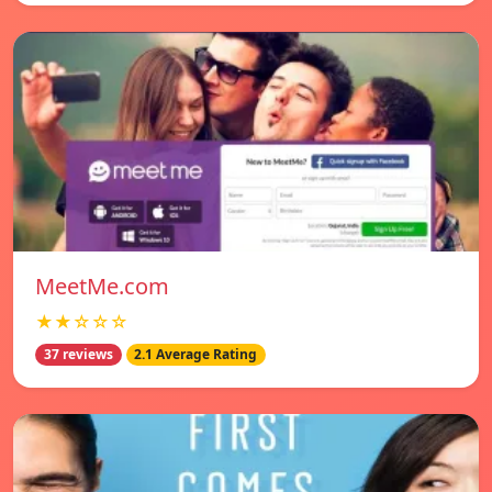
MeetMe.com
★★☆☆☆
37 reviews
2.1 Average Rating