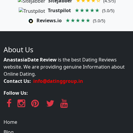
Sitejabber
★★★★☆
(4.5/5)
Trustpilot
★★★★★
(5.0/5)
Reviews.io
★★★★★
(5.0/5)
About Us
AnastasiaDate Review
is the best Dating Reviews
website. We are providing genuine Information about
Online Dating.
Contact Us:
info@datinggroup.in
Follow Us:
Home
Blog