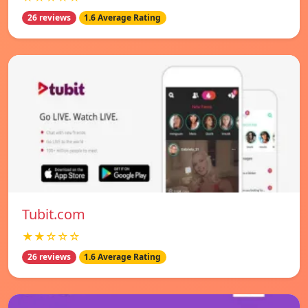
26 reviews
1.6 Average Rating
Tubit.com
★★☆☆☆
26 reviews
1.6 Average Rating