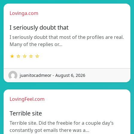
Lovinga.com
I seriously doubt that
I seriously doubt that most of the profiles are real.
Many of the replies or…
★ ☆ ☆ ☆ ☆
juanitocadmeor - August 6, 2026
LovingFeel.com
Terrible site
Terrible site. Did the freebie for a couple day’s
constantly got emails there was a…