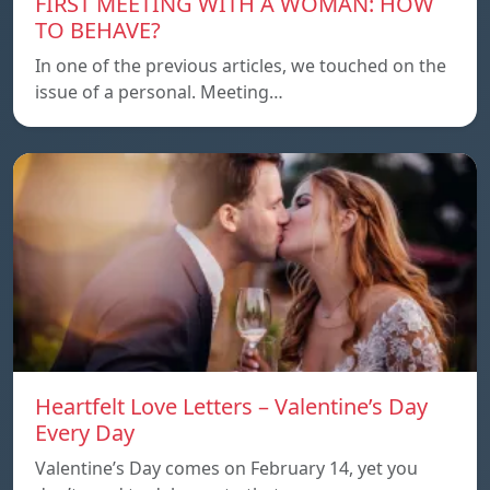
FIRST MEETING WITH A WOMAN: HOW
TO BEHAVE?
In one of the previous articles, we touched on the
issue of a personal. Meeting…
Heartfelt Love Letters – Valentine’s Day
Every Day
Valentine’s Day comes on February 14, yet you