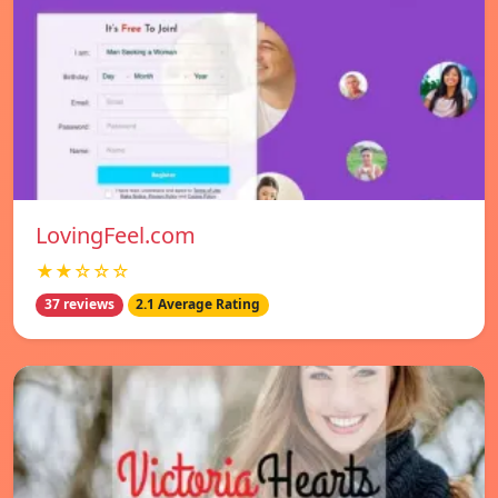
LovingFeel.com
★★☆☆☆
37 reviews
2.1 Average Rating