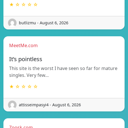
★ ☆ ☆ ☆ ☆
butlizmu - August 6, 2026
MeetMe.com
It’s pointless
This site is the worst I have seen so far for mature
singles. Very few…
★ ☆ ☆ ☆ ☆
attisseimpasyi4 - August 6, 2026
Zoosk.com