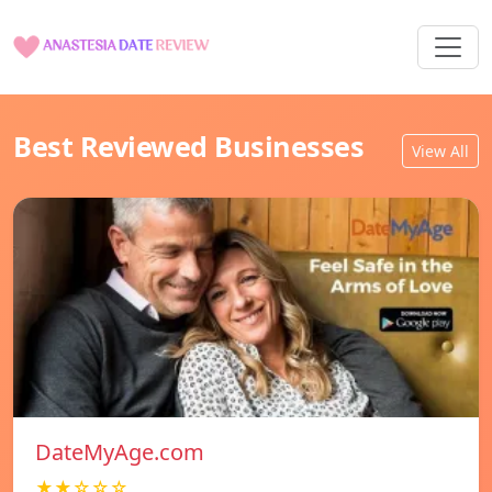
Best Reviewed Businesses
View All
DateMyAge.com
★★☆☆☆