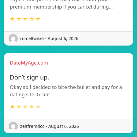
premium membership if you cancel during…
★ ☆ ☆ ☆ ☆
romellwex6 - August 6, 2026
DateMyAge.com
Don’t sign up.
Okay so I decided to bite the bullet and pay for a
dating site. Grant…
★ ☆ ☆ ☆ ☆
zeitfremdcc - August 6, 2026