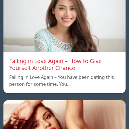
Falling in Love Again – How to Give
Yourself Another Chance
Falling in Love Again – You have been dating this
person for some time. You…