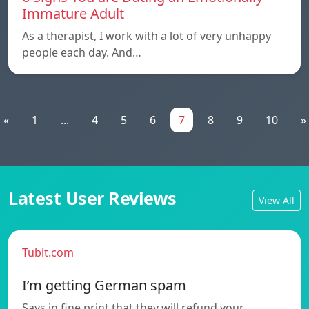
Immature Adult
As a therapist, I work with a lot of very unhappy
people each day. And…
«
1
...
4
5
6
7
8
9
10
»
Latest User Reviews
View All
Tubit.com
I’m getting German spam
Says in fine print that they will refund your