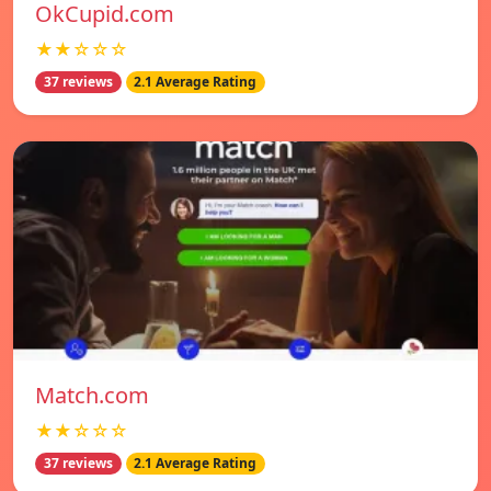
OkCupid.com
★★☆☆☆
37 reviews
2.1 Average Rating
Match.com
★★☆☆☆
37 reviews
2.1 Average Rating