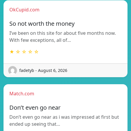
OkCupid.com
So not worth the money
I’ve been on this site for about five months now.
With few exceptions, all of…
★ ☆ ☆ ☆ ☆
fadetyb - August 6, 2026
Match.com
Don’t even go near
Don’t even go near as i was impressed at first but
ended up seeing that…