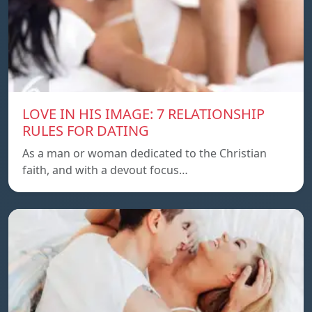
LOVE IN HIS IMAGE: 7 RELATIONSHIP
RULES FOR DATING
As a man or woman dedicated to the Christian
faith, and with a devout focus…