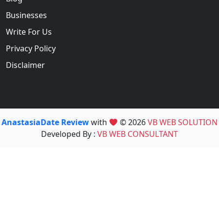
Businesses
Write For Us
Privacy Policy
Disclaimer
AnastasiaDate Review
with
© 2026
VB WEB SOLUTION
Developed By :
VB WEB CONSULTANT