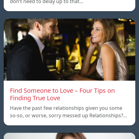
don’t need to delay up to that…
Find Someone to Love – Four Tips on
Finding True Love
Have the past few relationships given you some
so-so, or worse, sorry messed up Relationships?…