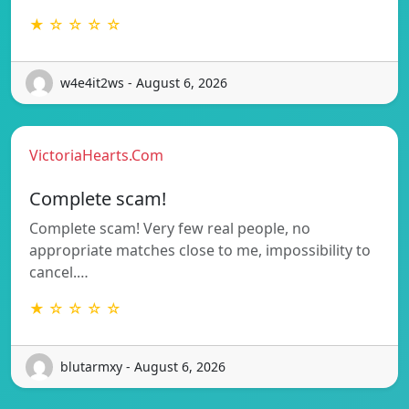
★ ☆ ☆ ☆ ☆
w4e4it2ws - August 6, 2026
VictoriaHearts.Com
Complete scam!
Complete scam! Very few real people, no
appropriate matches close to me, impossibility to
cancel.…
★ ☆ ☆ ☆ ☆
blutarmxy - August 6, 2026