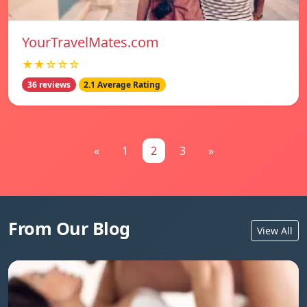
YourTravelMates.com
★★☆☆☆
36 reviews
2.1 Average Rating
«
1
2
3
»
From Our Blog
View All