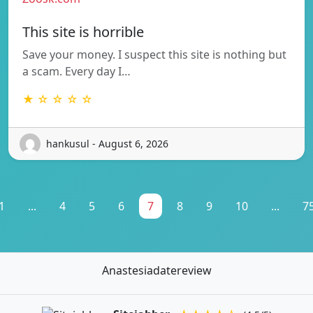
This site is horrible
Save your money. I suspect this site is nothing but
a scam. Every day I…
★ ☆ ☆ ☆ ☆
hankusul - August 6, 2026
1
...
4
5
6
7
8
9
10
...
7
Anastesiadatereview