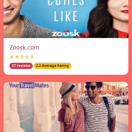
Zoosk.com
★★☆☆☆
37 reviews
2.2 Average Rating