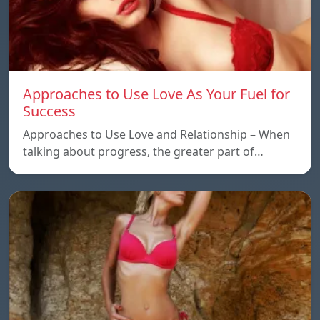
Approaches to Use Love As Your Fuel for
Success
Approaches to Use Love and Relationship – When
talking about progress, the greater part of…