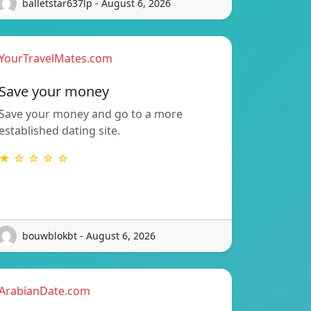
balletstar637lp - August 6, 2026
YourTravelMates.com
Save your money
Save your money and go to a more
established dating site.
★ ☆ ☆ ☆ ☆
bouwblokbt - August 6, 2026
ArabianDate.com