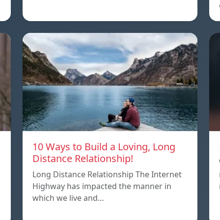
10 Ways to Build a Loving, Long
Distance Relationship!
Long Distance Relationship The Internet
Highway has impacted the manner in
which we live and…