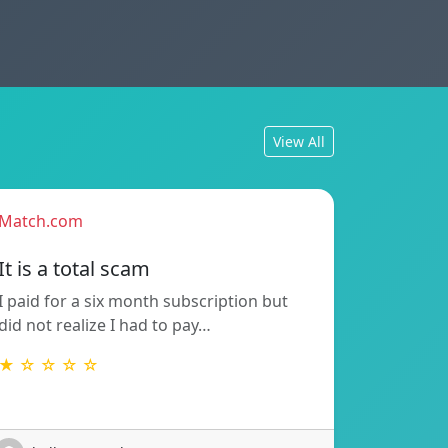
View All
Match.com
It is a total scam
I paid for a six month subscription but
did not realize I had to pay…
★ ☆ ☆ ☆ ☆