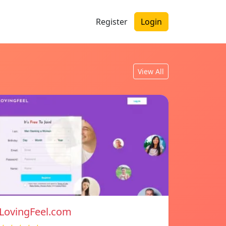
Register
Login
View All
LovingFeel.com