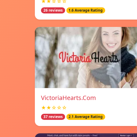
★★☆☆☆
26 reviews
1.6 Average Rating
VictoriaHearts.Com
★★☆☆☆
37 reviews
2.1 Average Rating