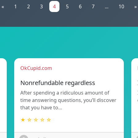
«
1
2
3
4
5
6
7
...
10
»
OkCupid.com
Nonrefundable regardless
After spending a ridiculous amount of
time answering questions, you’ll discover
that you have to…
★ ☆ ☆ ☆ ☆