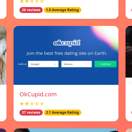
★★☆☆☆
26 reviews
1.6 Average Rating
OkCupid.com
★★☆☆☆
37 reviews
2.1 Average Rating