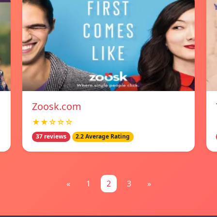
Zoosk.com
★★☆☆☆
37 reviews
2.2 Average Rating
«
1
2
3
»