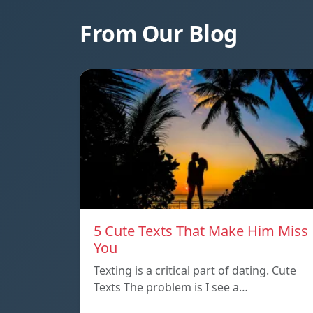
From Our Blog
5 Cute Texts That Make Him Miss
You
Texting is a critical part of dating. Cute
Texts The problem is I see a…