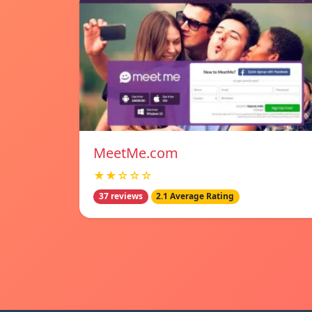
MeetMe.com
★★☆☆☆
37 reviews
2.1 Average Rating