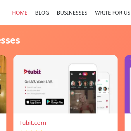
HOME
BLOG
BUSINESSES
WRITE FOR US
esses
Tubit.com