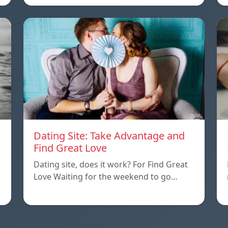
Dating Site: Take Advantage and
Find Great Love
Dating site, does it work? For Find Great
Love Waiting for the weekend to go…