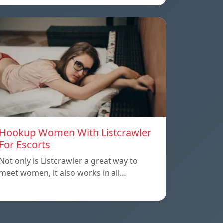
Hookup Women With Listcrawler
For Escorts
Not only is Listcrawler a great way to
meet women, it also works in all…