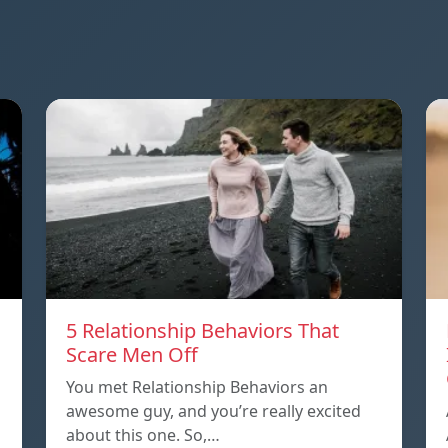
5 Relationship Behaviors That
Scare Men Off
You met Relationship Behaviors an
awesome guy, and you’re really excited
about this one. So,…