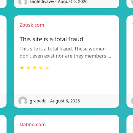
sagledivawv - August 6, 2026
Zoosk.com
This site is a total fraud
This site is a total fraud. These women
don’t even exist nor are they members.…
★ ☆ ☆ ☆ ☆
grapedc - August 6, 2026
Dating.com