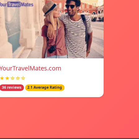
YourTravelMates.com
★★☆☆☆
36 reviews
2.1 Average Rating