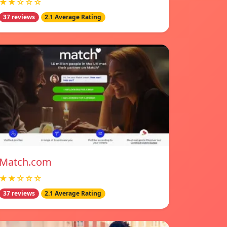
★★☆☆☆
37 reviews
2.1 Average Rating
Match.com
★★☆☆☆
37 reviews
2.1 Average Rating