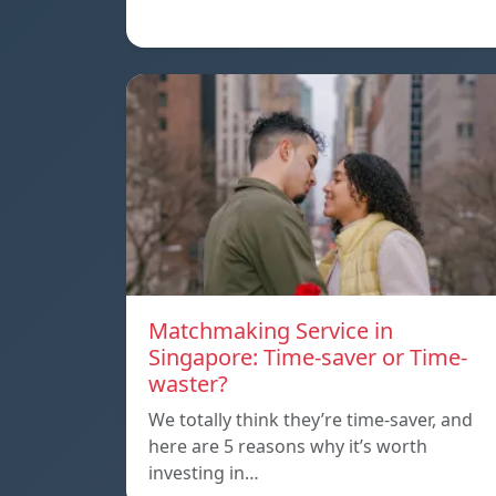
Matchmaking Service in
Singapore: Time-saver or Time-
waster?
We totally think they’re time-saver, and
here are 5 reasons why it’s worth
investing in…