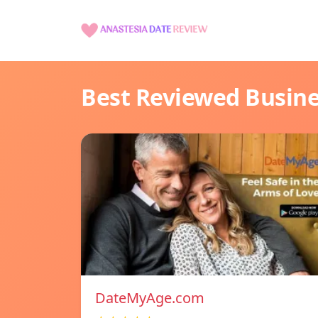
Best Reviewed Busin
DateMyAge.com