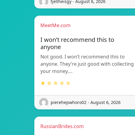
fjellheisgy - August 6, 2026
MeetMe.com
I won’t recommend this to
anyone
Not good. I won’t recommend this to
anyone. They’re just good with collecting
your money.…
★ ☆ ☆ ☆ ☆
pierehepwhoro02 - August 6, 2026
RussianBrides.com