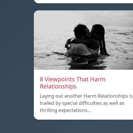
8 Viewpoints That Harm
Relationships
Laying out another Harm Relationships is
trailed by special difficulties as well as
thrilling expectations…