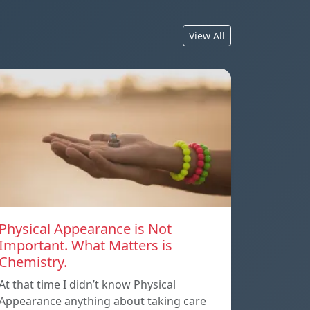
View All
Physical Appearance is Not
Important. What Matters is
Chemistry.
At that time I didn’t know Physical
Appearance anything about taking care