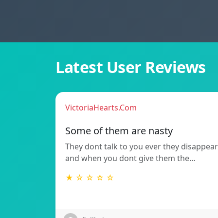
Latest User Reviews
VictoriaHearts.Com
Some of them are nasty
They dont talk to you ever they disappear
and when you dont give them the…
★ ☆ ☆ ☆ ☆