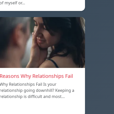
of myself or…
Reasons Why Relationships Fail
Why Relationships Fail Is your
relationship going downhill? Keeping a
relationship is difficult and most…